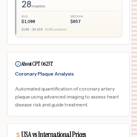
28
hospitals
AVG
MEDIAN
$
1,088
$
857
$
148
– $
4,458
·
396
% variation
About CPT 0623T
Coronary Plaque Analysis
Automated quantification of coronary artery
plaque using advanced imaging to assess heart
disease risk and guide treatment.
USA vs International Prices