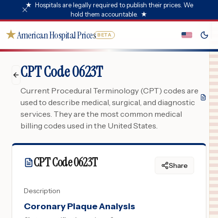
★
Hospitals are legally required to publish their prices. We
hold them accountable.
★
★
American Hospital Prices
BETA
CPT Code 0623T
Current Procedural Terminology (CPT) codes are
used to describe medical, surgical, and diagnostic
services. They are the most common medical
billing codes used in the United States.
CPT Code
0623T
Share
Description
Coronary Plaque Analysis