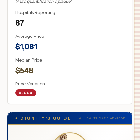
"
Auto quantification c plaque
"
Hospitals Reporting
87
Average Price
$
1,081
Median Price
$
548
Price Variation
820.6%
✦
DIGNITY'S GUIDE
AI HEALTHCARE ADVISOR