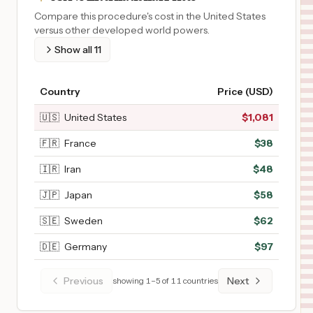
Compare this procedure's cost in the United States
versus other developed world powers.
Show all
11
Country
Price (USD)
🇺🇸
United States
$
1,081
🇫🇷
France
$
38
🇮🇷
Iran
$
48
🇯🇵
Japan
$
58
🇸🇪
Sweden
$
62
🇩🇪
Germany
$
97
Previous
Next
showing
1
–
5
of
11
countries