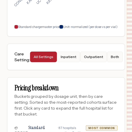
LANSING
,
MI
$
1,108
UM HEALTH-SPARROW LANSING
18
LANSING
,
MI
Prices
Standard chargemaster price
Unit-normalized (per dose vs per vial)
Care
All Settings
Inpatient
Outpatient
Both
Setting
:
Pricing breakdown
Buckets grouped by dosage unit, then by care
setting. Sorted so the most-reported cohorts surface
first. Click any card to expand the full hospital list for
that bucket.
Standard
·
87
hospitals
📦
MOST COMMON