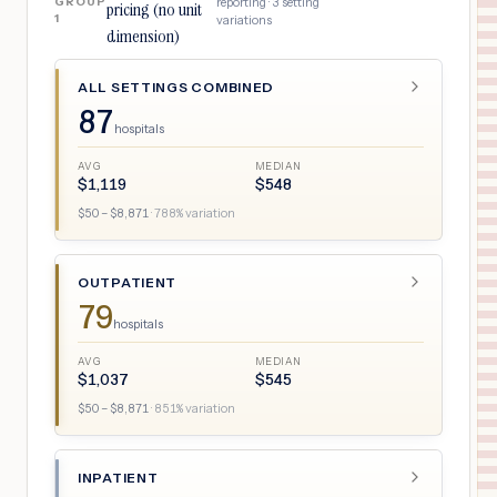
GROUP
reporting ·
3
setting
pricing (no unit
1
variations
dimension)
ALL SETTINGS COMBINED
87
hospitals
AVG
MEDIAN
$
1,119
$
548
$
50
– $
8,871
·
788
% variation
OUTPATIENT
79
hospitals
AVG
MEDIAN
$
1,037
$
545
$
50
– $
8,871
·
851
% variation
INPATIENT