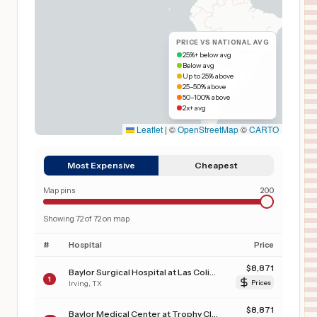
PRICE VS NATIONAL AVG
25%+ below avg
Below avg
Up to 25% above
25–50% above
50–100% above
2x+ avg
Leaflet
|
©
OpenStreetMap
©
CARTO
Most Expensive
Cheapest
Map pins
200
Showing
72
of
72
on map
#
Hospital
Price
$
8,871
Baylor Surgical Hospital at Las Colinas
1
Irving
,
TX
Prices
$
8,871
Baylor Medical Center at Trophy Club