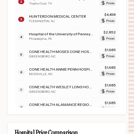
2
Trophy Club
,
TX
Prices
$
4,458
HUNTERDON MEDICAL CENTER
3
FLEMINGTON
,
NJ
Prices
$
2,852
Hospital of the University of Pennsylvania
4
Philadelphia
,
PA
Prices
$
1,685
CONE HEALTH MOSES CONE HOSPITAL
5
GREENSBORO
,
NC
Prices
$
1,685
CONE HEALTH ANNIE PENN HOSPITAL
6
REIDSVILLE
,
NC
Prices
$
1,685
CONE HEALTH WESLEY LONG HOSPITAL
7
GREENSBORO
,
NC
Prices
$
1,685
CONE HEALTH ALAMANCE REGIONAL MEDICAL CENTER
8
BURLINGTON
,
NC
Prices
$
1,660
TEXAS SURGICAL HOSPITAL
9
PLANO
,
TX
Prices
Hospital Price Comparison