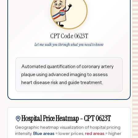
CPT Code 0623T
Let me walk you through what you need to know
Automated quantification of coronary artery
plaque using advanced imaging to assess
heart disease risk and guide treatment.
Hospital Price Heatmap -
CPT
0623T
Geographic heatmap visualization of hospital pricing
intensity.
Blue areas
= lower prices,
red areas
= higher