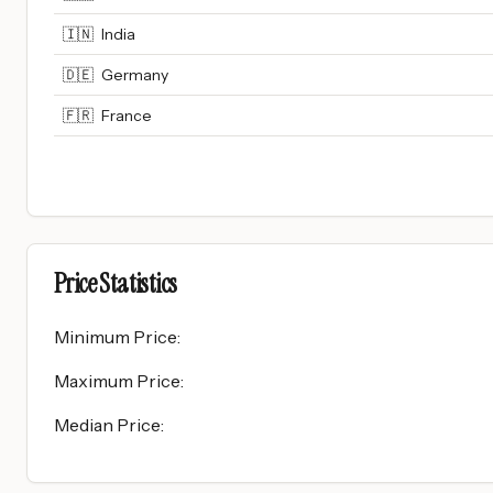
🇮🇳
India
🇩🇪
Germany
🇫🇷
France
Price Statistics
Minimum Price
:
Maximum Price
:
Median Price
: