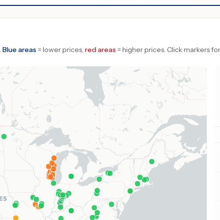
.
Blue areas
= lower prices,
red areas
= higher prices.
Click markers for