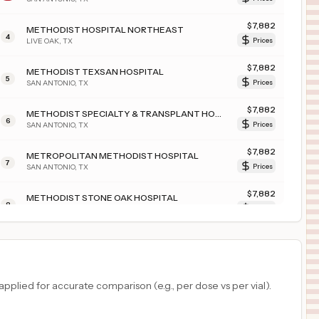
$
7,882
METHODIST HOSPITAL NORTHEAST
4
LIVE OAK
,
TX
Prices
$
7,882
METHODIST TEXSAN HOSPITAL
5
SAN ANTONIO
,
TX
Prices
$
7,882
METHODIST SPECIALTY & TRANSPLANT HOSPITAL
6
SAN ANTONIO
,
TX
Prices
$
7,882
METROPOLITAN METHODIST HOSPITAL
7
SAN ANTONIO
,
TX
Prices
$
7,882
METHODIST STONE OAK HOSPITAL
8
SAN ANTONIO
,
TX
Prices
$
7,882
METHODIST HOSPITAL ATASCOSA
9
JOURDANTON
,
TX
Prices
$
7,570
COMMONSPIRIT ST. FRANCIS HOSPITAL - INTERQUEST
plied for accurate comparison (e.g., per dose vs per vial).
10
COLORADO SPRINGS
,
CO
Prices