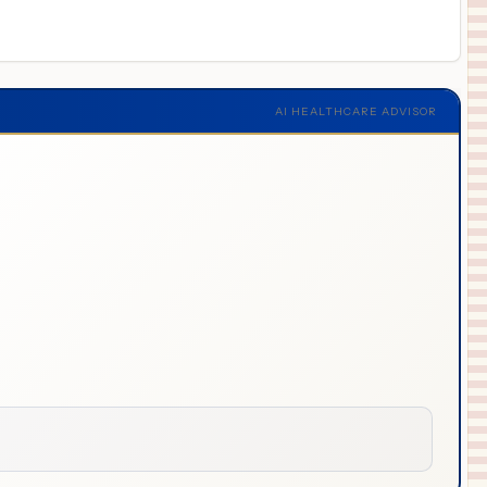
AI HEALTHCARE ADVISOR