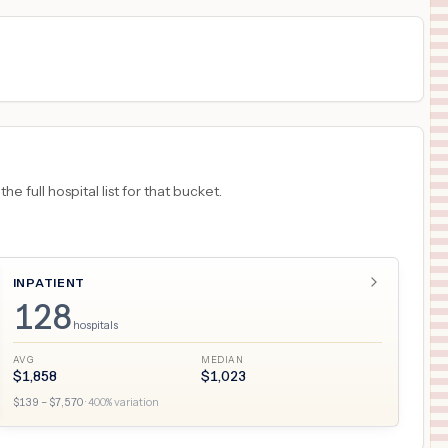
 full hospital list for that bucket.
INPATIENT
128
hospitals
AVG
MEDIAN
$
1,858
$
1,023
$
139
– $
7,570
·
400
% variation