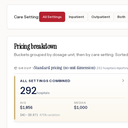
Care Setting
:
All Settings
Inpatient
Outpatient
Both
Pricing breakdown
Buckets grouped by dosage unit, then by care setting. Sorted so
Standard pricing (no unit dimension)
·
292
hospitals
reporting
📦 GROUP
1
ALL SETTINGS COMBINED
292
hospitals
AVG
MEDIAN
$
1,856
$
1,000
$
40
– $
8,871
·
476
% variation