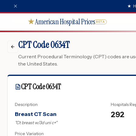
★
H
American Hospital Prices
★
BETA
CPT Code 0634T
Current Procedural Terminology (CPT) codes are used
the United States.
CPT Code
0634T
Description
Hospitals Re
292
Breast CT Scan
"
Ct breast w/3d uni c+
"
Price Variation