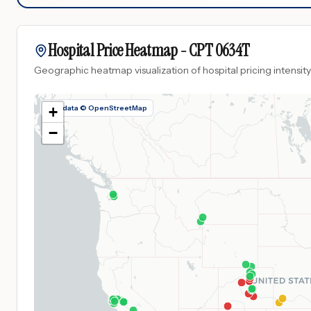
Hospital Price Heatmap -
CPT
0634T
Geographic heatmap visualization of hospital pricing intensity
Map data © OpenStreetMap
+
−