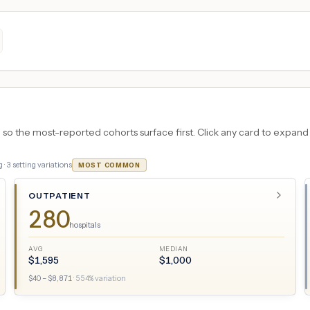
 the most-reported cohorts surface first. Click any card to expand the
 ·
3
setting variations
MOST COMMON
OUTPATIENT
280
hospitals
AVG
MEDIAN
$
1,595
$
1,000
$
40
– $
8,871
·
554
% variation