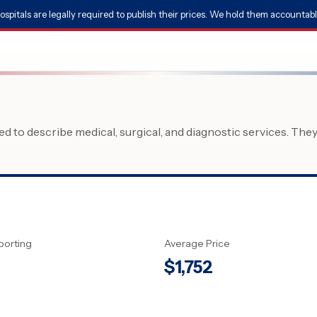
ospitals are legally required to publish their prices. We hold them accountabl
 to describe medical, surgical, and diagnostic services. The
porting
Average Price
$
1,752