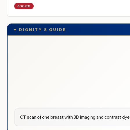
506.3%
✦
DIGNITY'S GUIDE
CT scan of one breast with 3D imaging and contrast dye