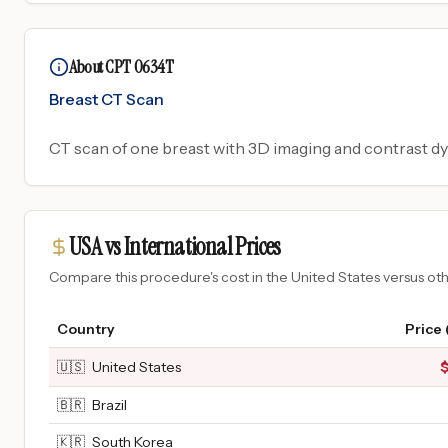
About CPT 0634T
Breast CT Scan
CT scan of one breast with 3D imaging and contrast dy
USA vs International Prices
Compare this procedure's cost in the United States versus o
Country
Price
🇺🇸
United States
🇧🇷
Brazil
🇰🇷
South Korea