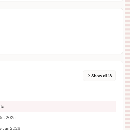
Show all
18
ata
Oct 2025
e Jan 2026