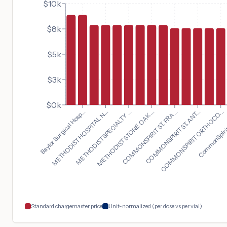
$10k
$8k
$5k
$3k
$0k
COMMONSPIRIT ORTHOCO...
Baylor Surgical Hosp...
CommonSpirit 
METHODIST HOSPITAL N...
METHODIST SPECIALTY ...
METHODIST STONE OAK ...
COMMONSPIRIT ST. FRA...
COMMONSPIRIT ST. ANT...
Standard chargemaster price
Unit-normalized (per dose vs per vial)