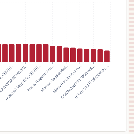
$
7,570
COMMONSPIRIT LONGMONT UNITED HOSPITAL
11
LONGMONT
,
CO
Prices
$
7,570
COMMONSPIRIT ST. ANTHONY HOSPITAL
12
LAKEWOOD
,
CO
Prices
$
7,570
COMMONSPIRIT ST. FRANCIS HOSPITAL
13
COLORADO SPRINGS
,
CO
Prices
$
7,570
COMMONSPIRIT ORTHOCOLORADO HOSPITAL
14
LAKEWOOD
,
CO
Prices
AURORA MEDICAL CENTE...
Mercy Hospital Linco...
Missouri Baptist Med...
Mercy Hospital Ardmo...
.
COMMONSPIRIT BOB WIL...
 CENTE...
HUNTSVILLE MEMORIAL ...
A BAYCARE MEDIC...
$
7,570
COMMONSPIRIT ST. ANTHONY NORTH HOSPITAL
15
WESTMINSTER
,
CO
Prices
$
6,361
CommonSpirit Health Mercy
16
Durango
,
CO
Prices
$
5,697
University of Alabama Hospital
17
Birmingham
,
AL
Prices
$
5,477
UAB Hospital
18
Birmingham
,
AL
Prices