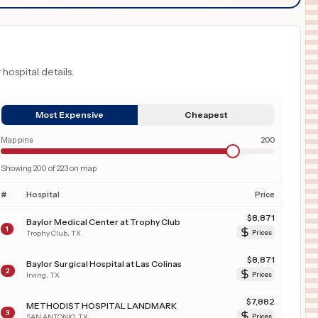
 hospital details.
Most Expensive
Cheapest
Map pins
200
Showing
200
of
223
on map
#
Hospital
Price
$
8,871
Baylor Medical Center at Trophy Club
1
Trophy Club
,
TX
Prices
$
8,871
Baylor Surgical Hospital at Las Colinas
2
Irving
,
TX
Prices
$
7,882
METHODIST HOSPITAL LANDMARK
3
SAN ANTONIO
,
TX
Prices