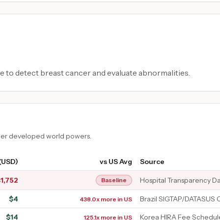
e to detect breast cancer and evaluate abnormalities.
ther developed world powers.
 (USD)
vs US Avg
Source
$
1,752
Hospital Transparency D
Baseline
$
4
Brazil SIGTAP/DATASUS 
438.0x more in US
$
14
Korea HIRA Fee Schedul
125.1x more in US