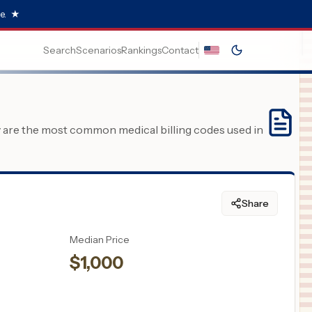
e.
★
Search
Scenarios
Rankings
Contact
y are the most common medical billing codes used in
Share
Median Price
$
1,000