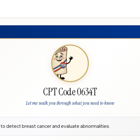
CPT Code 0634T
Let me walk you through what you need to know
 to detect breast cancer and evaluate abnormalities.