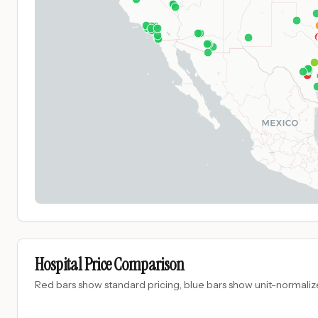
Hospital Price Comparison
Red bars show standard pricing, blue bars show unit-normalize