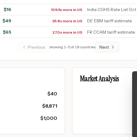
$
16
India CGHS Rate List Oct
109.5x more in US
$
49
DE EBM tariff estimate
35.8x more in US
$
65
FR CCAM tariff estimate
27.0x more in US
Previous
Next
showing
1
–
5
of
18
countries
Market Analysis
$
40
$
8,871
$
1,000