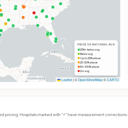
PRICE VS NATIONAL AVG
25%+ below avg
Below avg
Up to 25% above
25–50% above
50–100% above
2x+ avg
Leaflet
|
©
OpenStreetMap
©
CARTO
d pricing. Hospitals marked with "⚡" have measurement corrections ap