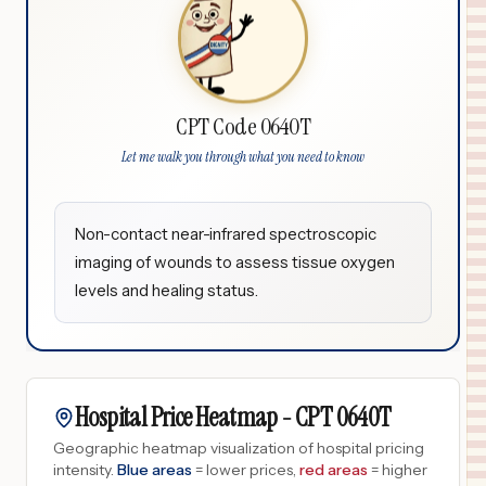
CPT Code 0640T
Let me walk you through what you need to know
Non-contact near-infrared spectroscopic
imaging of wounds to assess tissue oxygen
levels and healing status.
Hospital Price Heatmap -
CPT
0640T
Geographic heatmap visualization of hospital pricing
intensity.
Blue areas
= lower prices,
red areas
= higher