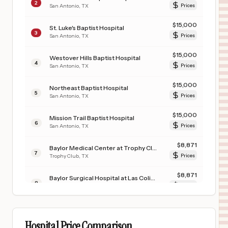
2
San Antonio
,
TX
Prices
$
15,000
St. Luke's Baptist Hospital
3
San Antonio
,
TX
Prices
$
15,000
Westover Hills Baptist Hospital
4
San Antonio
,
TX
Prices
$
15,000
Northeast Baptist Hospital
5
San Antonio
,
TX
Prices
$
15,000
Mission Trail Baptist Hospital
6
San Antonio
,
TX
Prices
$
8,871
Baylor Medical Center at Trophy Club
7
Trophy Club
,
TX
Prices
$
8,871
Baylor Surgical Hospital at Las Colinas
8
Irving
,
TX
Prices
$
1,648
CHRISTUS COUSHATTA HEALTH CARE CENTER
9
COUSHATTA
,
LA
Prices
Hospital Price Comparison