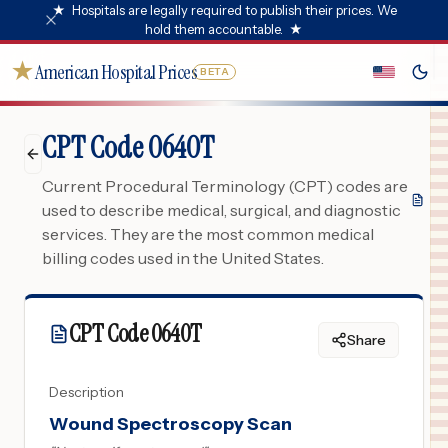
★
Hospitals are legally required to publish their prices. We
hold them accountable.
★
★
American Hospital Prices
BETA
CPT Code 0640T
Current Procedural Terminology (CPT) codes are
used to describe medical, surgical, and diagnostic
services. They are the most common medical
billing codes used in the United States.
CPT Code
0640T
Share
Description
Wound Spectroscopy Scan