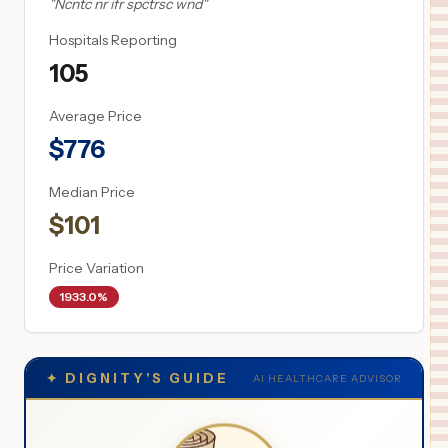
"
Ncntc nr ifr spctrsc wnd
"
Hospitals Reporting
105
Average Price
$
776
Median Price
$
101
Price Variation
1933.0%
✦
DIGNITY'S GUIDE
AI HEALTHCARE ADVISOR