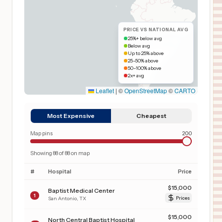
PRICE VS NATIONAL AVG
25%+ below avg
Below avg
Up to 25% above
25–50% above
50–100% above
2x+ avg
Leaflet
|
©
OpenStreetMap
©
CARTO
Most Expensive
Cheapest
Map pins
200
Showing
88
of
88
on map
#
Hospital
Price
$
15,000
Baptist Medical Center
1
San Antonio
,
TX
Prices
$
15,000
North Central Baptist Hospital