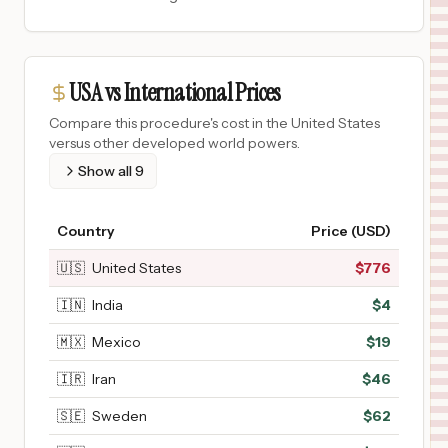
USA vs International Prices
Compare this procedure's cost in the United States
versus other developed world powers.
Show all
9
Country
Price (USD)
🇺🇸
United States
$
776
🇮🇳
India
$
4
🇲🇽
Mexico
$
19
🇮🇷
Iran
$
46
🇸🇪
Sweden
$
62