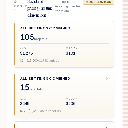
Standard
·
105
hospitals
📦
MOST COMMON
GROUP
reporting ·
6
setting
pricing (no unit
1
variations
dimension)
ALL SETTINGS COMBINED
105
hospitals
AVG
MEDIAN
$
1,275
$
101
$
7
– $
15,000
·
1176
% variation
ALL SETTINGS COMBINED
15
hospitals
AVG
MEDIAN
$
448
$
506
$
32
– $
1,648
·
361
% variation