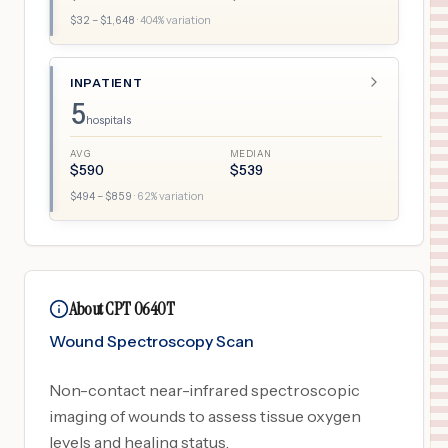
$
32
– $
1,648
·
404
% variation
INPATIENT
5
hospitals
AVG
MEDIAN
$
590
$
539
$
494
– $
859
·
62
% variation
About CPT 0640T
Wound Spectroscopy Scan
Non-contact near-infrared spectroscopic
imaging of wounds to assess tissue oxygen
levels and healing status.