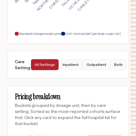
Marrero
,
LA
$
494
Manning Family Children's Hospital
18
New Orleans
,
LA
Prices
Standard chargemaster price
Unit-normalized (per dose vs per vial)
Care
All Settings
Inpatient
Outpatient
Both
Setting
:
Pricing breakdown
Buckets grouped by dosage unit, then by care
setting. Sorted so the most-reported cohorts surface
first. Click any card to expand the full hospital list for
that bucket.