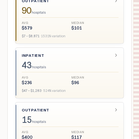
OUTPATIENT
90
hospitals
AVG
MEDIAN
$
579
$
101
$
7
– $
8,871
·
1531
% variation
INPATIENT
43
hospitals
AVG
MEDIAN
$
236
$
96
$
47
– $
1,283
·
524
% variation
OUTPATIENT
15
hospitals
AVG
MEDIAN
$
400
$
117