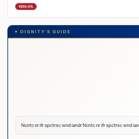
1356.4%
✦
DIGNITY'S GUIDE
Ncntc nr ifr spctrsc wnd iandr Ncntc nr ifr spctrsc wnd ian