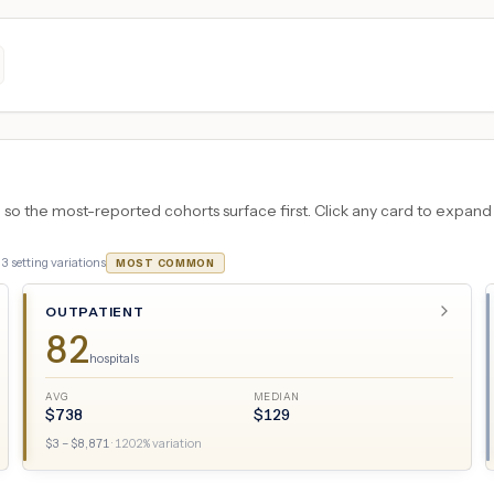
 the most-reported cohorts surface first. Click any card to expand the
·
3
setting variations
MOST COMMON
OUTPATIENT
82
hospitals
AVG
MEDIAN
$
738
$
129
$
3
– $
8,871
·
1202
% variation