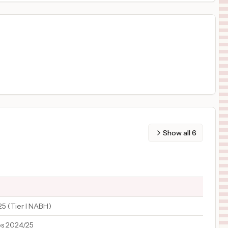
Show all
6
25 (Tier I NABH)
os 2024/25