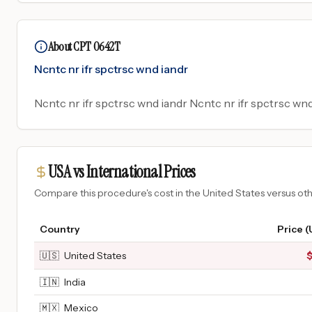
About CPT 0642T
Ncntc nr ifr spctrsc wnd iandr
Ncntc nr ifr spctrsc wnd iandr Ncntc nr ifr spctrsc wnd
USA vs International Prices
Compare this procedure's cost in the United States versus o
Country
Price 
🇺🇸
United States
🇮🇳
India
🇲🇽
Mexico