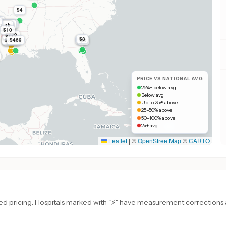
$4
k
k
$2.0k
$2.0k
$2.0k
1.4k
1.4k
$10
$779
$8
$779
$469
$8
$779
$8
$779
PRICE VS NATIONAL AVG
25%+ below avg
Below avg
Up to 25% above
25–50% above
50–100% above
2x+ avg
Leaflet
|
©
OpenStreetMap
©
CARTO
d pricing. Hospitals marked with "⚡" have measurement corrections ap