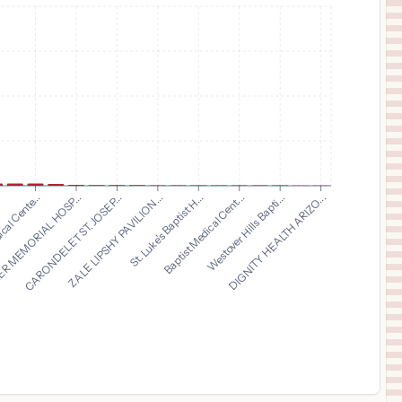
$
1,391
CHRISTUS Mother Frances Hospital - Tyler
11
Tyler
,
TX
Prices
$
1,116
GOOD SAMARITAN MEDICAL CENTER
12
LAFAYETTE
,
CO
Prices
$
1,116
SAINT JOSEPH HOSPITAL
13
DENVER
,
CO
Prices
$
1,116
PLATTE VALLEY HOSPITAL
14
BRIGHTON
,
CO
Prices
CARONDELET ST. JOSEP...
ZALE LIPSHY PAVILION...
St. Luke's Baptist H...
Baptist Medical Cent...
.
Westover Hills Bapti...
cal Cente...
DIGNITY HEALTH ARIZO...
R MEMORIAL HOSP...
$
1,116
INTERMOUNTAIN HEALTH LUTHERAN HOSPITAL
15
WHEAT RIDGE
,
CO
Prices
$
1,062
CHRISTUS Santa Rosa Emergency Hospital - Alamo Ranch
16
San Antonio
,
TX
Prices
$
1,062
CHRISTUS SANTA ROSA HOSPITAL - WESTOVER HILLS
17
SAN ANTONIO
,
TX
Prices
$
1,062
CHRISTUS Santa Rosa Medical Center
18
San Antonio
,
TX
Prices