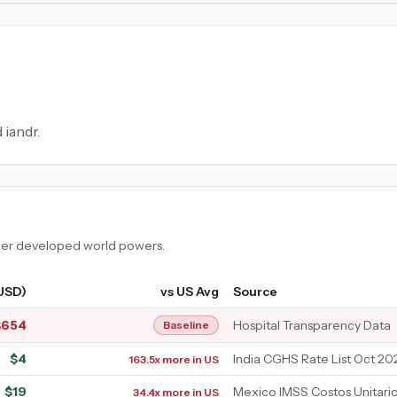
 iandr.
ther developed world powers.
(USD)
vs US Avg
Source
$
654
Hospital Transparency Data
Baseline
$
4
India CGHS Rate List Oct 20
163.5x more in US
$
19
Mexico IMSS Costos Unitari
34.4x more in US