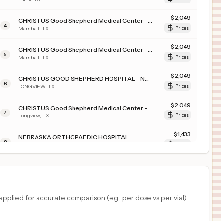
$
2,049
CHRISTUS Good Shepherd Medical Center - Marshall (JSON)
4
Marshall
,
TX
Prices
$
2,049
CHRISTUS Good Shepherd Medical Center - Marshall
5
Marshall
,
TX
Prices
$
2,049
CHRISTUS GOOD SHEPHERD HOSPITAL - NORTHPARK
6
LONGVIEW
,
TX
Prices
$
2,049
CHRISTUS Good Shepherd Medical Center - Longview
7
Longview
,
TX
Prices
$
1,433
NEBRASKA ORTHOPAEDIC HOSPITAL
8
OMAHA
,
NE
Prices
$
1,391
Christus Trinity Mother Frances Louis and Peaches Owen Heart Hospital
9
Tyler
,
TX
Prices
$
1,391
CHRISTUS Mother Frances Hospital - South Tyler
plied for accurate comparison (e.g., per dose vs per vial).
10
Boise
,
ID
Prices