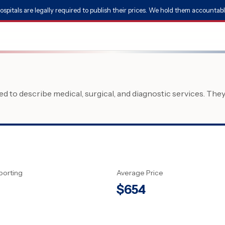
ospitals are legally required to publish their prices. We hold them accountabl
 to describe medical, surgical, and diagnostic services. The
porting
Average Price
$
654