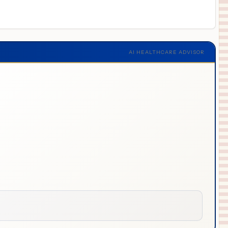
AI HEALTHCARE ADVISOR