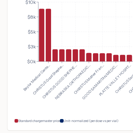
$10k
$8k
$5k
$3k
$0k
PLATTE VALLEY HOSPIT...
Baylor Medical Cente...
CHRISTUS Sant
CHRISTUS Good Shephe...
CHR
CHRISTUS GOOD SHEPHE...
NEBRASKA ORTHOPAEDIC...
CHRISTUS Mother Fran...
GOOD SAMARITAN MEDIC...
Standard chargemaster price
Unit-normalized (per dose vs per vial)