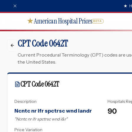
★
H
American Hospital Prices
★
BETA
CPT Code 0642T
Current Procedural Terminology (CPT) codes are used
the United States.
CPT Code
0642T
Description
Hospitals Re
90
Ncntc nr ifr spctrsc wnd iandr
"
Ncntc nr ifr spctrsc wnd i&r
"
Price Variation