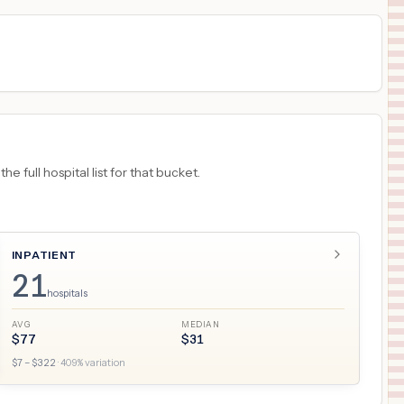
 full hospital list for that bucket.
INPATIENT
21
hospitals
AVG
MEDIAN
$
77
$
31
$
7
– $
322
·
409
% variation