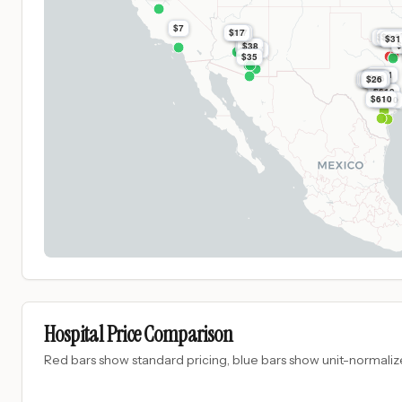
$7
$17
$17
$8.9k
$2.0
$8.9
$31
$
$
$38
$38
$97
$35
$991
$26
$1.1k
$26
$26
$1.1k
$1.1k
$26
$26
$26
$610
$610
$610
Hospital Price Comparison
Red bars show standard pricing, blue bars show unit-normalize