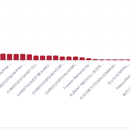
CHRISTUS SPOHN HOSPI...
Franklin Memorial Ho...
a Rosa ...
ALBANY MEDICAL CENTE...
ISTUS Santa Rosa ...
ELIZABETHTOWN COMMUN...
CHRISTUS ST. MARY OU...
ELLIS HOSPITAL..
CHRISTUS WEST BEAUMO...
Albany Medi
CHRISTUS SPOHN HOSPI...
BUTLE