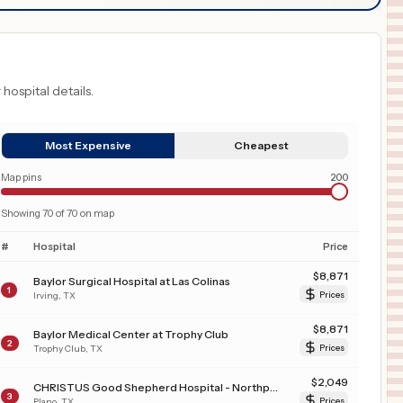
 hospital details.
Most Expensive
Cheapest
Map pins
200
Showing
70
of
70
on map
#
Hospital
Price
$
8,871
Baylor Surgical Hospital at Las Colinas
1
Irving
,
TX
Prices
$
8,871
Baylor Medical Center at Trophy Club
2
Trophy Club
,
TX
Prices
$
2,049
CHRISTUS Good Shepherd Hospital - Northpark
3
Plano
,
TX
Prices