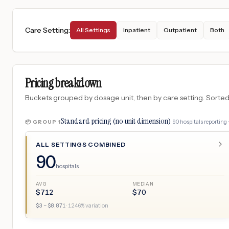
Care Setting
:
All Settings
Inpatient
Outpatient
Both
Pricing breakdown
Buckets grouped by dosage unit, then by care setting. Sorted so
Standard pricing (no unit dimension)
·
90
hospitals
reporting 
📦 GROUP
1
ALL SETTINGS COMBINED
90
hospitals
AVG
MEDIAN
$
712
$
70
$
3
– $
8,871
·
1246
% variation