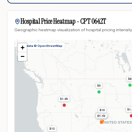
Hospital Price Heatmap -
CPT
0642T
Geographic heatmap visualization of hospital pricing intensity
Map data © OpenStreetMap
+
−
$8
$5
$1.4k
$1
$10
$1.1k
$1.1k
$1.1k
$1.1k
$12