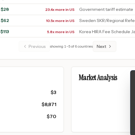
$
28
Government tariff estimate
23.4x more in US
$
62
Sweden SKR/Regional Refer
10.5x more in US
$
113
Korea HIRA Fee Schedule J
5.8x more in US
Previous
Next
showing
1
–
5
of
6
countries
Market Analysis
$
3
$
8,871
$
70