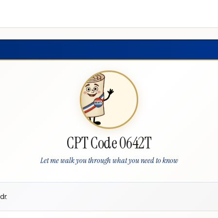
CPT Code 0642T
Let me walk you through what you need to know
dr.