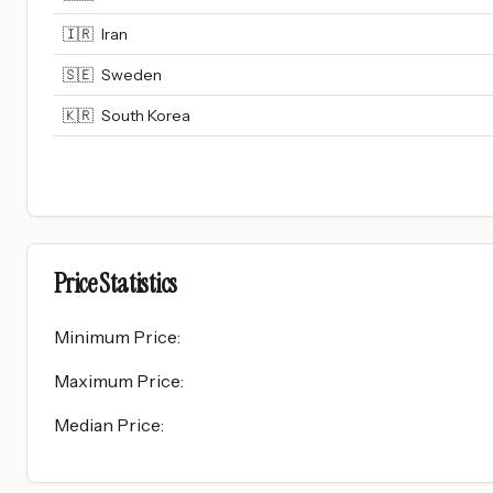
🇮🇷
Iran
🇸🇪
Sweden
🇰🇷
South Korea
Price Statistics
Minimum Price
:
Maximum Price
:
Median Price
: