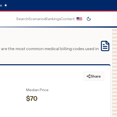
e.
★
Search
Scenarios
Rankings
Contact
y are the most common medical billing codes used in
Share
Median Price
$
70