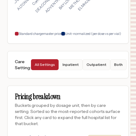
Los Angeles
,
CA
$
47,534
ADVENTHEALTH NORTH PINELLAS
18
TARPON SPRINGS
,
FL
Prices
Standard chargemaster price
Unit-normalized (per dose vs per vial)
Care
All Settings
Inpatient
Outpatient
Both
Setting
:
Pricing breakdown
Buckets grouped by dosage unit, then by care
setting. Sorted so the most-reported cohorts surface
first. Click any card to expand the full hospital list for
that bucket.