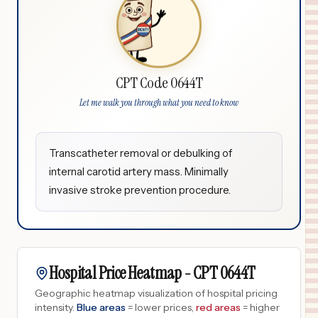
CPT Code 0644T
Let me walk you through what you need to know
Transcatheter removal or debulking of
internal carotid artery mass. Minimally
invasive stroke prevention procedure.
Hospital Price Heatmap -
CPT
0644T
Geographic heatmap visualization of hospital pricing
intensity.
Blue areas
= lower prices,
red areas
= higher