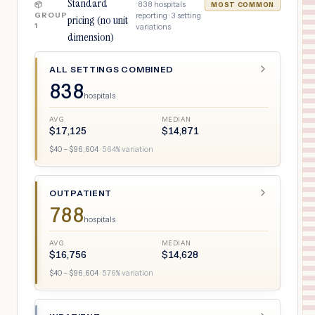
Standard
·
838
hospitals
📦
MOST COMMON
GROUP
reporting ·
3
setting
pricing (no unit
1
variations
dimension)
ALL SETTINGS COMBINED
838
hospitals
AVG
MEDIAN
$
17,125
$
14,871
$
40
– $
96,604
·
564
% variation
OUTPATIENT
788
hospitals
AVG
MEDIAN
$
16,756
$
14,628
$
40
– $
96,604
·
576
% variation