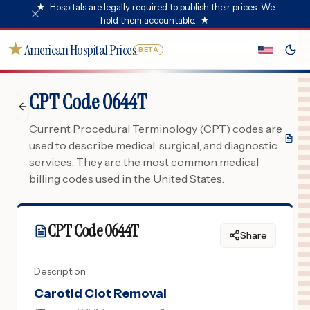
★
Hospitals are legally required to publish their prices. We
hold them accountable.
★
★
American Hospital Prices
BETA
CPT Code 0644T
Current Procedural Terminology (CPT) codes are
used to describe medical, surgical, and diagnostic
services. They are the most common medical
billing codes used in the United States.
CPT Code
0644T
Share
Description
Carotid Clot Removal