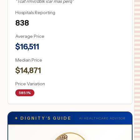
"
Tcat rmvl/dblk icar mas perq
"
Hospitals Reporting
838
Average Price
$
16,511
Median Price
$
14,871
Price Variation
585.1%
✦
DIGNITY'S GUIDE
AI HEALTHCARE ADVISOR