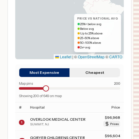
PRICE VS NATIONAL AVG
25%+ below avg
Below avg
Up to 25% above
25–50% above
50–100% above
2x+ avg
Leaflet
|
©
OpenStreetMap
©
CARTO
Most Expensive
Cheapest
Map pins
200
Showing
200
of
649
on map
#
Hospital
Price
$
96,968
OVERLOOK MEDICAL CENTER
1
SUMMIT
,
NJ
Prices
$
96,604
GORYEB CHILDRENS CENTER