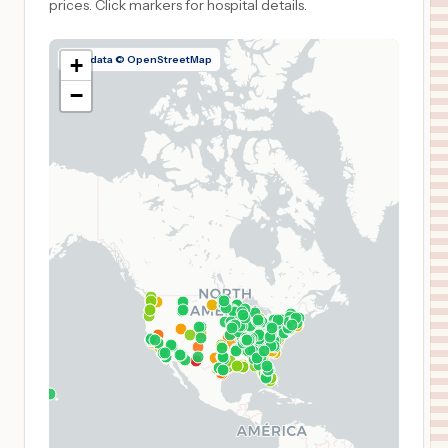
prices.
Click markers for hospital details.
Map data © OpenStreetMap
+
−