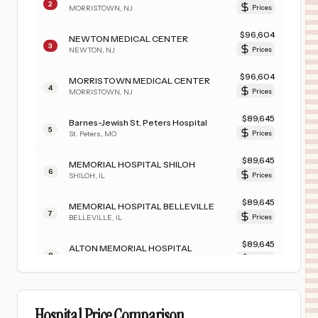
2
MORRISTOWN
,
NJ
Prices
$
96,604
NEWTON MEDICAL CENTER
3
NEWTON
,
NJ
Prices
$
96,604
MORRISTOWN MEDICAL CENTER
4
MORRISTOWN
,
NJ
Prices
$
89,645
Barnes-Jewish St. Peters Hospital
5
St. Peters
,
MO
Prices
$
89,645
MEMORIAL HOSPITAL SHILOH
6
SHILOH
,
IL
Prices
$
89,645
MEMORIAL HOSPITAL BELLEVILLE
7
BELLEVILLE
,
IL
Prices
$
89,645
ALTON MEMORIAL HOSPITAL
8
ALTON
,
IL
Prices
$
89,645
Missouri Baptist Sullivan Hospital
9
Sullivan
,
MO
Prices
Hospital Price Comparison