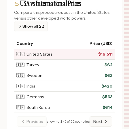
USA vs International Prices
Compare this procedure's cost in the United States
versus other developed world powers.
Show all
22
Country
Price (USD)
🇺🇸
United States
$
16,511
🇹🇷
Turkey
$
62
🇸🇪
Sweden
$
62
🇮🇳
India
$
420
🇩🇪
Germany
$
563
🇰🇷
South Korea
$
614
Previous
Next
showing
1
–
5
of
22
countries