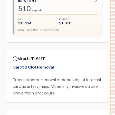
INPATIENT
510
hospitals
AVG
MEDIAN
$
15,124
$
13,815
$
302
– $
88,996
·
586
% variation
About CPT 0644T
Carotid Clot Removal
Transcatheter removal or debulking of internal
carotid artery mass. Minimally invasive stroke
prevention procedure.