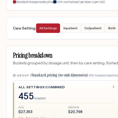
Standard chargemaster price
Unit-normalized (per dose vs per vial)
Care Setting
:
All Settings
Inpatient
Outpatient
Both
Pricing breakdown
Buckets grouped by dosage unit, then by care setting. Sorted so
Standard pricing (no unit dimension)
·
455
hospitals
reporting
📦 GROUP
1
ALL SETTINGS COMBINED
455
hospitals
AVG
MEDIAN
$
27,353
$
20,768