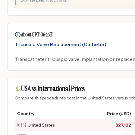
$
40
– $
164,346
·
601
% variation
About CPT 0646T
Tricuspid Valve Replacement (Catheter)
Transcatheter tricuspid valve implantation or replace
USA vs International Prices
Compare this procedure's cost in the United States versus o
Country
Price (USD)
🇺🇸
United States
$
27,122