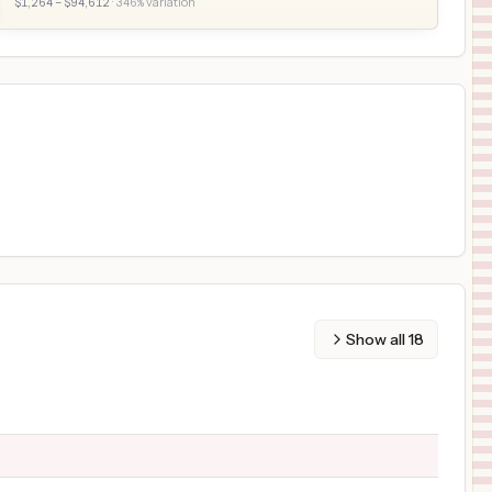
$
1,264
– $
94,612
·
346
% variation
Show all
18