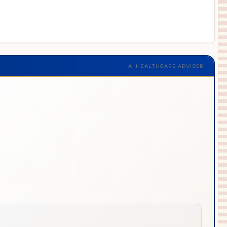
AI HEALTHCARE ADVISOR