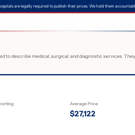
ospitals are legally required to publish their prices. We hold them accountabl
 to describe medical, surgical, and diagnostic services. The
porting
Average Price
$
27,122