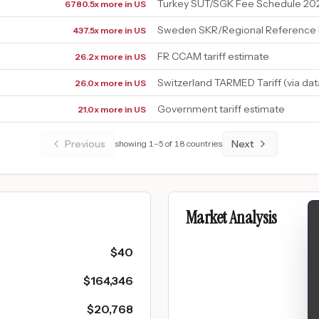
Turkey SUT/SGK Fee Schedule 20
6780.5x more in US
Sweden SKR/Regional Reference 
437.5x more in US
FR CCAM tariff estimate
26.2x more in US
Switzerland TARMED Tariff (via da
26.0x more in US
Government tariff estimate
21.0x more in US
Previous
Next
showing
1
–
5
of
18
countries
Market Analysis
$
40
$
164,346
$
20,768