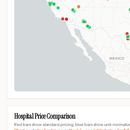
Hospital Price Comparison
Red bars show standard pricing, blue bars show unit-normalize