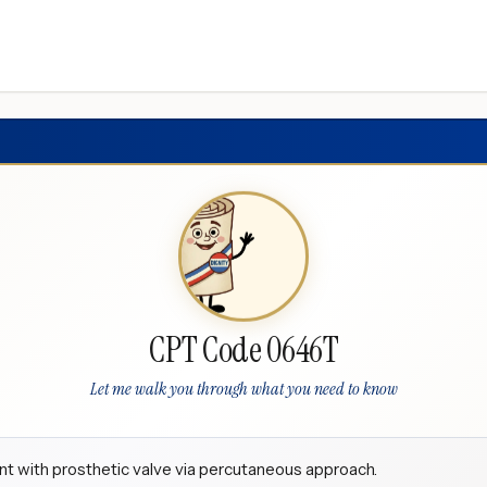
CPT Code 0646T
Let me walk you through what you need to know
nt with prosthetic valve via percutaneous approach.