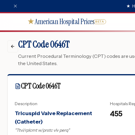
★
H
American Hospital Prices
★
BETA
CPT Code 0646T
Current Procedural Terminology (CPT) codes are used
the United States.
CPT Code
0646T
Description
Hospitals Re
455
Tricuspid Valve Replacement
(Catheter)
"
Ttvi/rplcmt w/prstc vlv perq
"