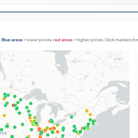
.
Blue areas
= lower prices,
red areas
= higher prices.
Click markers for