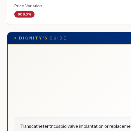
Price Variation
606.0%
✦
DIGNITY'S GUIDE
Transcatheter tricuspid valve implantation or replaceme