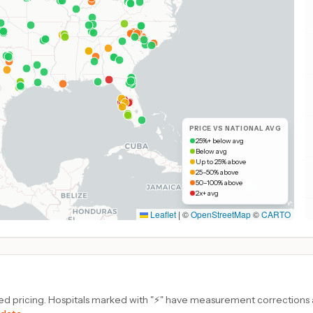
PRICE VS NATIONAL AVG
25%+ below avg
Below avg
Up to 25% above
25–50% above
50–100% above
2x+ avg
Leaflet
|
©
OpenStreetMap
©
CARTO
d pricing. Hospitals marked with "⚡" have measurement corrections ap