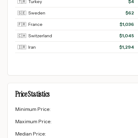
🇹🇷
Turkey
$
4
🇸🇪
Sweden
$
62
🇫🇷
France
$
1,036
🇨🇭
Switzerland
$
1,045
🇮🇷
Iran
$
1,294
Price Statistics
Minimum Price
:
Maximum Price
:
Median Price
: