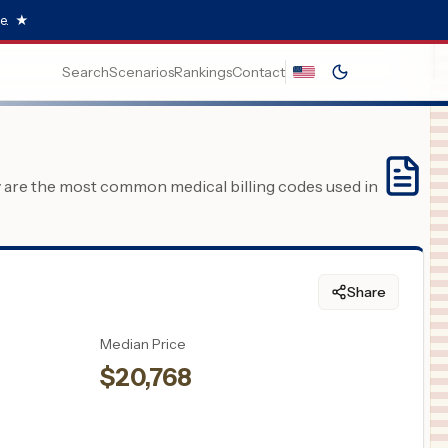
e.
★
Search
Scenarios
Rankings
Contact
y are the most common medical billing codes used in
Share
Median Price
$
20,768