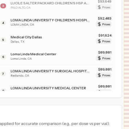
$
93,649
LUCILE SALTER PACKARD CHILDREN'S HSP AT STANFORD
3
PALO ALTO
,
CA
Prices
$
92,483
LOMA LINDA UNIVERSITY CHILDREN'S HOSPITAL
4
LOMA LINDA
,
CA
Prices
$
91,624
Medical City Dallas
5
Dallas
,
TX
Prices
$
89,881
Loma Linda Medical Center
6
Loma Linda
,
CA
Prices
$
89,881
LOMA LINDA UNIVERSITY SURGICAL HOSPITAL
7
Redlands
,
CA
Prices
$
89,881
LOMA LINDA UNIVERSITY MEDICAL CENTER
8
Loma Linda
,
CA
Prices
$
89,881
LOMA LINDA UNIV. MED. CENTER EAST CAMPUS HOSPITAL
9
LOMA LINDA
,
CA
Prices
$
88,773
PROVIDENCE ST VINCENT MEDICAL CENTER
plied for accurate comparison (e.g., per dose vs per vial).
10
PORTLAND
,
OR
Prices