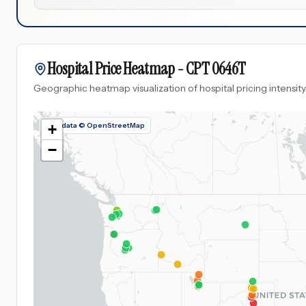
Hospital Price Heatmap -
CPT
0646T
Geographic heatmap visualization of hospital pricing intensity
Map data © OpenStreetMap
+
−