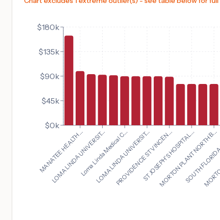
Chart excludes 1 extreme outlier(s) - see table below for full
$180k
$135k
$90k
$45k
$0k
MORTON PLANT NORTH B...
MANATEE HEALTH...
SOUTH FLORIDA 
LOMA LINDA UNIVERSIT...
MORTON
Loma Linda Medical C...
LOMA LINDA UNIVERSIT...
PROVIDENCE ST VINCEN...
ST JOSEPH'S HOSPITAL...