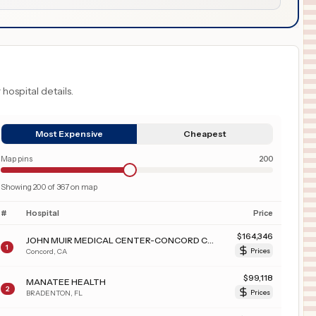
 hospital details.
Most Expensive
Cheapest
Map pins
200
Showing
200
of
367
on map
#
Hospital
Price
$
164,346
JOHN MUIR MEDICAL CENTER-CONCORD CAMPUS
1
Concord
,
CA
Prices
$
99,118
MANATEE HEALTH
2
BRADENTON
,
FL
Prices