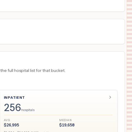
18
LUTZ
,
FL
Prices
 full hospital list for that bucket.
INPATIENT
256
hospitals
AVG
MEDIAN
$
26,995
$
19,658