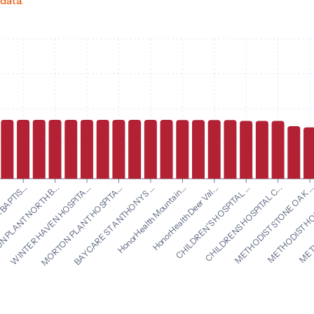
 data.
HonorHealth Mountain...
HonorHealth Deer Val...
BAPTIS...
CHILDREN'S HOSPITAL ...
 PLANT NORTH B...
CHILDRENS HOSPITAL C...
WINTER HAVEN HOSPITA...
METHODIST STONE OAK ..
MORTON PLANT HOSPITA...
METHODIST HOS
BAYCARE ST ANTHONYS ...
METH