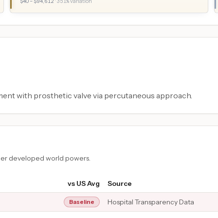
$
40
– $
94,612
·
351
% variation
ment with prosthetic valve via percutaneous approach.
ther developed world powers.
vs US Avg
Source
Hospital Transparency Data
Baseline