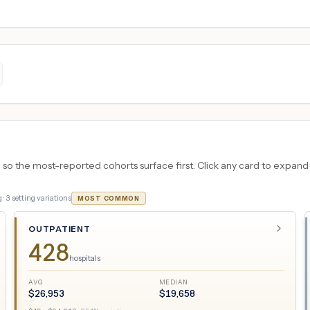
 the most-reported cohorts surface first. Click any card to expand the
 ·
3
setting variations
MOST COMMON
OUTPATIENT
428
hospitals
AVG
MEDIAN
$
26,953
$
19,658