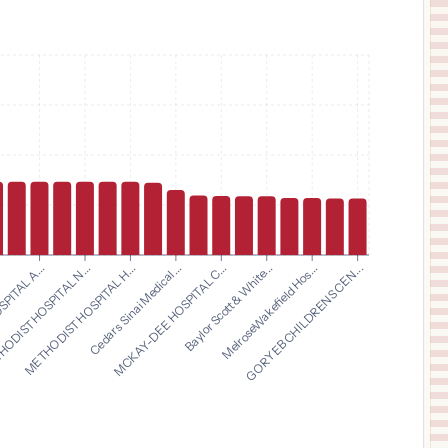
$
75,695
ST JOSEPH'S HOSPITAL NORTH
11
LUTZ
,
FL
Prices
$
75,695
ST JOSEPH'S HOSPITAL SOUTH
12
RIVERVIEW
,
FL
Prices
$
75,695
ST JOSEPH'S WOMEN'S HOSPITAL
13
TAMPA
,
FL
Prices
$
75,695
MORTON PLANT NORTH BAY HOSPITAL
14
NEW PORT RICHEY
,
FL
Prices
$
75,695
METHODIST HOSPITAL H...
Cedars Sinai Medical...
MCKAY-DEE HOSPITAL C...
Baylor Scott & White...
.
MelroseWakefield Hos...
PITAL A...
GORYEB CHILDRENS CEN...
ODIST HOSPITAL N...
WINTER HAVEN WOMEN'S HOSPITAL
15
WINTER HAVEN
,
FL
Prices
$
75,695
SOUTH FLORIDA BAPTIST HOSPITAL
16
PLANT CITY
,
FL
Prices
$
75,695
ST. JOSEPH'S CHILDREN'S HOSPITAL
17
TAMPA
,
FL
Prices
$
75,695
MORTON PLANT NORTH BAY HOSPITAL- RECOVERY CENTER