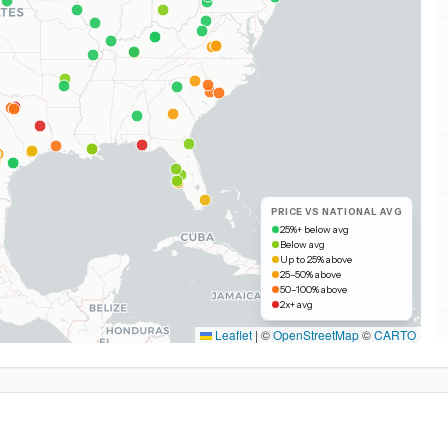
PRICE VS NATIONAL AVG
25%+ below avg
Below avg
Up to 25% above
25–50% above
50–100% above
2x+ avg
Leaflet
|
©
OpenStreetMap
©
CARTO