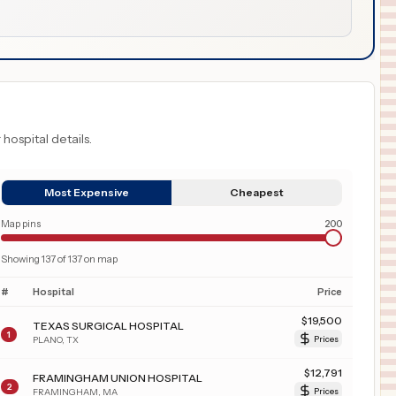
 hospital details.
Most Expensive
Cheapest
Map pins
200
Showing
137
of
137
on map
#
Hospital
Price
$
19,500
TEXAS SURGICAL HOSPITAL
1
PLANO
,
TX
Prices
$
12,791
FRAMINGHAM UNION HOSPITAL
2
FRAMINGHAM
,
MA
Prices