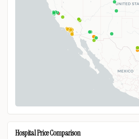
Hospital Price Comparison