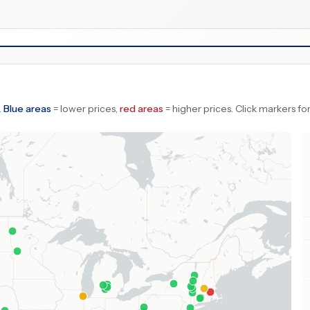
.
Blue areas
= lower prices,
red areas
= higher prices.
Click markers for