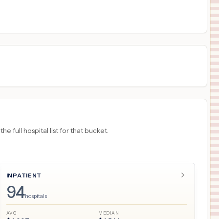
$
8,058
Ochsner Lake Area Hospital
18
Lake Charles
,
LA
Prices
 full hospital list for that bucket.
INPATIENT
94
hospitals
AVG
MEDIAN