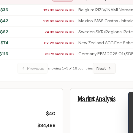
$
36
Belgium RIZIV/INAMI Nomen
127.9x more in US
$
42
Mexico IMSS Costos Unitari
109.6x more in US
$
62
Sweden SKR/Regional Refe
74.3x more in US
$
74
New Zealand ACC Fee Sche
62.2x more in US
$
116
Germany EBM 2026 Q1 (SDE
39.7x more in US
Previous
Next
showing
1
–
5
of
16
countries
Market Analysis
$
40
$
34,488