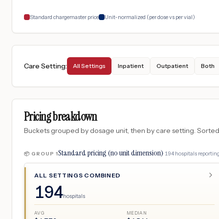
Standard chargemaster price
Unit-normalized (per dose vs per vial)
Care Setting
:
All Settings
Inpatient
Outpatient
Both
Pricing breakdown
Buckets grouped by dosage unit, then by care setting. Sorted so
Standard pricing (no unit dimension)
·
194
hospitals
reporting
📦 GROUP
1
ALL SETTINGS COMBINED
194
hospitals
AVG
MEDIAN