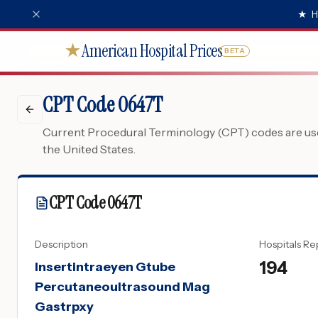
★
H
American Hospital Prices
★
BETA
CPT Code 0647T
Current Procedural Terminology (CPT) codes are used
the United States.
CPT Code
0647T
Description
Hospitals Re
194
Insertintraeyen Gtube
Percutaneoultrasound Mag
Gastrpxy