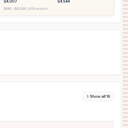
$
4,007
$
4,544
$
682
– $
10,320
·
241
% variation
Show all
16