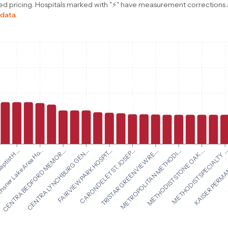
d pricing. Hospitals marked with "⚡" have measurement corrections ap
 data.
CARONDELET ST. JOSEP...
TRISTAR GREENVIEW RE...
aptist H...
METROPOLITAN METHODI...
sner Lake Area Ho...
METHODIST STONE OAK ...
CENTRA BEDFORD MEMOR...
METHODIST SPECIALTY ..
CENTRA LYNCHBURG GEN...
KAISER PERMAN
FAIRVIEW PARK HOSPIT...