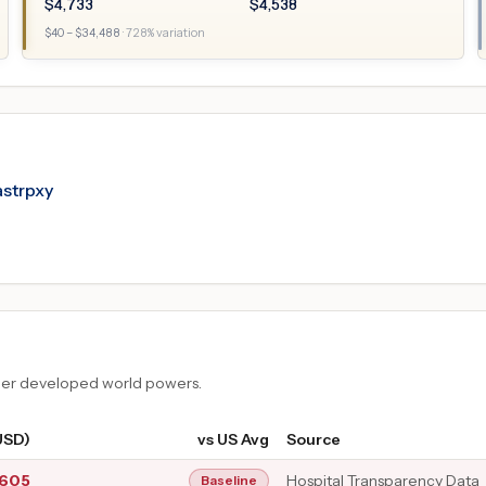
$
4,733
$
4,538
$
40
– $
34,488
·
728
% variation
astrpxy
ther developed world powers.
USD)
vs US Avg
Source
,605
Hospital Transparency Data
Baseline