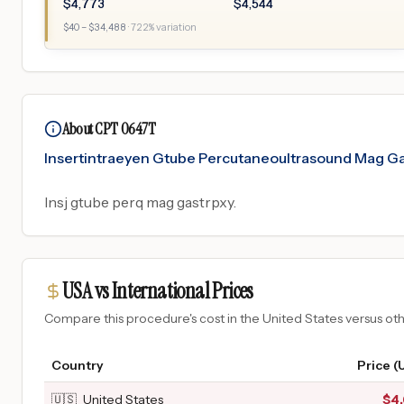
$
4,773
$
4,544
$
40
– $
34,488
·
722
% variation
About CPT 0647T
Insertintraeyen Gtube Percutaneoultrasound Mag G
Insj gtube perq mag gastrpxy.
USA vs International Prices
Compare this procedure's cost in the United States versus o
Country
Price (
🇺🇸
United States
$
4