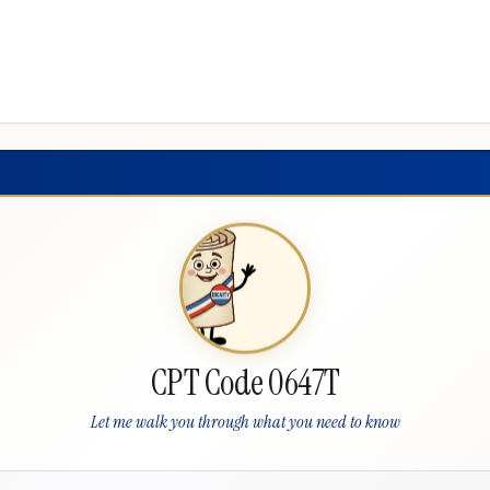
CPT Code 0647T
Let me walk you through what you need to know