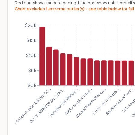
Red bars show standard pricing, blue bars show unit-normalize
Chart excludes 1 extreme outlier(s) - see table below for full
$20k
$15k
$10k
$5k
$0k
Baptist Medical Cent...
FRAMINGHAM UNION HOS...
St. Luke's B
DOCTORS MEDICAL CENT...
Och
Nacogdoches Medical ...
Baylor Surgical Hosp...
McLeod Health Cheraw...
North Central Baptis...