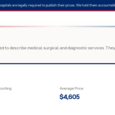
ospitals are legally required to publish their prices. We hold them accountabl
 to describe medical, surgical, and diagnostic services. The
porting
Average Price
$
4,605