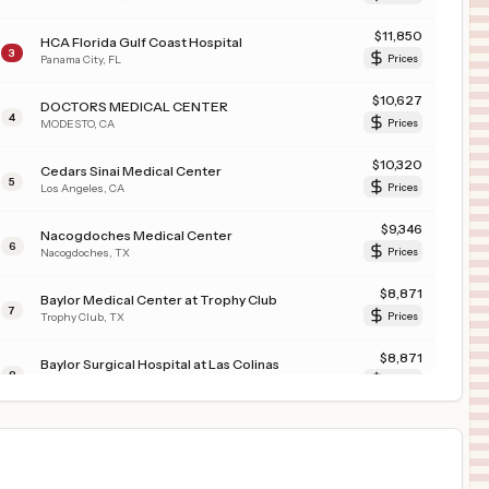
$
11,850
HCA Florida Gulf Coast Hospital
3
Panama City
,
FL
Prices
$
10,627
DOCTORS MEDICAL CENTER
4
MODESTO
,
CA
Prices
$
10,320
Cedars Sinai Medical Center
5
Los Angeles
,
CA
Prices
$
9,346
Nacogdoches Medical Center
6
Nacogdoches
,
TX
Prices
$
8,871
Baylor Medical Center at Trophy Club
7
Trophy Club
,
TX
Prices
$
8,871
Baylor Surgical Hospital at Las Colinas
8
Irving
,
TX
Prices
$
8,280
McLeod Regional Medical Center
9
Florence
,
SC
Prices
$
8,280