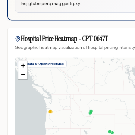
Insj gtube perq mag gastrpxy.
Hospital Price Heatmap -
CPT
0647T
Geographic heatmap visualization of hospital pricing intensity
Map data © OpenStreetMap
+
−