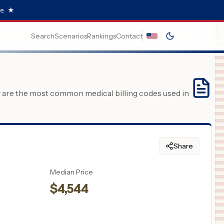
e.
★
Search
Scenarios
Rankings
Contact
y are the most common medical billing codes used in
Share
Median Price
$
4,544