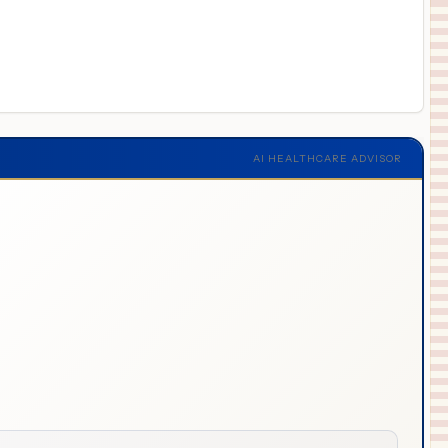
AI HEALTHCARE ADVISOR