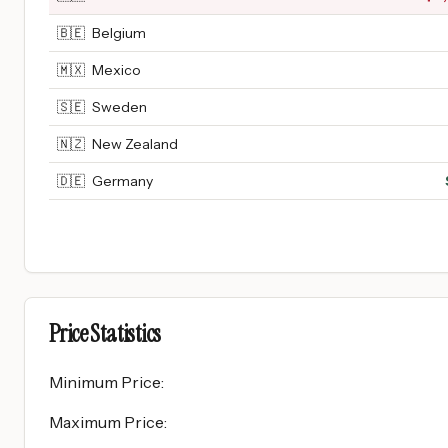
🇧🇪
Belgium
🇲🇽
Mexico
🇸🇪
Sweden
🇳🇿
New Zealand
🇩🇪
Germany
Price Statistics
Minimum Price
:
Maximum Price
: