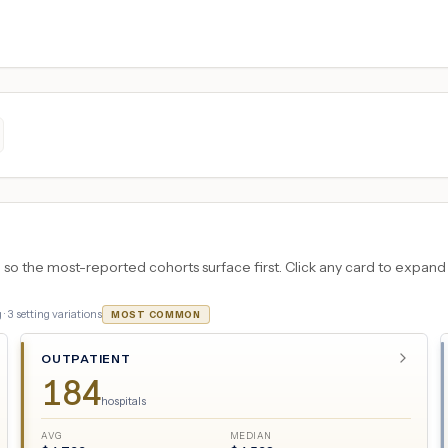
 the most-reported cohorts surface first. Click any card to expand the
 ·
3
setting variations
MOST COMMON
OUTPATIENT
184
hospitals
AVG
MEDIAN