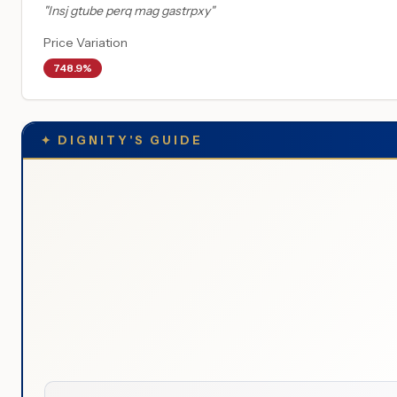
"
Insj gtube perq mag gastrpxy
"
Price Variation
748.9%
✦
DIGNITY'S GUIDE