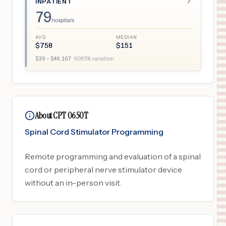
INPATIENT
79
hospitals
AVG
MEDIAN
$
758
$
151
$
39
– $
46,167
·
6085
% variation
About CPT 0650T
Spinal Cord Stimulator Programming
Remote programming and evaluation of a spinal
cord or peripheral nerve stimulator device
without an in-person visit.