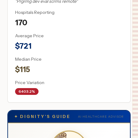
"
Prgrmg dev eval scrms remote
"
Hospitals Reporting
170
Average Price
$
721
Median Price
$
115
Price Variation
6403.2%
✦
DIGNITY'S GUIDE
AI HEALTHCARE ADVISOR