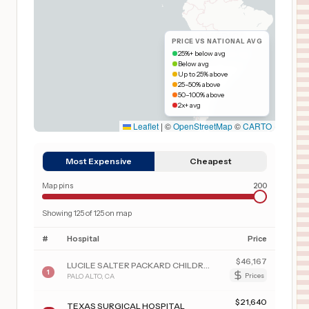
PRICE VS NATIONAL AVG
25%+ below avg
Below avg
Up to 25% above
25–50% above
50–100% above
2x+ avg
Leaflet
|
©
OpenStreetMap
©
CARTO
Most Expensive
Cheapest
Map pins
200
Showing
125
of
125
on map
#
Hospital
Price
$
46,167
LUCILE SALTER PACKARD CHILDREN'S HSP AT STANFORD
1
PALO ALTO
,
CA
Prices
$
21,640
TEXAS SURGICAL HOSPITAL