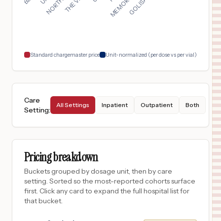
DULUTH
,
GA
$
354
HCA HOUSTON HEALTHCARE MEDICAL CENTER
18
HOUSTON
,
TX
Prices
Standard chargemaster price
Unit-normalized (per dose vs per vial)
Care
All Settings
Inpatient
Outpatient
Both
Setting
:
Pricing breakdown
Buckets grouped by dosage unit, then by care
setting. Sorted so the most-reported cohorts surface
first. Click any card to expand the full hospital list for
that bucket.