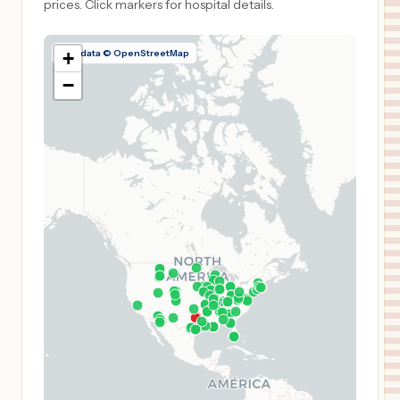
prices.
Click markers for hospital details.
Map data © OpenStreetMap
+
−