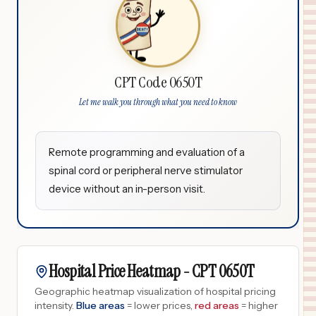
CPT Code 0650T
Let me walk you through what you need to know
Remote programming and evaluation of a
spinal cord or peripheral nerve stimulator
device without an in-person visit.
Hospital Price Heatmap -
CPT
0650T
Geographic heatmap visualization of hospital pricing
intensity.
Blue areas
= lower prices,
red areas
= higher