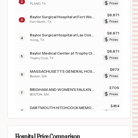
2
PLANO
,
TX
Prices
$
8,871
Baylor Surgical Hospital at Fort Worth
3
Fort Worth
,
TX
Prices
$
8,871
Baylor Surgical Hospital at Las Colinas
4
Irving
,
TX
Prices
$
8,871
Baylor Medical Center at Trophy Club
5
Trophy Club
,
TX
Prices
$
873
MASSACHUSETTS GENERAL HOSPITAL
6
Boston
,
MA
Prices
$
706
BRIGHAM AND WOMEN'S FAULKNER HOSPITAL INC
7
BOSTON
,
MA
Prices
$
454
DARTMOUTH HITCHCOCK MEMORIAL HOSPITAL
8
LEBANON
,
NH
Prices
$
425
University of Wisconsin Hospital
9
Madison
,
WI
Prices
Hospital Price Comparison