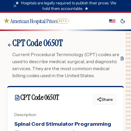
★
Hospitals are legally required to publish their prices. We
hold them accountable.
★
★
American Hospital Prices
BETA
CPT Code 0650T
Current Procedural Terminology (CPT) codes are
used to describe medical, surgical, and diagnostic
services. They are the most common medical
billing codes used in the United States.
CPT Code
0650T
Share
Description
Spinal Cord Stimulator Programming