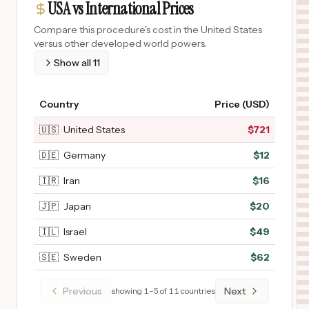
USA vs International Prices
Compare this procedure's cost in the United States
versus other developed world powers.
Show all
11
Country
Price (USD)
🇺🇸
United States
$
721
🇩🇪
Germany
$
12
🇮🇷
Iran
$
16
🇯🇵
Japan
$
20
🇮🇱
Israel
$
49
🇸🇪
Sweden
$
62
Previous
Next
showing
1
–
5
of
11
countries