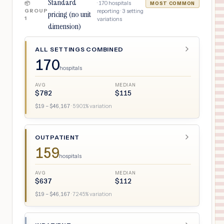
Standard
·
170
hospitals
📦
MOST COMMON
GROUP
reporting ·
3
setting
pricing (no unit
1
variations
dimension)
ALL SETTINGS COMBINED
170
hospitals
AVG
MEDIAN
$
782
$
115
$
19
– $
46,167
·
5901
% variation
OUTPATIENT
159
hospitals
AVG
MEDIAN
$
637
$
112
$
19
– $
46,167
·
7245
% variation