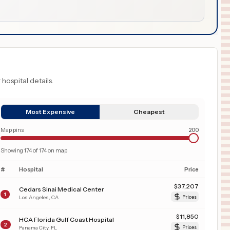
 hospital details.
Most Expensive
Cheapest
Map pins
200
Showing
174
of
174
on map
#
Hospital
Price
$
37,207
Cedars Sinai Medical Center
1
Los Angeles
,
CA
Prices
$
11,850
HCA Florida Gulf Coast Hospital
2
Panama City
,
FL
Prices