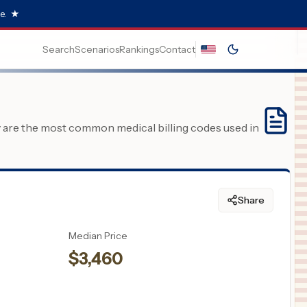
e.
★
Search
Scenarios
Rankings
Contact
y are the most common medical billing codes used in
Share
Median Price
$
3,460