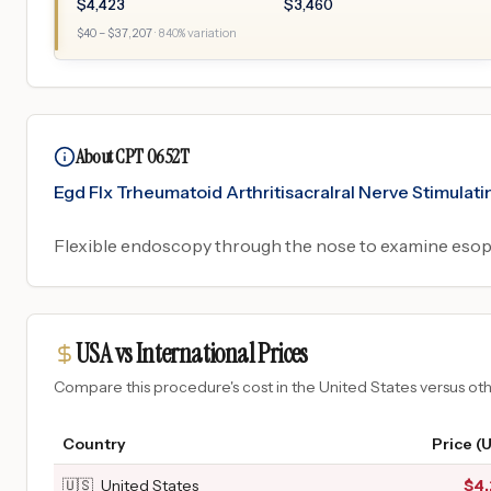
$
4,423
$
3,460
$
40
– $
37,207
·
840
% variation
About CPT 0652T
Egd Flx Trheumatoid Arthritisacralral Nerve Stimula
Flexible endoscopy through the nose to examine esop
USA vs International Prices
Compare this procedure's cost in the United States versus o
Country
Price (
🇺🇸
United States
$
4