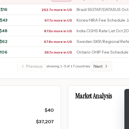
$
16
Brazil SIGTAP/DATASUS Oct
262.7x more in US
$
43
Korea HIRA Fee Schedule 
97.7x more in US
$
48
India CGHS Rate List Oct 20
87.6x more in US
$
62
Sweden SKR/Regional Refe
67.8x more in US
106
Ontario OHIP Fee Schedule
39.7x more in US
Previous
Next
showing
1
–
5
of
17
countries
Market Analysis
$
40
$
37,207