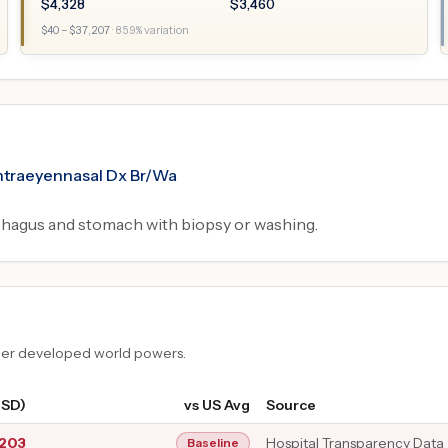
$
4,328
$
3,460
$
40
– $
37,207
·
859
% variation
tintraeyennasal Dx Br/Wa
hagus and stomach with biopsy or washing.
ther developed world powers.
USD)
vs US Avg
Source
,203
Hospital Transparency Data
Baseline