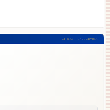
AI HEALTHCARE ADVISOR