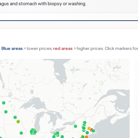
agus and stomach with biopsy or washing.
.
Blue areas
= lower prices,
red areas
= higher prices.
Click markers for