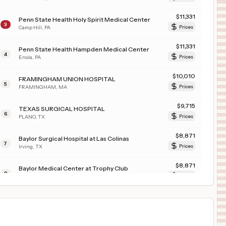
$
11,331
Penn State Health Holy Spirit Medical Center
3
Camp Hill
,
PA
Prices
$
11,331
Penn State Health Hampden Medical Center
4
Enola
,
PA
Prices
$
10,010
FRAMINGHAM UNION HOSPITAL
5
FRAMINGHAM
,
MA
Prices
$
9,715
TEXAS SURGICAL HOSPITAL
6
PLANO
,
TX
Prices
$
8,871
Baylor Surgical Hospital at Las Colinas
7
Irving
,
TX
Prices
$
8,871
Baylor Medical Center at Trophy Club
8
Trophy Club
,
TX
Prices
$
8,871
Baylor Scott & White Medical Center - Uptown
9
Dallas
,
TX
Prices
$
8,871