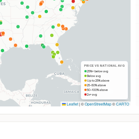
PRICE VS NATIONAL AVG
25%+ below avg
Below avg
Up to 25% above
25–50% above
50–100% above
2x+ avg
Leaflet
|
©
OpenStreetMap
©
CARTO