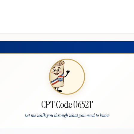
CPT Code 0652T
Let me walk you through what you need to know