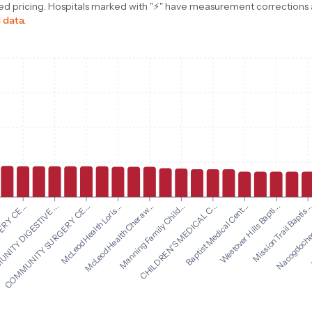
d pricing. Hospitals marked with "⚡" have measurement corrections ap
 data.
Manning Family Child...
CHILDREN'S MEDICAL C...
RY CE...
Baptist Medical Cent...
ITY DIGESTIVE ...
Westover Hills Bapti...
COMMUNITY SURGERY CE...
Mission Trail Baptis..
McLeod Health Loris...
Nacogdoches 
McLeod Health Cheraw...