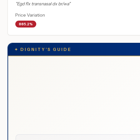
"
Egd flx transnasal dx br/wa
"
Price Variation
885.2%
✦
DIGNITY'S GUIDE