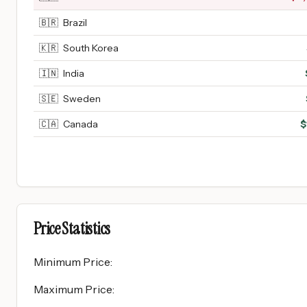
🇧🇷
Brazil
🇰🇷
South Korea
🇮🇳
India
🇸🇪
Sweden
🇨🇦
Canada
$
Price Statistics
Minimum Price
:
Maximum Price
: