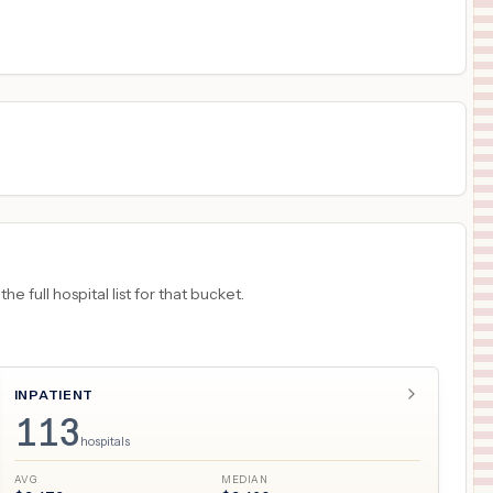
$
8,401
COMMUNITY DIGESTIVE CENTER
18
ANDERSON
,
IN
Prices
 full hospital list for that bucket.
INPATIENT
113
hospitals
AVG
MEDIAN