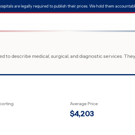
ospitals are legally required to publish their prices. We hold them accountabl
 to describe medical, surgical, and diagnostic services. The
porting
Average Price
$
4,203