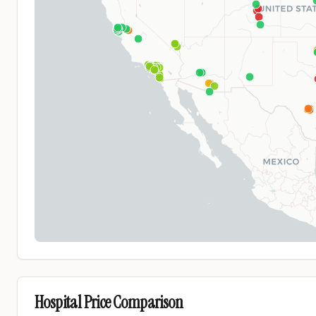
Hospital Price Comparison