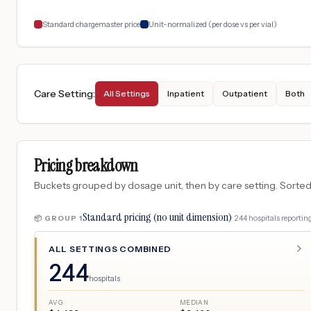
Standard chargemaster price
Unit-normalized (per dose vs per vial)
Care Setting
:
All Settings
Inpatient
Outpatient
Both
Pricing breakdown
Buckets grouped by dosage unit, then by care setting. Sorted so
Standard pricing (no unit dimension)
·
244
hospitals
reporting
📦 GROUP
1
ALL SETTINGS COMBINED
244
hospitals
AVG
MEDIAN