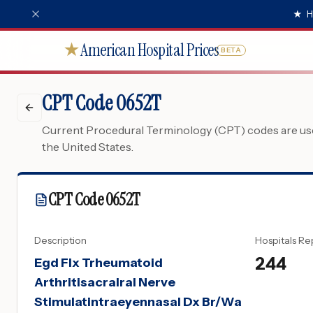
★
H
American Hospital Prices
★
BETA
CPT Code 0652T
Current Procedural Terminology (CPT) codes are used
the United States.
CPT Code
0652T
Description
Hospitals Re
244
Egd Flx Trheumatoid
Arthritisacralral Nerve
Stimulatintraeyennasal Dx Br/Wa