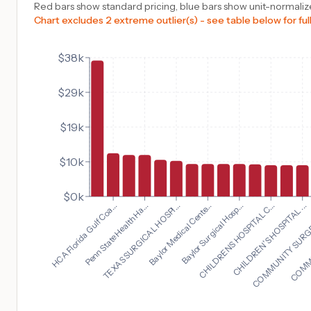
Red bars show standard pricing, blue bars show unit-normalize
Chart excludes 2 extreme outlier(s) - see table below for full
$38k
$29k
$19k
$10k
$0k
CHILDREN'S HOSPITAL ...
HCA Florida Gulf Coa...
COMMUNITY SURGE
Penn State Health Ha...
COMMUN
TEXAS SURGICAL HOSPI...
Baylor Medical Cente...
Baylor Surgical Hosp...
CHILDRENS HOSPITAL C...