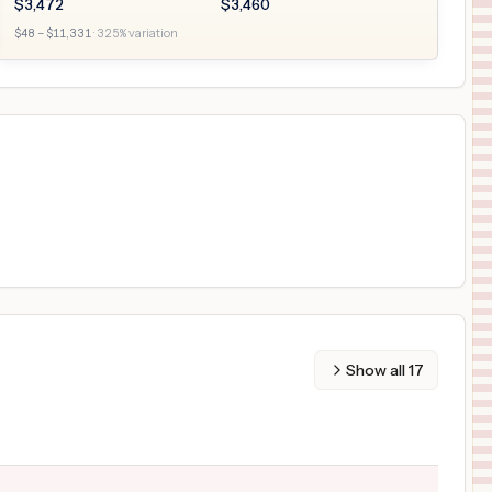
$
3,472
$
3,460
$
48
– $
11,331
·
325
% variation
Show all
17