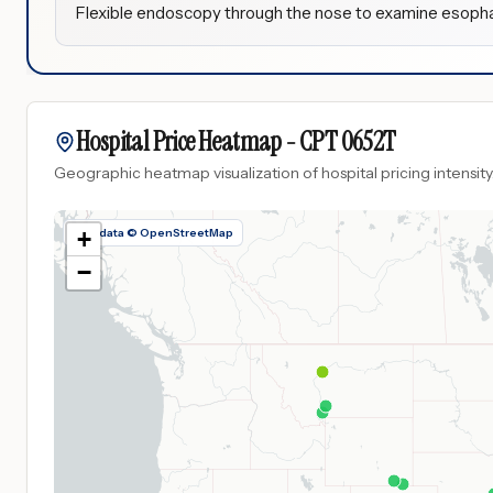
Flexible endoscopy through the nose to examine esoph
Hospital Price Heatmap -
CPT
0652T
Geographic heatmap visualization of hospital pricing intensity
Map data © OpenStreetMap
+
−