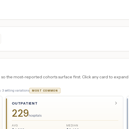
 the most-reported cohorts surface first. Click any card to expand the
 ·
3
setting variations
MOST COMMON
OUTPATIENT
229
hospitals
AVG
MEDIAN