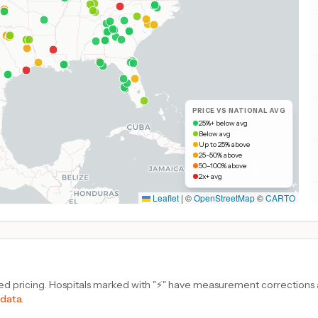
PRICE VS NATIONAL AVG
25%+ below avg
Below avg
Up to 25% above
25–50% above
50–100% above
2x+ avg
Leaflet
|
©
OpenStreetMap
©
CARTO
d pricing. Hospitals marked with "⚡" have measurement corrections ap
 data.