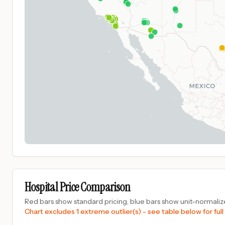
Hospital Price Comparison
Red bars show standard pricing, blue bars show unit-normalize
Chart excludes 1 extreme outlier(s) - see table below for full