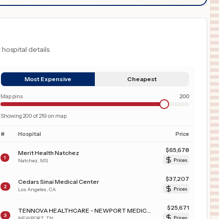
 hospital details.
Most Expensive
Cheapest
Map pins
200
Showing
200
of
219
on map
#
Hospital
Price
$
65,678
Merit Health Natchez
1
Natchez
,
MS
Prices
$
37,207
Cedars Sinai Medical Center
2
Los Angeles
,
CA
Prices
$
25,671
TENNOVA HEALTHCARE - NEWPORT MEDICAL CENTER
3
NEWPORT
,
TN
Prices