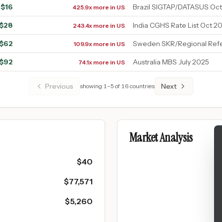
$
16
Brazil SIGTAP/DATASUS Oc
425.9x more in US
$
28
India CGHS Rate List Oct 20
243.4x more in US
$
62
Sweden SKR/Regional Refe
109.9x more in US
$
92
Australia MBS July 2025
74.1x more in US
Previous
Next
showing
1
–
5
of
16
countries
Market Analysis
$
40
$
77,571
$
5,260