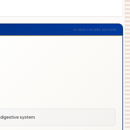
AI HEALTHCARE ADVISOR
 digestive system.