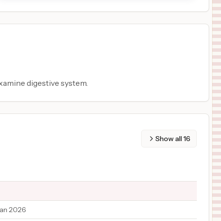
xamine digestive system.
Show all
16
Jan 2026