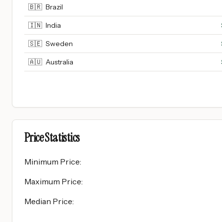
🇧🇷
Brazil
🇮🇳
India
🇸🇪
Sweden
🇦🇺
Australia
Price Statistics
Minimum Price
:
Maximum Price
:
Median Price
: