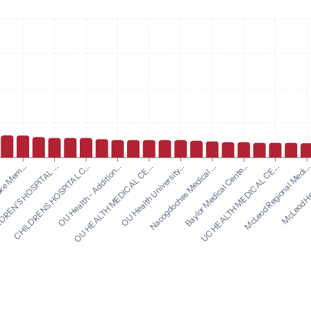
OU Health University...
Nacogdoches Medical ...
oke Mem...
Baylor Medical Cente...
REN'S HOSPITAL ...
UC HEALTH MEDICAL CE...
CHILDRENS HOSPITAL C...
McLeod Regional Medi..
OU Health - Addition...
McLeod Hea
OU HEALTH MEDICAL CE...