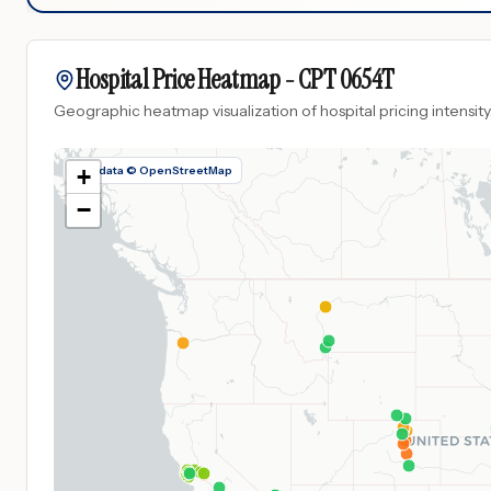
Hospital Price Heatmap -
CPT
0654T
Geographic heatmap visualization of hospital pricing intensity
Map data © OpenStreetMap
+
−