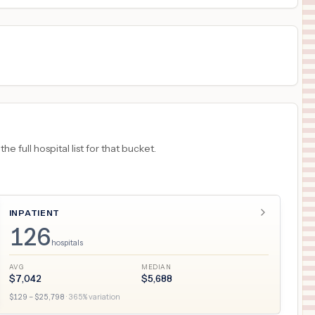
 full hospital list for that bucket.
INPATIENT
126
hospitals
AVG
MEDIAN
$
7,042
$
5,688
$
129
– $
25,798
·
365
% variation