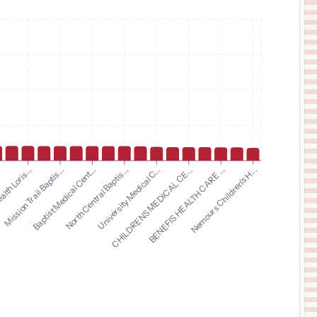
$
22,000
GLENS FALLS HOSPITAL
11
GLENS FALLS
,
NY
Prices
$
22,000
COLUMBIA MEMORIAL HOSPITAL
12
HUDSON
,
NY
Prices
$
19,500
TEXAS SURGICAL HOSPITAL
13
PLANO
,
TX
Prices
$
14,596
The University of Texas Medical Branch at Galveston
14
Galveston
,
TX
Prices
$
12,791
Baptist Medical Cent...
North Central Baptis...
University Medical C...
CHILDRENS MEDICAL CE...
.
BENEFIS HEALTH CARE ...
lth Loris...
Nemours Children's H...
Mission Trail Baptis...
FRAMINGHAM UNION HOSPITAL
15
FRAMINGHAM
,
MA
Prices
$
12,748
Carilion Roanoke Memorial Hospital
16
Roanoke
,
VA
Prices
$
11,850
HCA Florida Gulf Coast Hospital
17
Panama City
,
FL
Prices
$
11,278
CHILDREN'S HOSPITAL COLORADO
18
AURORA
,
CO
Prices