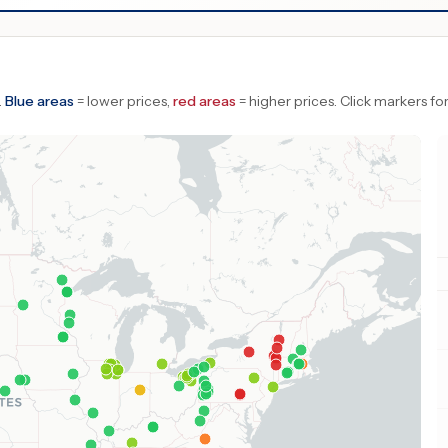
.
Blue areas
= lower prices,
red areas
= higher prices.
Click markers for