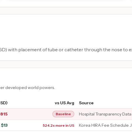
) with placement of tube or catheter through the nose to e
ther developed world powers.
USD)
vs US Avg
Source
,815
Hospital Transparency Data
Baseline
$
13
Korea HIRA Fee Schedule 
524.2x more in US