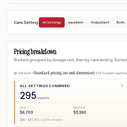
Care Setting
:
All Settings
Inpatient
Outpatient
Both
Pricing breakdown
Buckets grouped by dosage unit, then by care setting. Sorted so
Standard pricing (no unit dimension)
·
295
hospitals
reporting
📦 GROUP
1
ALL SETTINGS COMBINED
295
hospitals
AVG
MEDIAN
$
6,703
$
5,260
$
40
– $
77,571
·
1157
% variation