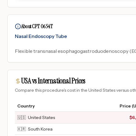
About CPT 0654T
Nasal Endoscopy Tube
Flexible transnasal esophagogastroduodenoscopy (EGD
USA vs International Prices
Compare this procedure's cost in the United States versus o
Country
Price (
🇺🇸
United States
$
6
🇰🇷
South Korea