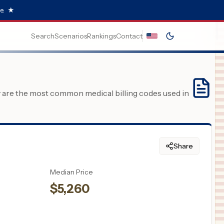
e.
★
Search
Scenarios
Rankings
Contact
y are the most common medical billing codes used in
Share
Median Price
$
5,260