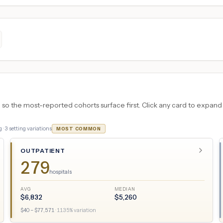
 the most-reported cohorts surface first. Click any card to expand the
 ·
3
setting variations
MOST COMMON
OUTPATIENT
279
hospitals
AVG
MEDIAN
$
6,832
$
5,260
$
40
– $
77,571
·
1135
% variation