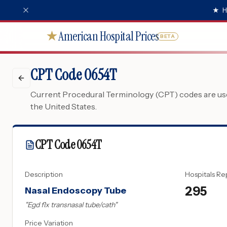
★
H
American Hospital Prices
★
BETA
CPT Code 0654T
Current Procedural Terminology (CPT) codes are used
the United States.
CPT Code
0654T
Description
Hospitals Re
295
Nasal Endoscopy Tube
"
Egd flx transnasal tube/cath
"
Price Variation