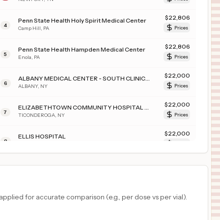
$
22,806
Penn State Health Holy Spirit Medical Center
4
Camp Hill
,
PA
Prices
$
22,806
Penn State Health Hampden Medical Center
5
Enola
,
PA
Prices
$
22,000
ALBANY MEDICAL CENTER - SOUTH CLINICAL CAMPUS
6
ALBANY
,
NY
Prices
$
22,000
ELIZABETHTOWN COMMUNITY HOSPITAL TICONDEROGA CAMPUS
7
TICONDEROGA
,
NY
Prices
$
22,000
ELLIS HOSPITAL
8
SCHENECTADY
,
NY
Prices
$
22,000
Albany Medical Center
9
Albany
,
NY
Prices
$
22,000
CROUSE HOSPITAL
plied for accurate comparison (e.g., per dose vs per vial).
10
SYRACUSE
,
NY
Prices