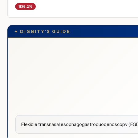
1138.2%
✦
DIGNITY'S GUIDE
Flexible transnasal esophagogastroduodenoscopy (EGD) 