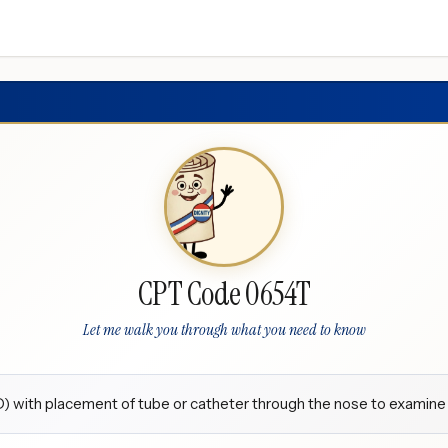
CPT Code 0654T
Let me walk you through what you need to know
with placement of tube or catheter through the nose to examine