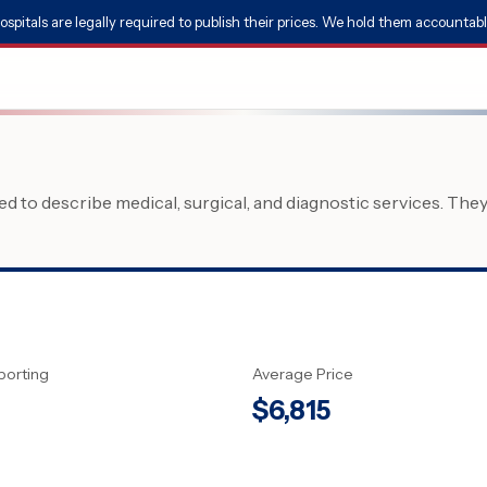
ospitals are legally required to publish their prices. We hold them accountabl
 to describe medical, surgical, and diagnostic services. The
porting
Average Price
$
6,815