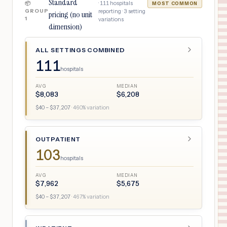
Standard
·
111
hospitals
📦
MOST COMMON
GROUP
reporting ·
3
setting
pricing (no unit
1
variations
dimension)
ALL SETTINGS COMBINED
111
hospitals
AVG
MEDIAN
$
8,083
$
6,208
$
40
– $
37,207
·
460
% variation
OUTPATIENT
103
hospitals
AVG
MEDIAN
$
7,962
$
5,675
$
40
– $
37,207
·
467
% variation