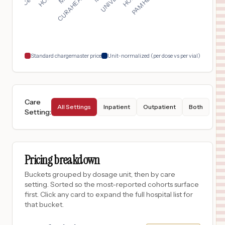
Chicago
,
IL
$
10,167
TRISTAR GREENVIEW REGIONAL HOSPITAL
18
BOWLING GREEN
,
KY
Prices
Standard chargemaster price
Unit-normalized (per dose vs per vial)
Care
All Settings
Inpatient
Outpatient
Both
Setting
:
Pricing breakdown
Buckets grouped by dosage unit, then by care
setting. Sorted so the most-reported cohorts surface
first. Click any card to expand the full hospital list for
that bucket.