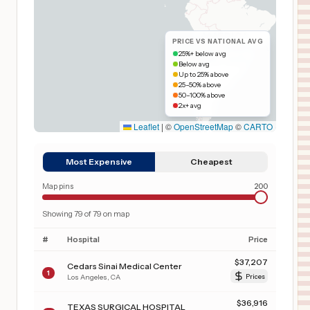
PRICE VS NATIONAL AVG
25%+ below avg
Below avg
Up to 25% above
25–50% above
50–100% above
2x+ avg
Leaflet
|
©
OpenStreetMap
©
CARTO
Most Expensive
Cheapest
Map pins
200
Showing
79
of
79
on map
#
Hospital
Price
$
37,207
Cedars Sinai Medical Center
1
Los Angeles
,
CA
Prices
$
36,916
TEXAS SURGICAL HOSPITAL