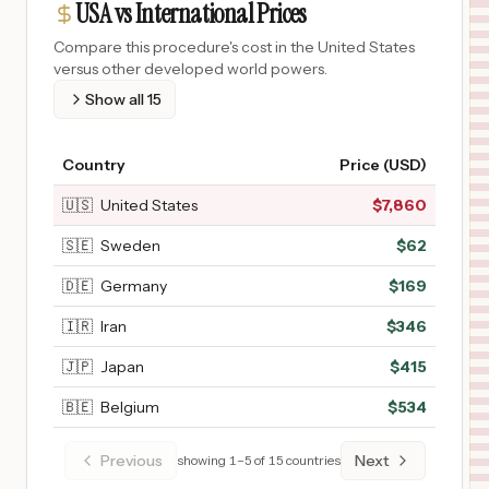
USA vs International Prices
Compare this procedure's cost in the United States
versus other developed world powers.
Show all
15
Country
Price (USD)
🇺🇸
United States
$
7,860
🇸🇪
Sweden
$
62
🇩🇪
Germany
$
169
🇮🇷
Iran
$
346
🇯🇵
Japan
$
415
🇧🇪
Belgium
$
534
Previous
Next
showing
1
–
5
of
15
countries