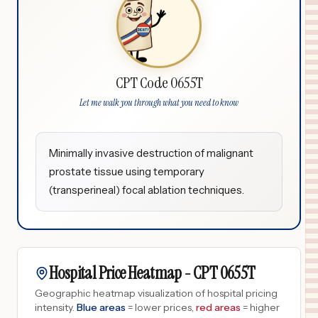
CPT Code 0655T
Let me walk you through what you need to know
Minimally invasive destruction of malignant
prostate tissue using temporary
(transperineal) focal ablation techniques.
Hospital Price Heatmap -
CPT
0655T
Geographic heatmap visualization of hospital pricing
intensity.
Blue areas
= lower prices,
red areas
= higher