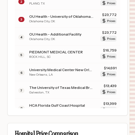
2
PLANO
,
TX
Prices
$
23,772
OU Health - University of Oklahoma Medical Center
3
Oklahoma City
,
OK
Prices
$
23,772
OU Health - Additional Facility
4
Oklahoma City
,
OK
Prices
$
16,759
PIEDMONT MEDICAL CENTER
5
ROCK HILL
,
SC
Prices
$
14,691
University Medical Center New Orleans
6
New Orleans
,
LA
Prices
$
13,439
The University of Texas Medical Branch at Galveston
7
Galveston
,
TX
Prices
$
13,399
HCA Florida Gulf Coast Hospital
8
Panama City
,
FL
Prices
$
12,565
CARONDELET ST. JOSEPH'S HOSPITAL
9
TUCSON
,
AZ
Prices
Hospital Price Comparison