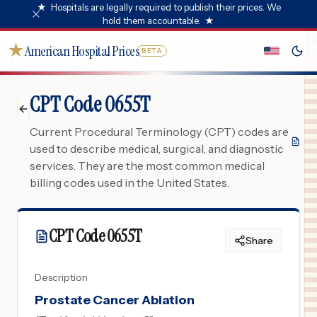
★
Hospitals are legally required to publish their prices. We
hold them accountable.
★
★
American Hospital Prices
BETA
CPT Code 0655T
Current Procedural Terminology (CPT) codes are
used to describe medical, surgical, and diagnostic
services. They are the most common medical
billing codes used in the United States.
CPT Code
0655T
Share
Description
Prostate Cancer Ablation