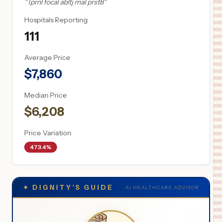
"
Tprnl focal abltj mal prst8
"
Hospitals Reporting
111
Average Price
$
7,860
Median Price
$
6,208
Price Variation
473.4%
✦
DIGNITY'S GUIDE
AI HEALTHCARE ADVISOR