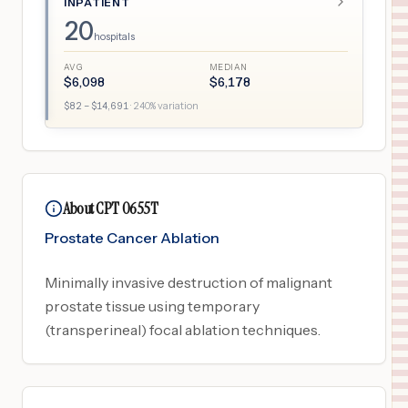
INPATIENT
20
hospitals
AVG
MEDIAN
$
6,098
$
6,178
$
82
– $
14,691
·
240
% variation
About CPT 0655T
Prostate Cancer Ablation
Minimally invasive destruction of malignant
prostate tissue using temporary
(transperineal) focal ablation techniques.