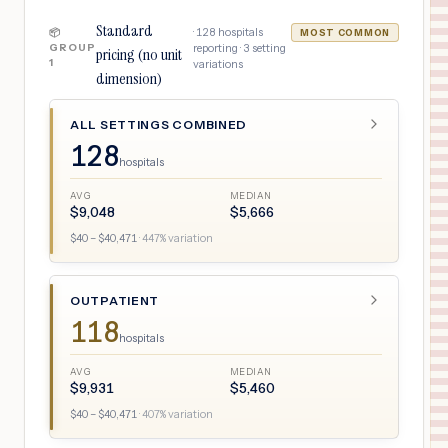
Standard
·
128
hospitals
📦
MOST COMMON
GROUP
reporting ·
3
setting
pricing (no unit
1
variations
dimension)
ALL SETTINGS COMBINED
128
hospitals
AVG
MEDIAN
$
9,048
$
5,666
$
40
– $
40,471
·
447
% variation
OUTPATIENT
118
hospitals
AVG
MEDIAN
$
9,931
$
5,460
$
40
– $
40,471
·
407
% variation