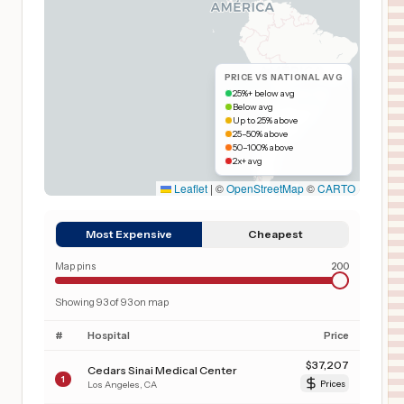
PRICE VS NATIONAL AVG
25%+ below avg
Below avg
Up to 25% above
25–50% above
50–100% above
2x+ avg
Leaflet
|
©
OpenStreetMap
©
CARTO
Most Expensive
Cheapest
Map pins
200
Showing
93
of
93
on map
#
Hospital
Price
$
37,207
Cedars Sinai Medical Center
1
Los Angeles
,
CA
Prices