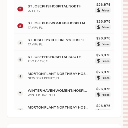
$
26,878
ST JOSEPH'S HOSPITAL NORTH
2
LUTZ
,
FL
Prices
$
26,878
ST JOSEPH'S WOMEN'S HOSPITAL
3
TAMPA
,
FL
Prices
$
26,878
ST. JOSEPH'S CHILDREN'S HOSPITAL
4
TAMPA
,
FL
Prices
$
26,878
ST JOSEPH'S HOSPITAL SOUTH
5
RIVERVIEW
,
FL
Prices
$
26,878
MORTON PLANT NORTH BAY HOSPITAL
6
NEW PORT RICHEY
,
FL
Prices
$
26,878
WINTER HAVEN WOMEN'S HOSPITAL
7
WINTER HAVEN
,
FL
Prices
$
26,878
MORTON PLANT NORTH BAY HOSPITAL- RECOVERY CENTER
8
LUTZ
,
FL
Prices
$
26,878
BARTOW REGIONAL MEDICAL CENTER
9