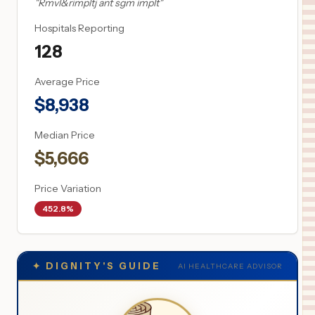
"
Rmvl&rimpltj ant sgm implt
"
Hospitals Reporting
128
Average Price
$
8,938
Median Price
$
5,666
Price Variation
452.8%
✦
DIGNITY'S GUIDE
AI HEALTHCARE ADVISOR