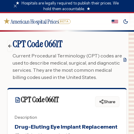
★
Hospitals are legally required to publish their prices. We
hold them accountable.
★
★
American Hospital Prices
BETA
CPT Code 0661T
Current Procedural Terminology (CPT) codes are
used to describe medical, surgical, and diagnostic
services. They are the most common medical
billing codes used in the United States.
CPT Code
0661T
Share
Description
Drug-Eluting Eye Implant Replacement