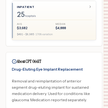
INPATIENT
25
hospitals
AVG
MEDIAN
$
3,682
$
4,888
$
491
– $
6,985
·
176
% variation
About CPT 0661T
Drug-Eluting Eye Implant Replacement
Removal and reimplantation of anterior
segment drug-eluting implant for sustained
medication delivery. Used for conditions like
glaucoma. Medication reported separately.