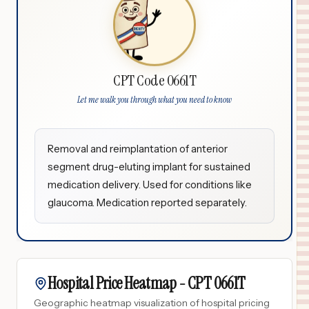
CPT Code 0661T
Let me walk you through what you need to know
Removal and reimplantation of anterior
segment drug-eluting implant for sustained
medication delivery. Used for conditions like
glaucoma. Medication reported separately.
Hospital Price Heatmap -
CPT
0661T
Geographic heatmap visualization of hospital pricing