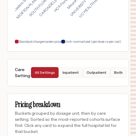
UC HEALTH HIGHLANDS ...
MORTON PLANT NORTH B...
$
26,878
BAYCARE ST ANTHONYS HOSPITAL
17
SAINT PETERSBURG
,
FL
Prices
$
17,465
Franklin Memorial Hospital
18
Farmington
,
ME
Prices
Standard chargemaster price
Unit-normalized (per dose vs per vial)
Care
All Settings
Inpatient
Outpatient
Both
Setting
:
Pricing breakdown
Buckets grouped by dosage unit, then by care
setting. Sorted so the most-reported cohorts surface
first. Click any card to expand the full hospital list for
that bucket.