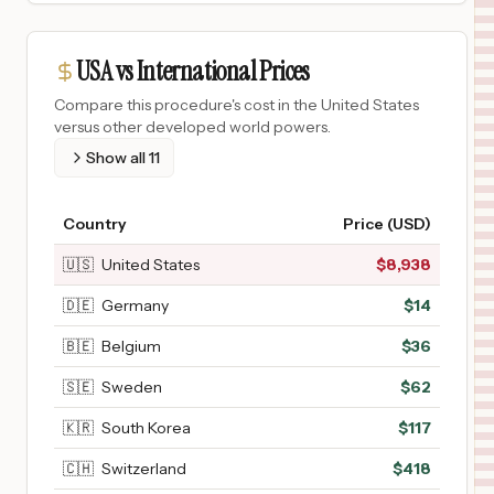
USA vs International Prices
Compare this procedure's cost in the United States
versus other developed world powers.
Show all
11
Country
Price (USD)
🇺🇸
United States
$
8,938
🇩🇪
Germany
$
14
🇧🇪
Belgium
$
36
🇸🇪
Sweden
$
62
🇰🇷
South Korea
$
117
🇨🇭
Switzerland
$
418