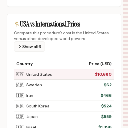
USA vs International Prices
Compare this procedure's cost in the United States
versus other developed world powers.
Show all
6
Country
Price (USD)
🇺🇸
United States
$
10,680
🇸🇪
Sweden
$
62
🇮🇷
Iran
$
466
🇰🇷
South Korea
$
524
🇯🇵
Japan
$
559
🇮🇱
Israel
$
1,398