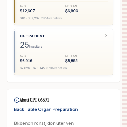
AVG
MEDIAN
$
12,607
$
6,900
$
40
– $
37,207
·
295
% variation
OUTPATIENT
25
hospitals
AVG
MEDIAN
$
6,916
$
5,855
$
2,025
– $
28,145
·
378
% variation
About CPT 0669T
Back Table Organ Preparation
Bkbench rcnstj don uter ven.