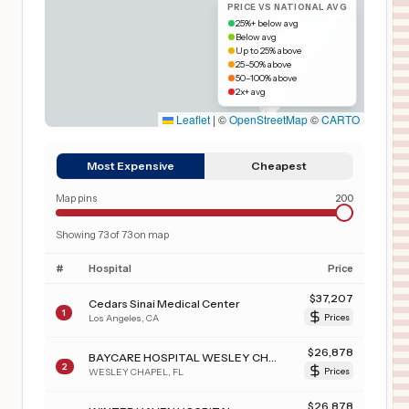
PRICE VS NATIONAL AVG
25%+ below avg
Below avg
Up to 25% above
25–50% above
50–100% above
2x+ avg
Leaflet
|
©
OpenStreetMap
©
CARTO
Most Expensive
Cheapest
Map pins
200
Showing
73
of
73
on map
#
Hospital
Price
$
37,207
Cedars Sinai Medical Center
1
Los Angeles
,
CA
Prices
$
26,878
BAYCARE HOSPITAL WESLEY CHAPEL
2
WESLEY CHAPEL
,
FL
Prices
$
26,878