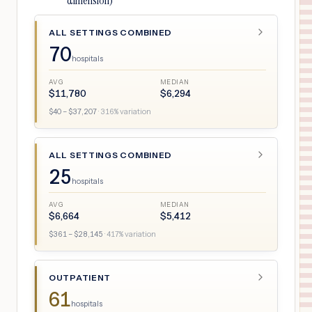
dimension)
ALL SETTINGS COMBINED
70
hospitals
AVG
MEDIAN
$
11,780
$
6,294
$
40
– $
37,207
·
316
% variation
ALL SETTINGS COMBINED
25
hospitals
AVG
MEDIAN
$
6,664
$
5,412
$
361
– $
28,145
·
417
% variation
OUTPATIENT
61
hospitals