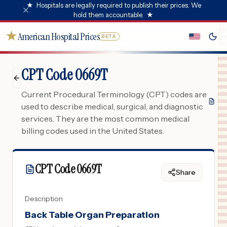
★
Hospitals are legally required to publish their prices. We
hold them accountable.
★
★
American Hospital Prices
BETA
CPT Code 0669T
Current Procedural Terminology (CPT) codes are
used to describe medical, surgical, and diagnostic
services. They are the most common medical
billing codes used in the United States.
CPT Code
0669T
Share
Description
Back Table Organ Preparation