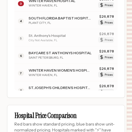
WINTER HAVEN HOSPITAL
3
WINTER HAVEN
,
FL
Prices
$
26,878
SOUTH FLORIDA BAPTIST HOSPITAL
4
PLANT CITY
,
FL
Prices
$
26,878
St. Anthony's Hospital
5
City Not Available
,
FL
Prices
$
26,878
BAYCARE ST ANTHONYS HOSPITAL
6
SAINT PETERSBURG
,
FL
Prices
$
26,878
WINTER HAVEN WOMEN'S HOSPITAL
7
WINTER HAVEN
,
FL
Prices
$
26,878
ST. JOSEPH'S CHILDREN'S HOSPITAL
8
TAMPA
,
FL
Prices
$
26,878
MORTON PLANT NORTH BAY HOSPITAL- RECOVERY CENTER
9
LUTZ
,
FL
Prices
Hospital Price Comparison
$
26,878
MORTON PLANT HOSPITAL
Red bars show standard pricing, blue bars show unit-
10
CLEARWATER
,
FL
Prices
normalized pricing. Hospitals marked with "⚡" have