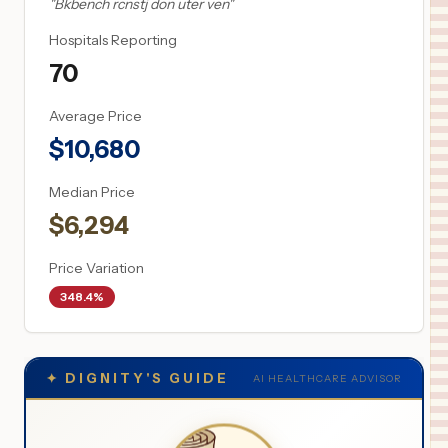
"
Bkbench rcnstj don uter ven
"
Hospitals Reporting
70
Average Price
$
10,680
Median Price
$
6,294
Price Variation
348.4%
✦
DIGNITY'S GUIDE
AI HEALTHCARE ADVISOR