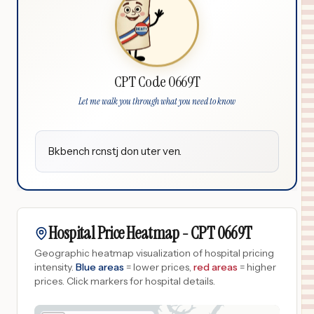
CPT Code 0669T
Let me walk you through what you need to know
Bkbench rcnstj don uter ven.
Hospital Price Heatmap -
CPT
0669T
Geographic heatmap visualization of hospital pricing
intensity.
Blue areas
= lower prices,
red areas
= higher
prices.
Click markers for hospital details.