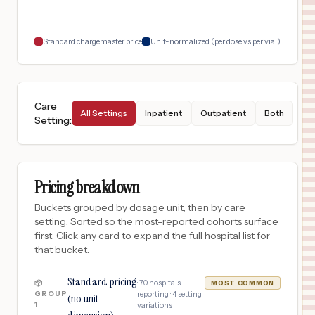
18
PLANO
,
TX
Prices
Standard chargemaster price
Unit-normalized (per dose vs per vial)
Care
All Settings
Inpatient
Outpatient
Both
Setting
:
Pricing breakdown
Buckets grouped by dosage unit, then by care
setting. Sorted so the most-reported cohorts surface
first. Click any card to expand the full hospital list for
that bucket.
Standard pricing
·
70
hospitals
📦
MOST COMMON
GROUP
reporting ·
4
setting
(no unit
1
variations