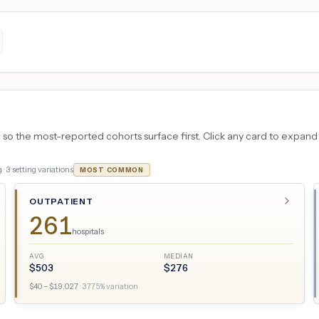
 the most-reported cohorts surface first. Click any card to expand the
 ·
3
setting variations
MOST COMMON
OUTPATIENT
261
hospitals
AVG
MEDIAN
$
503
$
276
$
40
– $
19,027
·
3775
% variation