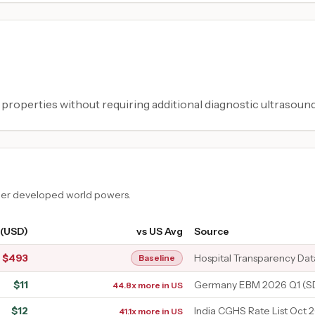
 properties without requiring additional diagnostic ultrasound
ther developed world powers.
 (USD)
vs US Avg
Source
$
493
Hospital Transparency Dat
Baseline
$
11
Germany EBM 2026 Q1 (SD
44.8x more in US
$
12
India CGHS Rate List Oct 
41.1x more in US