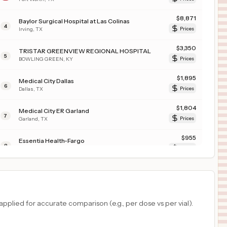
$
8,871
Baylor Surgical Hospital at Las Colinas
4
Irving
,
TX
Prices
$
3,350
TRISTAR GREENVIEW REGIONAL HOSPITAL
5
BOWLING GREEN
,
KY
Prices
$
1,895
Medical City Dallas
6
Dallas
,
TX
Prices
$
1,804
Medical City ER Garland
7
Garland
,
TX
Prices
$
955
Essentia Health-Fargo
8
Fargo
,
ND
Prices
$
955
ESSENTIA HEALTH-ST. MARY'S MEDICAL CENTER DULUTH
9
DULUTH
,
MN
Prices
$
955
ESSENTIA HEALTH ST JOSEPHS MEDICAL CENTER
plied for accurate comparison (e.g., per dose vs per vial).
10
BRAINERD
,
MN
Prices