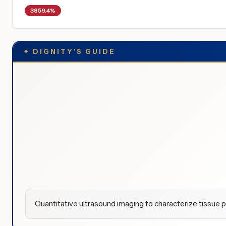
3859.4%
✦
DIGNITY'S GUIDE
Quantitative ultrasound imaging to characterize tissue p