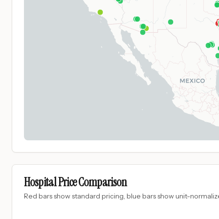
Hospital Price Comparison
Red bars show standard pricing, blue bars show unit-normalize