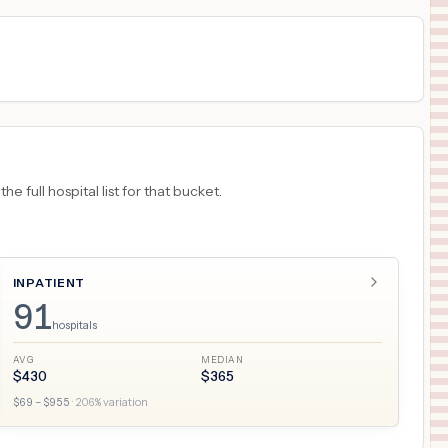
 full hospital list for that bucket.
INPATIENT
91
hospitals
AVG
MEDIAN
$
430
$
365
$
69
– $
955
·
206
% variation