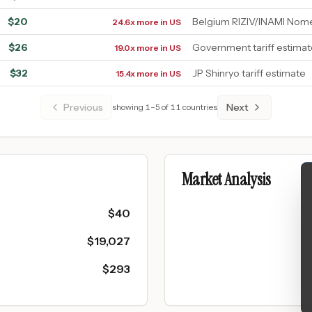
$
20
Belgium RIZIV/INAMI Nom
24.6x more in US
$
26
Government tariff estima
19.0x more in US
$
32
JP Shinryo tariff estimate
15.4x more in US
Previous
Next
showing
1
–
5
of
11
countries
Market Analysis
$
40
$
19,027
$
293