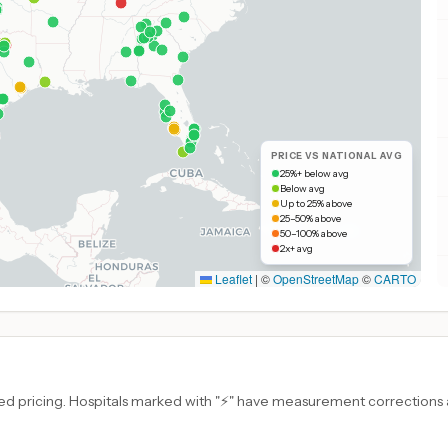
PRICE VS NATIONAL AVG
25%+ below avg
Below avg
Up to 25% above
25–50% above
50–100% above
2x+ avg
Leaflet
|
©
OpenStreetMap
©
CARTO
d pricing. Hospitals marked with "⚡" have measurement corrections ap