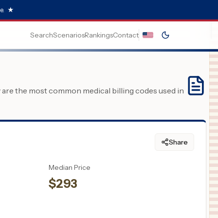
e.
★
Search
Scenarios
Rankings
Contact
y are the most common medical billing codes used in
Share
Median Price
$
293