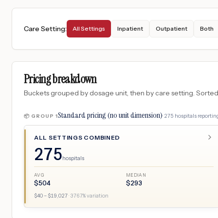
Care Setting
:
All Settings
Inpatient
Outpatient
Both
Pricing breakdown
Buckets grouped by dosage unit, then by care setting. Sorted so
Standard pricing (no unit dimension)
·
275
hospitals
reporting
📦 GROUP
1
ALL SETTINGS COMBINED
275
hospitals
AVG
MEDIAN
$
504
$
293
$
40
– $
19,027
·
3767
% variation