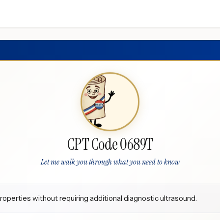
CPT Code 0689T
Let me walk you through what you need to know
roperties without requiring additional diagnostic ultrasound.