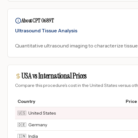
About CPT 0689T
Ultrasound Tissue Analysis
Quantitative ultrasound imaging to characterize tissue
USA vs International Prices
Compare this procedure's cost in the United States versus o
Country
Price
🇺🇸
United States
🇩🇪
Germany
🇮🇳
India