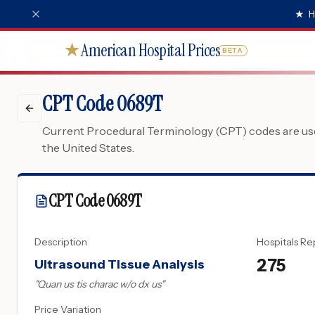
★
H
American Hospital Prices
★
BETA
CPT Code 0689T
Current Procedural Terminology (CPT) codes are used
the United States.
CPT Code
0689T
Description
Hospitals Re
275
Ultrasound Tissue Analysis
"
Quan us tis charac w/o dx us
"
Price Variation