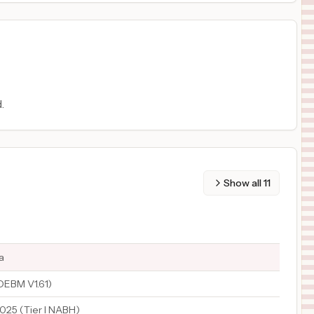
.
Show all
11
a
EBM V1.61)
2025 (Tier I NABH)