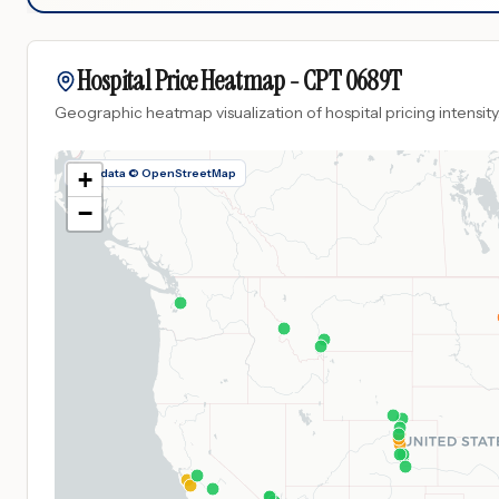
Hospital Price Heatmap -
CPT
0689T
Geographic heatmap visualization of hospital pricing intensity
Map data © OpenStreetMap
+
−