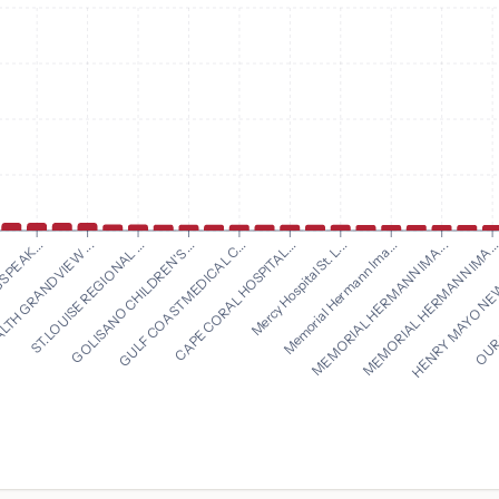
CAPE CORAL HOSPITAL...
Mercy Hospital St. L...
 PEAK...
Memorial Hermann Ima...
LTH GRANDVIEW ...
MEMORIAL HERMANN IMA...
ST. LOUISE REGIONAL ...
MEMORIAL HERMANN IMA..
GOLISANO CHILDREN'S ...
HENRY MAYO NEW
GULF COAST MEDICAL C...
OUR 