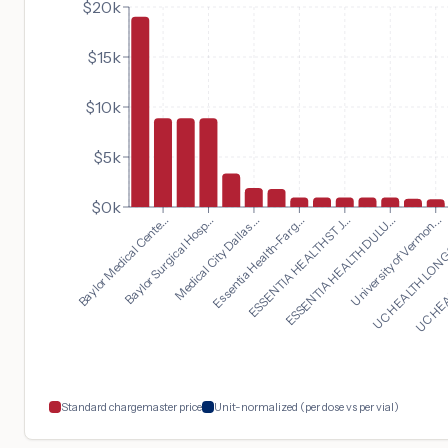
$20k
$15k
$10k
$5k
$0k
University of Vermon...
Baylor Medical Cente...
UC HEALTH LONGS
Baylor Surgical Hosp...
UC HEA
Medical City Dallas...
Essentia Health-Farg...
ESSENTIA HEALTH ST J...
ESSENTIA HEALTH DULU...
Standard chargemaster price
Unit-normalized (per dose vs per vial)