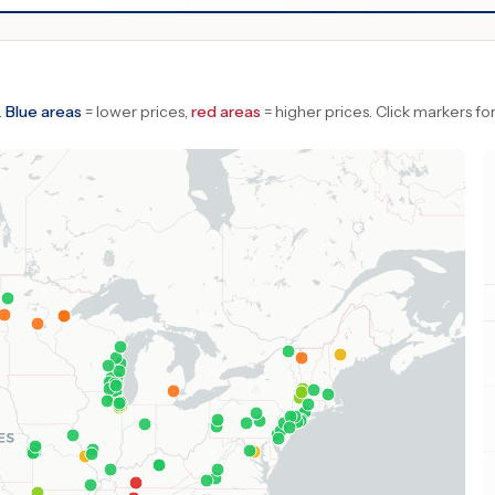
.
Blue areas
= lower prices,
red areas
= higher prices.
Click markers for