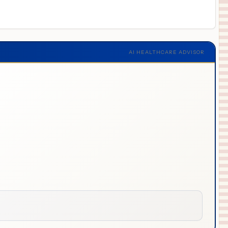
AI HEALTHCARE ADVISOR