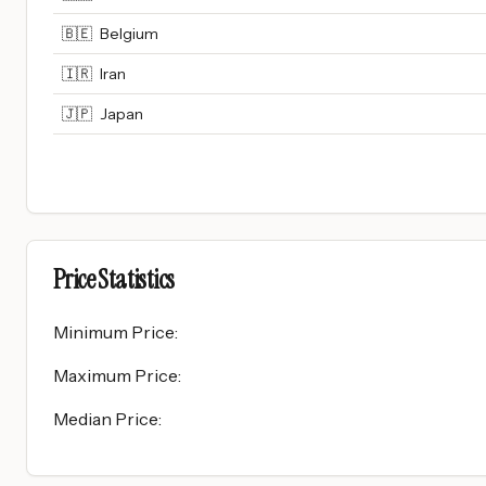
🇧🇪
Belgium
🇮🇷
Iran
🇯🇵
Japan
Price Statistics
Minimum Price
:
Maximum Price
:
Median Price
: