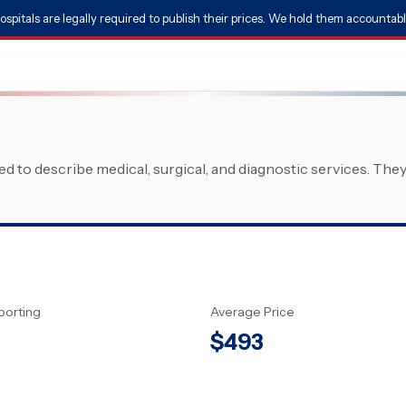
ospitals are legally required to publish their prices. We hold them accountabl
 to describe medical, surgical, and diagnostic services. The
porting
Average Price
$
493