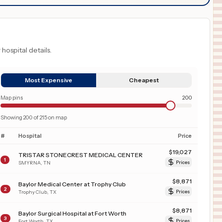
 hospital details.
Most Expensive
Cheapest
Map pins
200
Showing
200
of
215
on map
#
Hospital
Price
$
19,027
TRISTAR STONECREST MEDICAL CENTER
1
SMYRNA
,
TN
Prices
$
8,871
Baylor Medical Center at Trophy Club
2
Trophy Club
,
TX
Prices
$
8,871
Baylor Surgical Hospital at Fort Worth
3
Fort Worth
,
TX
Prices