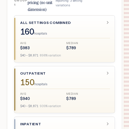
GROUP
reporting ·
3
setting
pricing (no unit
1
variations
dimension)
ALL SETTINGS COMBINED
160
hospitals
AVG
MEDIAN
$
983
$
789
$
40
– $
8,871
·
898
% variation
OUTPATIENT
150
hospitals
AVG
MEDIAN
$
940
$
789
$
40
– $
8,871
·
939
% variation
INPATIENT