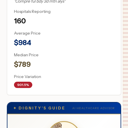
"
Compre ful bdy 3d mtn alys
"
Hospitals Reporting
160
Average Price
$
984
Median Price
$
789
Price Variation
901.5%
✦
DIGNITY'S GUIDE
AI HEALTHCARE ADVISOR