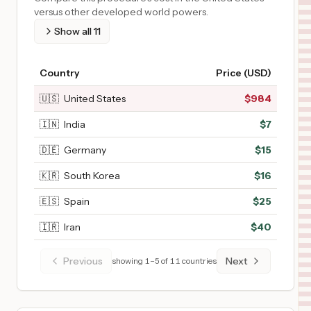
versus other developed world powers.
Show all
11
Country
Price (USD)
🇺🇸
United States
$
984
🇮🇳
India
$
7
🇩🇪
Germany
$
15
🇰🇷
South Korea
$
16
🇪🇸
Spain
$
25
🇮🇷
Iran
$
40
Previous
Next
showing
1
–
5
of
11
countries