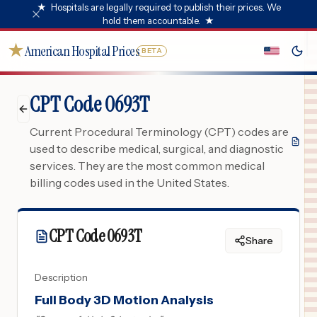
★
Hospitals are legally required to publish their prices. We
hold them accountable.
★
★
American Hospital Prices
BETA
CPT Code 0693T
Current Procedural Terminology (CPT) codes are
used to describe medical, surgical, and diagnostic
services. They are the most common medical
billing codes used in the United States.
CPT Code
0693T
Share
Description
Full Body 3D Motion Analysis