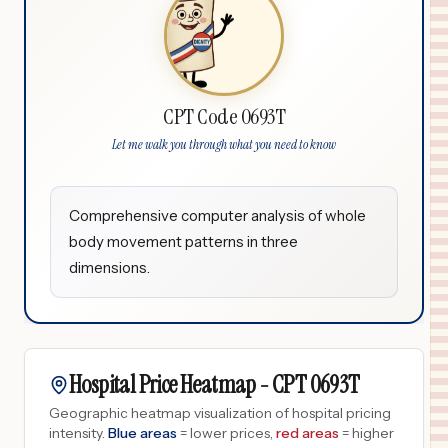
CPT Code 0693T
Let me walk you through what you need to know
Comprehensive computer analysis of whole
body movement patterns in three
dimensions.
Hospital Price Heatmap -
CPT
0693T
Geographic heatmap visualization of hospital pricing
intensity.
Blue areas
= lower prices,
red areas
= higher