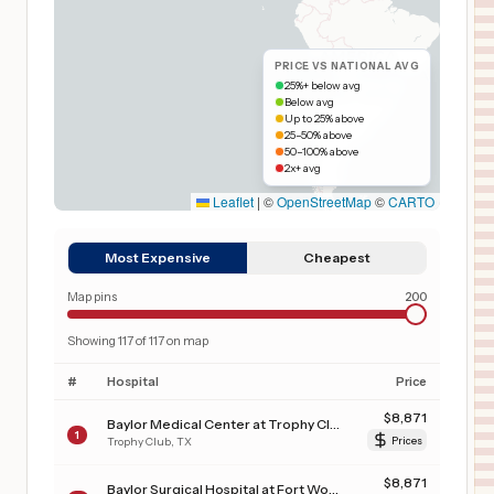
PRICE VS NATIONAL AVG
25%+ below avg
Below avg
Up to 25% above
25–50% above
50–100% above
2x+ avg
Leaflet
|
©
OpenStreetMap
©
CARTO
Most Expensive
Cheapest
Map pins
200
Showing
117
of
117
on map
#
Hospital
Price
$
8,871
Baylor Medical Center at Trophy Club
1
Trophy Club
,
TX
Prices
$
8,871
Baylor Surgical Hospital at Fort Worth