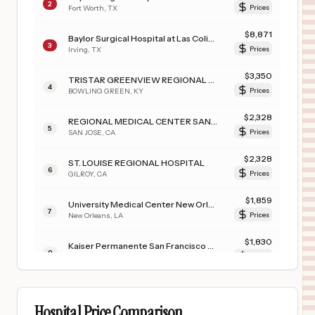
2
Fort Worth
,
TX
Prices
$
8,871
Baylor Surgical Hospital at Las Colinas
3
Irving
,
TX
Prices
$
3,350
TRISTAR GREENVIEW REGIONAL HOSPITAL
4
BOWLING GREEN
,
KY
Prices
$
2,328
REGIONAL MEDICAL CENTER SANTA CLARA VALLEY HEALTHCARE
5
SAN JOSE
,
CA
Prices
$
2,328
ST. LOUISE REGIONAL HOSPITAL
6
GILROY
,
CA
Prices
$
1,859
University Medical Center New Orleans
7
New Orleans
,
LA
Prices
$
1,830
Kaiser Permanente San Francisco Medical Center
8
San Francisco
,
CA
Prices
$
1,830
KAISER PERMANENTE OAKLAND MEDICAL CENTER
9
OAKLAND
,
CA
Prices
Hospital Price Comparison