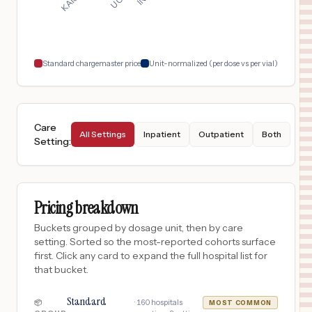
Oakland
,
CA
$
1,724
Kaiser Foundation Hospital- San Francisco
18
San Francisco
,
CA
Prices
Standard chargemaster price
Unit-normalized (per dose vs per vial)
Care
All Settings
Inpatient
Outpatient
Both
Setting
:
Pricing breakdown
Buckets grouped by dosage unit, then by care
setting. Sorted so the most-reported cohorts surface
first. Click any card to expand the full hospital list for
that bucket.
Standard
·
160
hospitals
📦
MOST COMMON