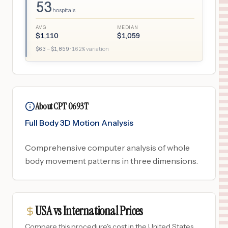
53
hospitals
AVG
MEDIAN
$
1,110
$
1,059
$
63
– $
1,859
·
162
% variation
About CPT 0693T
Full Body 3D Motion Analysis
Comprehensive computer analysis of whole
body movement patterns in three dimensions.
USA vs International Prices
Compare this procedure's cost in the United States