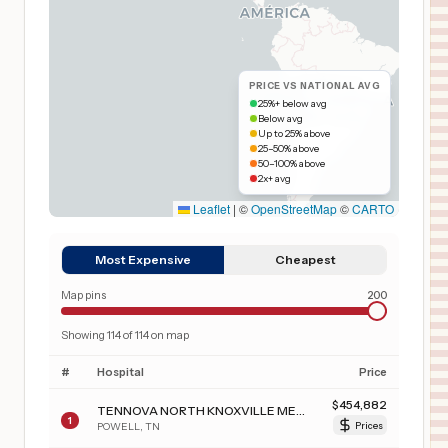
PRICE VS NATIONAL AVG
25%+ below avg
Below avg
Up to 25% above
25–50% above
50–100% above
2x+ avg
Leaflet
|
©
OpenStreetMap
©
CARTO
Most Expensive
Cheapest
Map pins
200
Showing
114
of
114
on map
#
Hospital
Price
$
454,882
TENNOVA NORTH KNOXVILLE MEDICAL CENTER
1
POWELL
,
TN
Prices