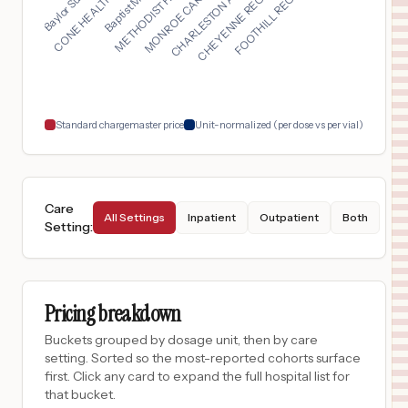
MONROE CARELL JR. CH...
FOOTHILL REGIONAL ME...
CHARLESTON AREA MEDI...
METHODIST HOSPITAL N...
CONE HEALTH ANNIE PE...
CHEYENNE REGIONAL ME...
$
2,390
Mission Trail Baptist Hospital
17
San Antonio
,
TX
Prices
$
2,390
North Central Baptist Hospital
18
San Antonio
,
TX
Prices
Standard chargemaster price
Unit-normalized (per dose vs per vial)
Care
All Settings
Inpatient
Outpatient
Both
Setting
:
Pricing breakdown
Buckets grouped by dosage unit, then by care
setting. Sorted so the most-reported cohorts surface
first. Click any card to expand the full hospital list for
that bucket.