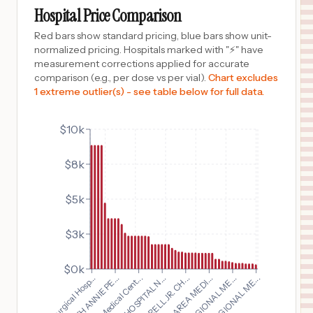
REIDSVILLE
,
NC
Prices
Hospital Price Comparison
$
3,638
CONE HEALTH MOSES CONE HOSPITAL
Red bars show standard pricing, blue bars show unit-
10
GREENSBORO
,
NC
Prices
normalized pricing. Hospitals marked with "⚡" have
measurement corrections applied for accurate
$
3,229
UNIVERSITY HOSPITAL
comparison (e.g., per dose vs per vial).
Chart excludes
11
SAN ANTONIO
,
TX
Prices
1 extreme outlier(s) - see table below for full data.
$
2,600
Nassau University Medical Center
12
East Meadow
,
NY
Prices
$10k
$
2,390
Westover Hills Baptist Hospital
$8k
13
San Antonio
,
TX
Prices
$
2,390
Northeast Baptist Hospital
$5k
14
San Antonio
,
TX
Prices
$3k
$
2,390
St. Luke's Baptist Hospital
15
San Antonio
,
TX
Prices
$0k
$
2,390
Baptist Medical Cent...
Baylor Surgical Hosp...
Baptist Medical Center
16
San Antonio
,
TX
Prices