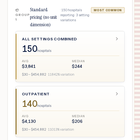
Standard
·
150
hospitals
📦
MOST COMMON
GROUP
reporting ·
3
setting
pricing (no unit
1
variations
dimension)
ALL SETTINGS COMBINED
150
hospitals
AVG
MEDIAN
$
3,841
$
244
$
30
– $
454,882
·
11842
% variation
OUTPATIENT
140
hospitals
AVG
MEDIAN
$
4,130
$
206
$
30
– $
454,882
·
11013
% variation