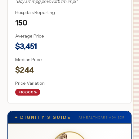
"
Bdy srf mpg pm/cvdfb tm impl
"
Hospitals Reporting
150
Average Price
$
3,451
Median Price
$
244
Price Variation
>10,000%
✦
DIGNITY'S GUIDE
AI HEALTHCARE ADVISOR