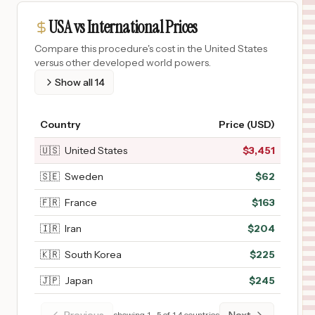
USA vs International Prices
Compare this procedure's cost in the United States
versus other developed world powers.
Show all
14
Country
Price (USD)
🇺🇸
United States
$
3,451
🇸🇪
Sweden
$
62
🇫🇷
France
$
163
🇮🇷
Iran
$
204
🇰🇷
South Korea
$
225
🇯🇵
Japan
$
245
showing
1
–
5
of
14
countries