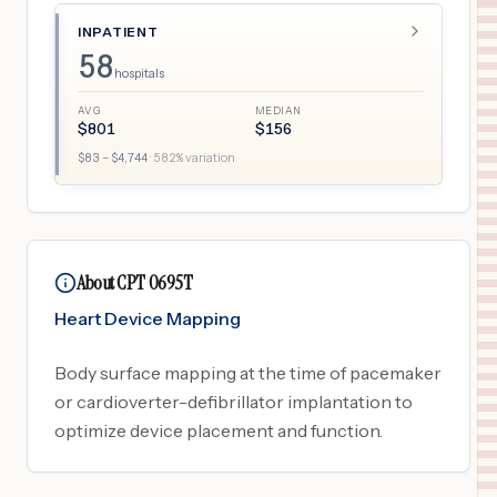
INPATIENT
58
hospitals
AVG
MEDIAN
$
801
$
156
$
83
– $
4,744
·
582
% variation
About CPT 0695T
Heart Device Mapping
Body surface mapping at the time of pacemaker
or cardioverter-defibrillator implantation to
optimize device placement and function.