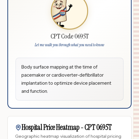
CPT Code 0695T
Let me walk you through what you need to know
Body surface mapping at the time of
pacemaker or cardioverter-defibrillator
implantation to optimize device placement
and function.
Hospital Price Heatmap -
CPT
0695T
Geographic heatmap visualization of hospital pricing