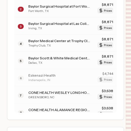
$
8,871
Baylor Surgical Hospital at Fort Worth
2
Fort Worth
,
TX
Prices
$
8,871
Baylor Surgical Hospital at Las Colinas
3
Irving
,
TX
Prices
$
8,871
Baylor Medical Center at Trophy Club
4
Trophy Club
,
TX
Prices
$
8,871
Baylor Scott & White Medical Center - Uptown
5
Dallas
,
TX
Prices
$
4,744
Eskenazi Health
6
Indianapolis
,
IN
Prices
$
3,638
CONE HEALTH WESLEY LONG HOSPITAL
7
GREENSBORO
,
NC
Prices
$
3,638
CONE HEALTH ALAMANCE REGIONAL MEDICAL CENTER
8
BURLINGTON
,
NC
Prices
$
3,638
CONE HEALTH ANNIE PENN HOSPITAL
9