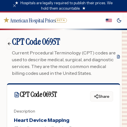
★
Hospitals are legally required to publish their prices. We
hold them accountable.
★
★
American Hospital Prices
BETA
CPT Code 0695T
Current Procedural Terminology (CPT) codes are
used to describe medical, surgical, and diagnostic
services. They are the most common medical
billing codes used in the United States.
CPT Code
0695T
Share
Description
Heart Device Mapping