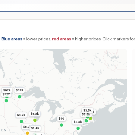
.
Blue areas
= lower prices,
red areas
= higher prices.
Click markers for
$679
$679
$722
$3.5k
$6.3k
$6.2k
$3.5k
$4.7k
$40
$3.5k
$6.9k
$1.4k