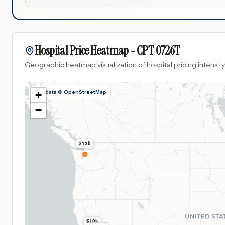
Hospital Price Heatmap -
CPT
0726T
Geographic heatmap visualization of hospital pricing intensity
Map data © OpenStreetMap
+
−
$13k
$10k