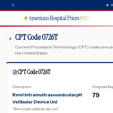
★
H
American Hospital Prices
★
BETA
CPT Code 0726T
Current Procedural Terminology (CPT) codes are used
the United States.
CPT Code
0726T
Description
Hospitals Re
79
Rmvl Intramultrasoundcularplt
Vstibular Device Uni
"
Rmvl implt vstibular dev uni
"