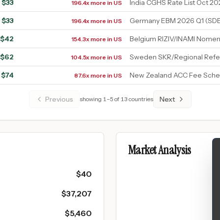
$
33
India CGHS Rate List Oct 20
196.4x more in US
$
33
Germany EBM 2026 Q1 (SDE
196.4x more in US
$
42
Belgium RIZIV/INAMI Nomen
154.3x more in US
$
62
Sweden SKR/Regional Refe
104.5x more in US
$
74
New Zealand ACC Fee Sche
87.6x more in US
Previous
Next
showing
1
–
5
of
13
countries
Market Analysis
$
40
$
37,207
$
5,460