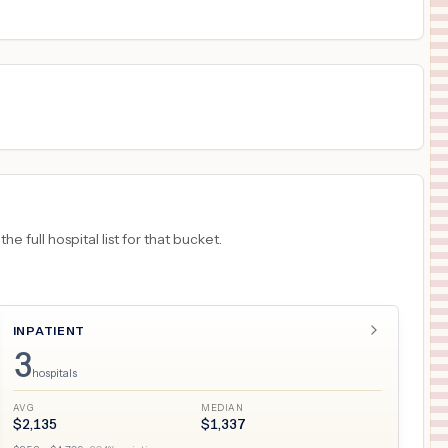
18
TUCSON
,
AZ
Prices
 full hospital list for that bucket.
INPATIENT
3
hospitals
AVG
MEDIAN
$
2,135
$
1,337