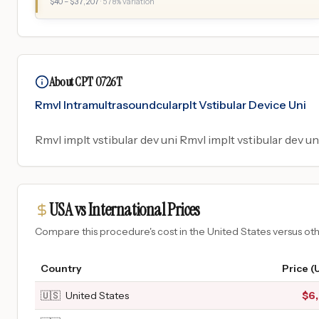
$
40
– $
37,207
·
578
% variation
About CPT 0726T
Rmvl Intramultrasoundcularplt Vstibular Device Uni
Rmvl implt vstibular dev uni Rmvl implt vstibular dev uni
USA vs International Prices
Compare this procedure's cost in the United States versus o
Country
Price (
🇺🇸
United States
$
6