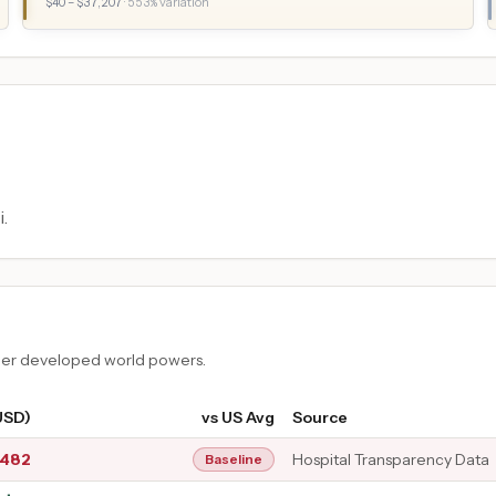
$
40
– $
37,207
·
553
% variation
.
ther developed world powers.
USD)
vs US Avg
Source
,482
Hospital Transparency Data
Baseline