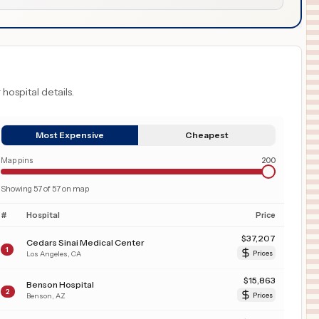
 hospital details.
Most Expensive
Cheapest
Map pins
200
Showing
57
of
57
on map
#
Hospital
Price
$
37,207
Cedars Sinai Medical Center
1
Los Angeles
,
CA
Prices
$
15,863
Benson Hospital
2
Benson
,
AZ
Prices