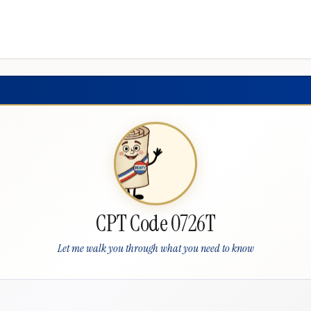
CPT Code 0726T
Let me walk you through what you need to know