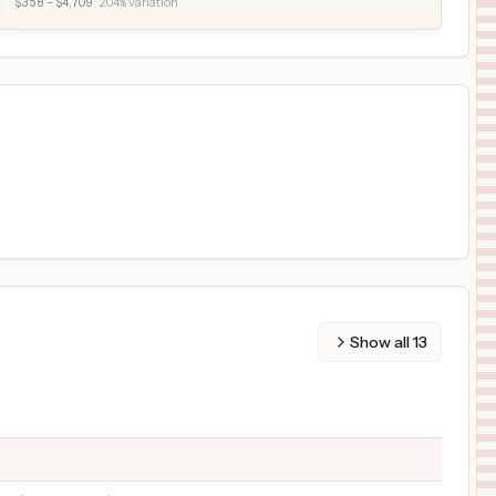
$
358
– $
4,709
·
204
% variation
Show all
13