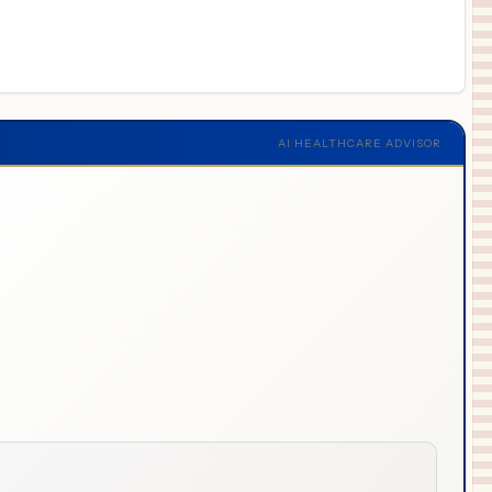
AI HEALTHCARE ADVISOR