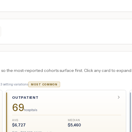
 the most-reported cohorts surface first. Click any card to expand the
·
3
setting variations
MOST COMMON
OUTPATIENT
69
hospitals
AVG
MEDIAN
$
6,727
$
5,460