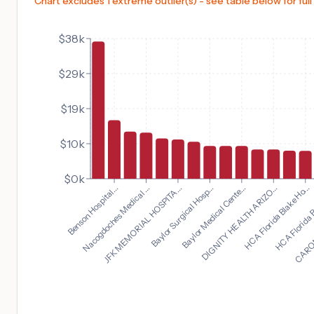
Chart excludes 1 extreme outlier(s) - see table below for full
$38k
$29k
$19k
$10k
$0k
HCA Florida Blake Ho...
Benson Hospital...
HCA Florida B
Nacogdoches Medical ...
CAROND
JFK MEMORIAL HOSPITA...
Baylor Surgical Hosp...
Baylor Medical Cente...
DIGNITY HEALTH ARIZO...