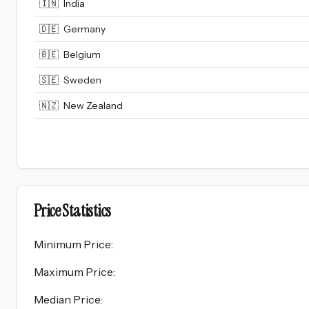
🇮🇳
India
🇩🇪
Germany
🇧🇪
Belgium
🇸🇪
Sweden
🇳🇿
New Zealand
Price Statistics
Minimum Price
:
Maximum Price
:
Median Price
: