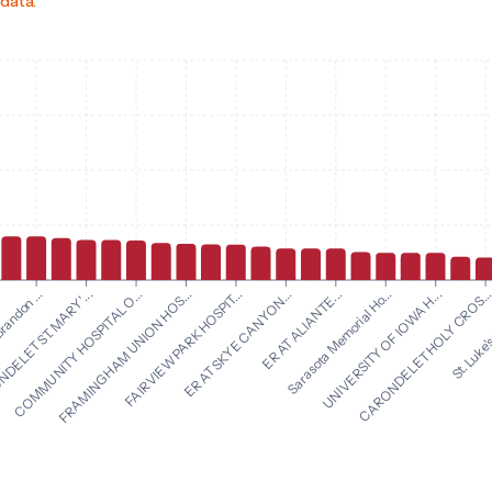
 data.
ER AT SKYE CANYON...
ER AT ALIANTE...
randon ...
Sarasota Memorial Ho...
ELET ST. MARY'...
UNIVERSITY OF IOWA H...
COMMUNITY HOSPITAL O...
CARONDELET HOLY CROS..
FRAMINGHAM UNION HOS...
St. Luke's
FAIRVIEW PARK HOSPIT...