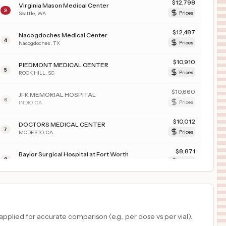
$
12,798
Virginia Mason Medical Center
3
Seattle
,
WA
Prices
$
12,487
Nacogdoches Medical Center
4
Nacogdoches
,
TX
Prices
$
10,910
PIEDMONT MEDICAL CENTER
5
ROCK HILL
,
SC
Prices
$
10,660
JFK MEMORIAL HOSPITAL
6
INDIO
,
CA
Prices
$
10,012
DOCTORS MEDICAL CENTER
7
MODESTO
,
CA
Prices
$
8,871
Baylor Surgical Hospital at Fort Worth
8
Fort Worth
,
TX
Prices
$
8,871
Baylor Surgical Hospital at Las Colinas
9
Irving
,
TX
Prices
$
8,871
Baylor Medical Center at Trophy Club
plied for accurate comparison (e.g., per dose vs per vial).
10
Trophy Club
,
TX
Prices