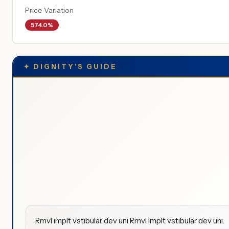
Price Variation
574.0%
✦
DIGNITY'S GUIDE
Rmvl implt vstibular dev uni Rmvl implt vstibular dev uni.