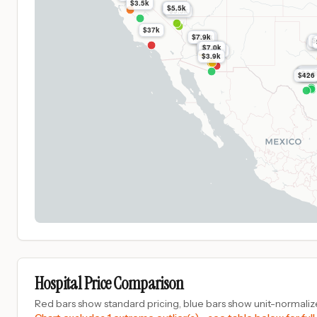
$3.5k
$5.5k
$5.5k
$5.5k
$37k
$7.9k
$7.9k
$
$
$7.0k
$7.0k
$16k
$3.9k
$3.8
$3.8
$3.
$3.8
$3.8
$3.
$426
Hospital Price Comparison
Red bars show standard pricing, blue bars show unit-normalize