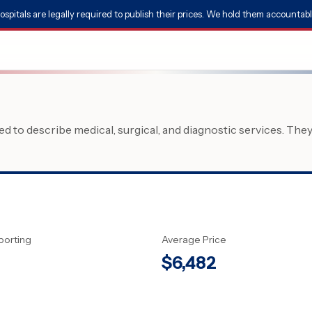
ospitals are legally required to publish their prices. We hold them accountabl
 to describe medical, surgical, and diagnostic services. The
porting
Average Price
$
6,482