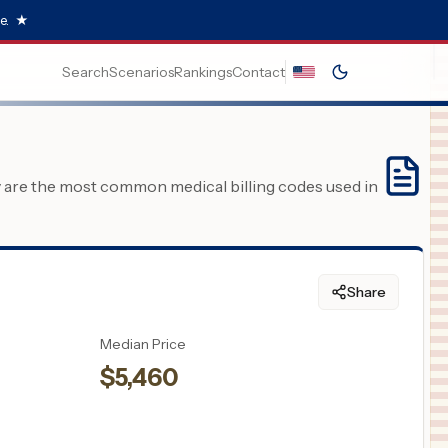
e.
★
Search
Scenarios
Rankings
Contact
y are the most common medical billing codes used in
Share
Median Price
$
5,460