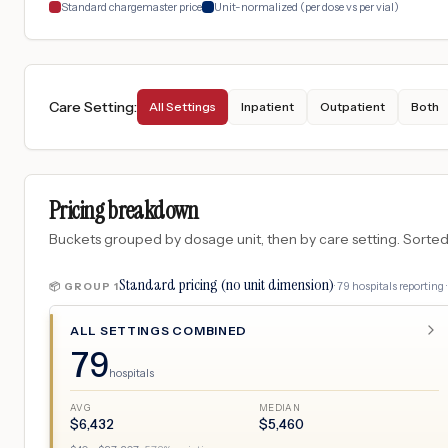
Standard chargemaster price
Unit-normalized (per dose vs per vial)
Care Setting
:
All Settings
Inpatient
Outpatient
Both
Pricing breakdown
Buckets grouped by dosage unit, then by care setting. Sorted so
Standard pricing (no unit dimension)
·
79
hospitals
reporting 
📦 GROUP
1
ALL SETTINGS COMBINED
79
hospitals
AVG
MEDIAN
$
6,432
$
5,460