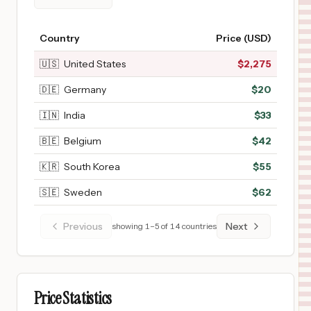
Country
Price (USD)
🇺🇸
United States
$
2,275
🇩🇪
Germany
$
20
🇮🇳
India
$
33
🇧🇪
Belgium
$
42
🇰🇷
South Korea
$
55
🇸🇪
Sweden
$
62
Previous
Next
showing
1
–
5
of
14
countries
Price Statistics