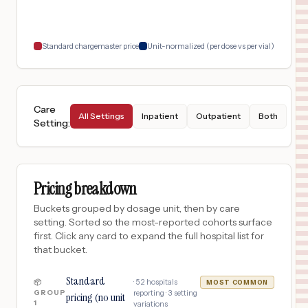
$
187
UC HEALTH BROOMFIELD HOSPITAL
18
BROOMFIELD
,
CO
Prices
Standard chargemaster price
Unit-normalized (per dose vs per vial)
Care
All Settings
Inpatient
Outpatient
Both
Setting
:
Pricing breakdown
Buckets grouped by dosage unit, then by care
setting. Sorted so the most-reported cohorts surface
first. Click any card to expand the full hospital list for
that bucket.
Standard
·
52
hospitals
📦
MOST COMMON
GROUP
reporting ·
3
setting
pricing (no unit
1
variations