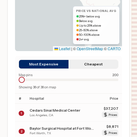
PRICE VS NATIONAL AVG
25%+ below avg
Below avg
Up to 25% above
25–50% above
50–100% above
2x+ avg
Leaflet
|
©
OpenStreetMap
©
CARTO
Most Expensive
Cheapest
Map pins
200
Showing
38
of
38
on map
#
Hospital
Price
$
37,207
Cedars Sinai Medical Center
1
Los Angeles
,
CA
Prices
$
8,871
Baylor Surgical Hospital at Fort Worth
2
Fort Worth
,
TX
Prices