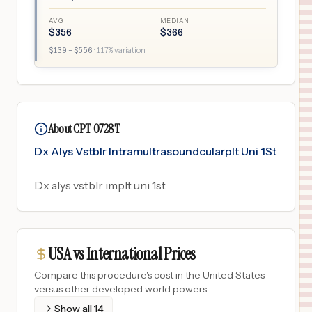
AVG
MEDIAN
$
356
$
366
$
139
– $
556
·
117
% variation
About CPT 0728T
Dx Alys Vstblr Intramultrasoundcularplt Uni 1St
Dx alys vstblr implt uni 1st
USA vs International Prices
Compare this procedure's cost in the United States
versus other developed world powers.
Show all
14