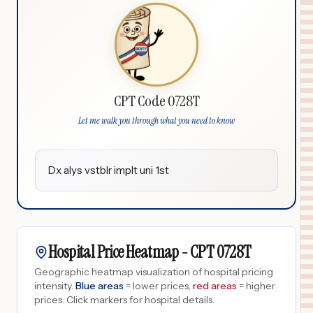
CPT Code 0728T
Let me walk you through what you need to know
Dx alys vstblr implt uni 1st
Hospital Price Heatmap -
CPT
0728T
Geographic heatmap visualization of hospital pricing
intensity.
Blue areas
= lower prices,
red areas
= higher
prices.
Click markers for hospital details.