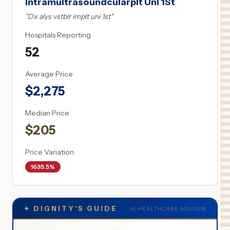
Intramultrasoundcularplt Uni 1St
"
Dx alys vstblr implt uni 1st
"
Hospitals Reporting
52
Average Price
$
2,275
Median Price
$
205
Price Variation
1635.5%
✦
DIGNITY'S GUIDE
AI HEALTHCARE ADVISOR