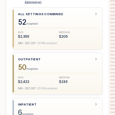
dimension)
ALL SETTINGS COMBINED
52
hospitals
AVG
MEDIAN
$
2,355
$
205
$
40
– $
37,207
·
1578
% variation
OUTPATIENT
50
hospitals
AVG
MEDIAN
$
2,422
$
193
$
40
– $
37,207
·
1535
% variation
INPATIENT
6
hospitals