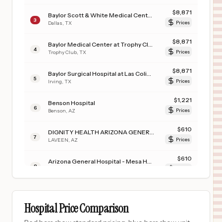
$
8,871
Baylor Scott & White Medical Center - Uptown
3
Dallas
,
TX
Prices
$
8,871
Baylor Medical Center at Trophy Club
4
Trophy Club
,
TX
Prices
$
8,871
Baylor Surgical Hospital at Las Colinas
5
Irving
,
TX
Prices
$
1,221
Benson Hospital
6
Benson
,
AZ
Prices
$
610
DIGNITY HEALTH ARIZONA GENERAL HOSPITAL – LAVEEN
7
LAVEEN
,
AZ
Prices
$
610
Arizona General Hospital - Mesa Hospital
8
Mesa
,
AZ
Prices
$
556
UNIVERSITY OF IOWA HEALTH CARE MEDICAL CENTER DOWN
9
IOWA CITY
,
IA
Prices
Hospital Price Comparison
$
556
University of Iowa Hospitals & Clinics