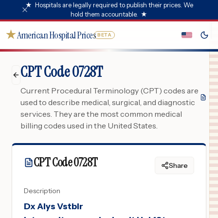
★
Hospitals are legally required to publish their prices. We
hold them accountable.
★
★
American Hospital Prices
BETA
CPT Code 0728T
Current Procedural Terminology (CPT) codes are
used to describe medical, surgical, and diagnostic
services. They are the most common medical
billing codes used in the United States.
CPT Code
0728T
Share
Description
Dx Alys Vstblr