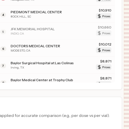
$
10,910
PIEDMONT MEDICAL CENTER
4
ROCK HILL
,
SC
Prices
$
10,660
JFK MEMORIAL HOSPITAL
5
INDIO
,
CA
Prices
$
10,012
DOCTORS MEDICAL CENTER
6
MODESTO
,
CA
Prices
$
8,871
Baylor Surgical Hospital at Las Colinas
7
Irving
,
TX
Prices
$
8,871
Baylor Medical Center at Trophy Club
8
Trophy Club
,
TX
Prices
$
7,623
TRISTAR GREENVIEW REGIONAL HOSPITAL
9
BOWLING GREEN
,
KY
Prices
$
7,564
HCA Florida Brandon Hospital
plied for accurate comparison (e.g., per dose vs per vial).
10
Brandon
,
FL
Prices