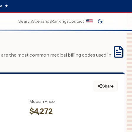
e.
★
Search
Scenarios
Rankings
Contact
y are the most common medical billing codes used in
Share
Median Price
$
4,272