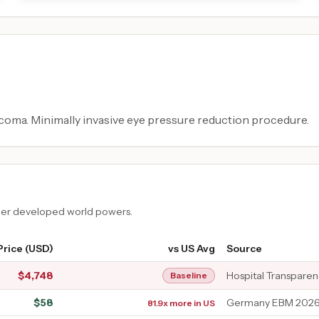
coma. Minimally invasive eye pressure reduction procedure.
ther developed world powers.
Price (USD)
vs US Avg
Source
$
4,748
Hospital Transpare
Baseline
$
58
Germany EBM 2026 
81.9x more in US