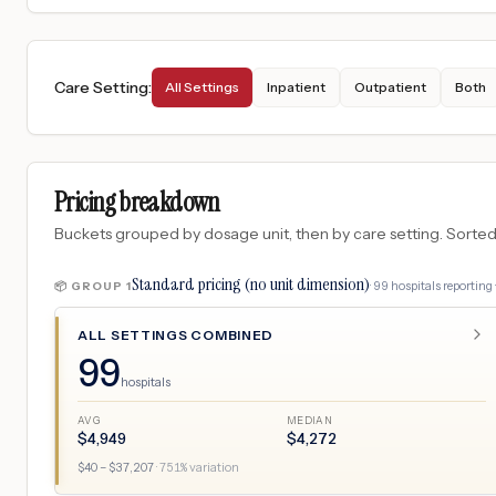
Care Setting
:
All Settings
Inpatient
Outpatient
Both
Pricing breakdown
Buckets grouped by dosage unit, then by care setting. Sorted so
Standard pricing (no unit dimension)
·
99
hospitals
reporting 
📦 GROUP
1
ALL SETTINGS COMBINED
99
hospitals
AVG
MEDIAN
$
4,949
$
4,272
$
40
– $
37,207
·
751
% variation