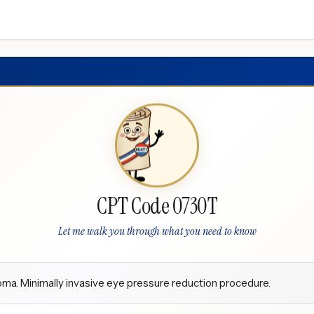
CPT Code 0730T
Let me walk you through what you need to know
ma. Minimally invasive eye pressure reduction procedure.