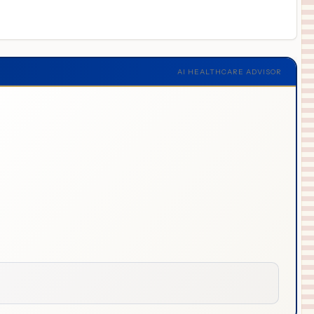
AI HEALTHCARE ADVISOR