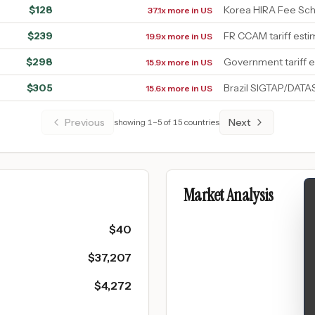
$
128
Korea HIRA Fee Sc
37.1x more in US
$
239
FR CCAM tariff esti
19.9x more in US
$
298
Government tariff 
15.9x more in US
$
305
Brazil SIGTAP/DAT
15.6x more in US
Previous
Next
showing
1
–
5
of
15
countries
Market Analysis
$
40
$
37,207
$
4,272