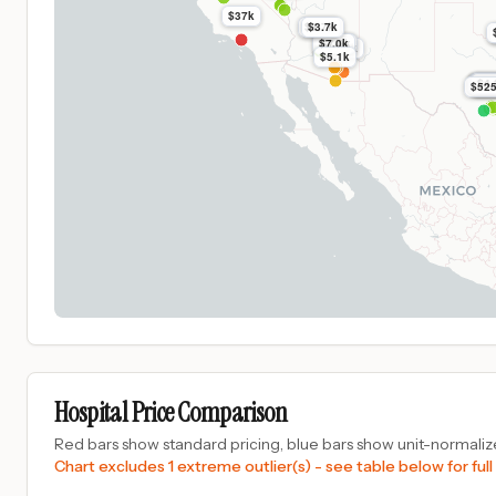
$37k
$3.7k
$3.7k
$7.0k
$7.0k
$7.5k
$5.1k
$4.
$4.
$4.
$4.
$4.
$4.
$52
Hospital Price Comparison
Red bars show standard pricing, blue bars show unit-normalize
Chart excludes 1 extreme outlier(s) - see table below for full