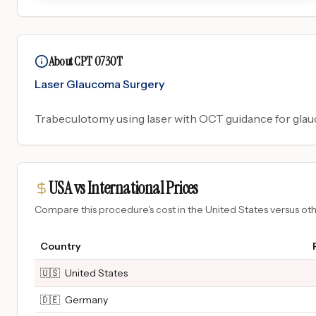
About CPT 0730T
Laser Glaucoma Surgery
Trabeculotomy using laser with OCT guidance for glau
USA vs International Prices
Compare this procedure's cost in the United States versus o
Country
🇺🇸
United States
🇩🇪
Germany