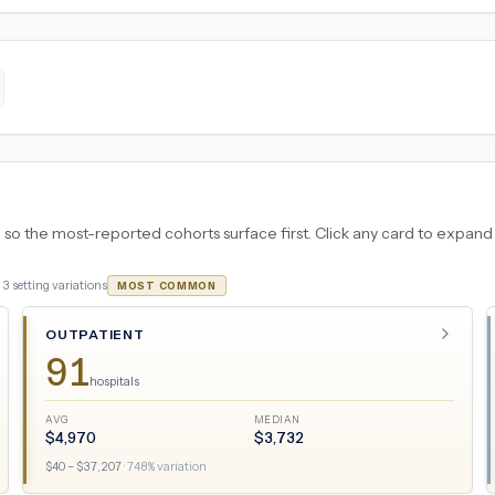
 the most-reported cohorts surface first. Click any card to expand the
·
3
setting variations
MOST COMMON
OUTPATIENT
91
hospitals
AVG
MEDIAN
$
4,970
$
3,732
$
40
– $
37,207
·
748
% variation