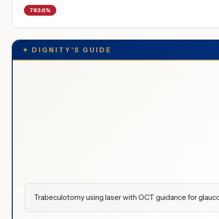
783.6%
✦
DIGNITY'S GUIDE
Trabeculotomy using laser with OCT guidance for glauco