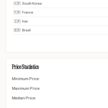
🇰🇷
South Korea
🇫🇷
France
🇮🇷
Iran
🇧🇷
Brazil
Price Statistics
Minimum Price
:
Maximum Price
:
Median Price
: