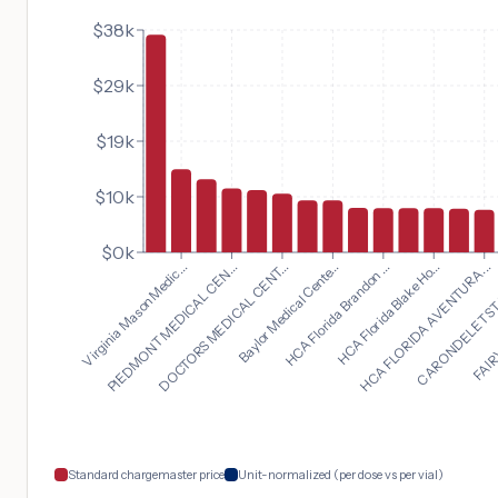
$38k
$29k
$19k
$10k
$0k
HCA FLORIDA AVENTURA...
Virginia Mason Medic...
CARONDELET ST.
PIEDMONT MEDICAL CEN...
FAIRV
DOCTORS MEDICAL CENT...
Baylor Medical Cente...
HCA Florida Brandon ...
HCA Florida Blake Ho...
Standard chargemaster price
Unit-normalized (per dose vs per vial)