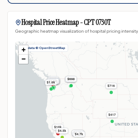
Hospital Price Heatmap -
CPT
0730T
Geographic heatmap visualization of hospital pricing intensity
Map data © OpenStreetMap
+
−
$698
$14k
$698
$1.9k
$1.9k
$1.9k
$1.9k
$1.9k
$1.6k
$716
$417
$10k
$4.5k
$4.7k
$4.7k
$4.7k