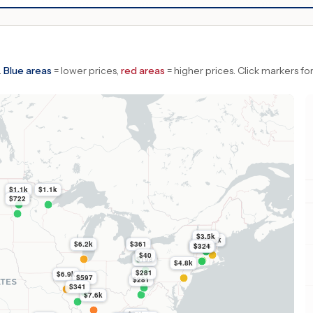
.
Blue areas
= lower prices,
red areas
= higher prices.
Click markers for
$1.1k
$1.1k
$722
$3.5k
$5.5k
$6.2k
$361
$4.1k
$324
$40
$198
$4.8k
$281
$6.9k
$597
$281
$341
$7.6k