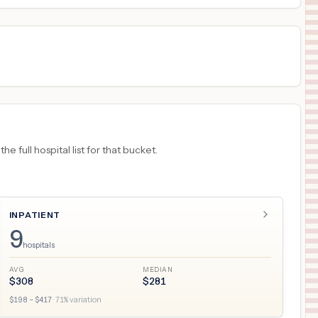
 full hospital list for that bucket.
INPATIENT
9
hospitals
AVG
MEDIAN
$
308
$
281
$
198
– $
417
·
71
% variation