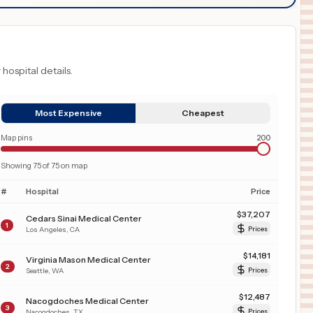
 hospital details.
Most Expensive
Cheapest
Map pins
200
Showing
75
of
75
on map
#
Hospital
Price
$
37,207
Cedars Sinai Medical Center
1
Los Angeles
,
CA
Prices
$
14,181
Virginia Mason Medical Center
2
Seattle
,
WA
Prices
$
12,487
Nacogdoches Medical Center
3
Nacogdoches
,
TX
Prices