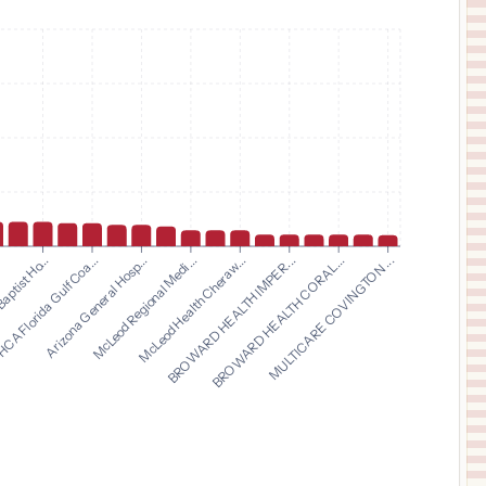
$
7,564
HCA Florida Bayonet Point Hospital
11
Hudson
,
FL
Prices
$
7,564
HCA Florida Blake Hospital
12
Bradenton
,
FL
Prices
$
7,469
Benson Hospital
13
Benson
,
AZ
Prices
$
7,271
HCA FLORIDA AVENTURA HOSPITAL
14
AVENTURA
,
FL
Prices
$
6,955
Arizona General Hosp...
McLeod Regional Medi...
McLeod Health Cheraw...
BROWARD HEALTH IMPER...
.
BROWARD HEALTH CORAL...
aptist Ho...
MULTICARE COVINGTON ...
CA Florida Gulf Coa...
CARONDELET ST. JOSEPH'S HOSPITAL
15
TUCSON
,
AZ
Prices
$
6,955
CARONDELET ST. MARY'S HOSPITAL
16
TUCSON
,
AZ
Prices
$
6,887
COMMUNITY HOSPITAL OF STAUNTON
17
STAUNTON
,
IL
Prices
$
6,439
FAIRVIEW PARK HOSPITAL
18
DUBLIN
,
GA
Prices