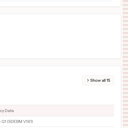
Show all
15
ncy Data
Q1 (SDEBM V1.61)