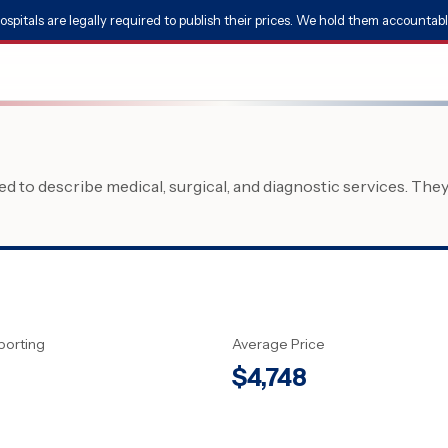
ospitals are legally required to publish their prices. We hold them accountabl
 to describe medical, surgical, and diagnostic services. The
porting
Average Price
$
4,748