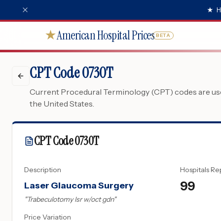
★
H
American Hospital Prices
★
BETA
CPT Code 0730T
Current Procedural Terminology (CPT) codes are used
the United States.
CPT Code
0730T
Description
Hospitals Re
99
Laser Glaucoma Surgery
"
Trabeculotomy lsr w/oct gdn
"
Price Variation