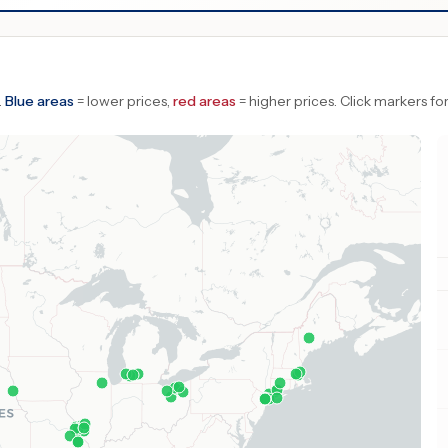
.
Blue areas
= lower prices,
red areas
= higher prices.
Click markers for