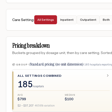
Care Setting
:
All Settings
Inpatient
Outpatient
Both
Pricing breakdown
Buckets grouped by dosage unit, then by care setting. Sorted so
Standard pricing (no unit dimension)
·
185
hospitals
reporting
📦 GROUP
1
ALL SETTINGS COMBINED
185
hospitals
AVG
MEDIAN
$
799
$
100
$
2
– $
37,207
·
4656
% variation