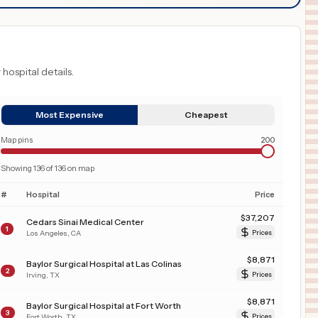
 hospital details.
Most Expensive
Cheapest
Map pins
200
Showing
136
of
136
on map
#
Hospital
Price
$
37,207
Cedars Sinai Medical Center
1
Los Angeles
,
CA
Prices
$
8,871
Baylor Surgical Hospital at Las Colinas
2
Irving
,
TX
Prices
$
8,871
Baylor Surgical Hospital at Fort Worth
3
Fort Worth
,
TX
Prices