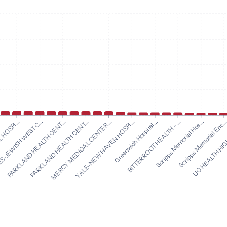
YALE-NEW HAVEN HOSPI...
Greenwich Hospital...
HOSPI...
BITTERROOT HEALTH - ...
-JEWISH WEST C...
Scripps Memorial Hos...
PARKLAND HEALTH CENT...
Scripps Memorial Enc..
PARKLAND HEALTH CENT...
UC HEALTH HIG
MERCY MEDICAL CENTER...