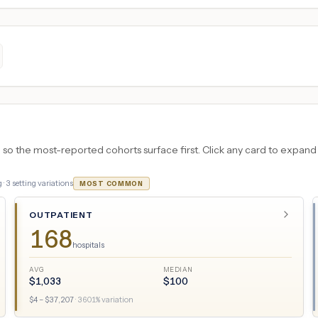
 the most-reported cohorts surface first. Click any card to expand the
 ·
3
setting variations
MOST COMMON
OUTPATIENT
168
hospitals
AVG
MEDIAN
$
1,033
$
100
$
4
– $
37,207
·
3601
% variation