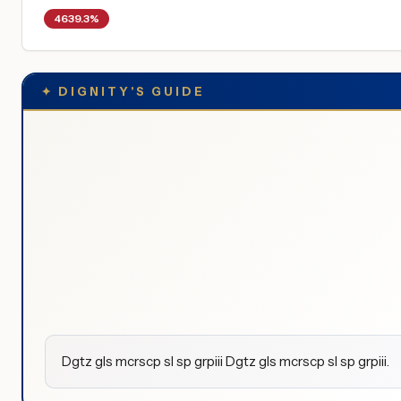
4639.3%
✦
DIGNITY'S GUIDE
Dgtz gls mcrscp sl sp grpiii Dgtz gls mcrscp sl sp grpiii.