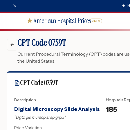
★
H
American Hospital Prices
★
BETA
CPT Code 0759T
Current Procedural Terminology (CPT) codes are used
the United States.
CPT Code
0759T
Description
Hospitals Re
185
Digital Microscopy Slide Analysis
"
Dgtz gls mcrscp sl sp grpiii
"
Price Variation