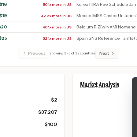
$
16
Korea HIRA Fee Schedule Jan
50.1x more in US
$
19
Mexico IMSS Costos Unitarios
42.2x more in US
$
20
Belgium RIZIV/INAMI Nomencl
40.1x more in US
$
25
Spain SNS Reference Tariffs 
32.1x more in US
Previous
Next
showing
1
–
5
of
12
countries
Market Analysis
$
2
$
37,207
$
100