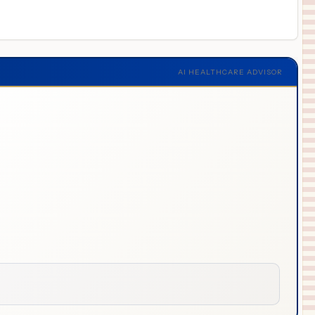
AI HEALTHCARE ADVISOR