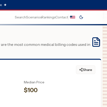
e.
★
Search
Scenarios
Rankings
Contact
y are the most common medical billing codes used in
Share
Median Price
$
100