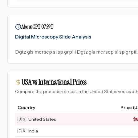
About CPT 0759T
Digital Microscopy Slide Analysis
Dgtz gls mcrscp sl sp grpiii Dgtz gls mcrscp sl sp grpiii
USA vs International Prices
Compare this procedure's cost in the United States versus o
Country
Price (
🇺🇸
United States
$
🇮🇳
India