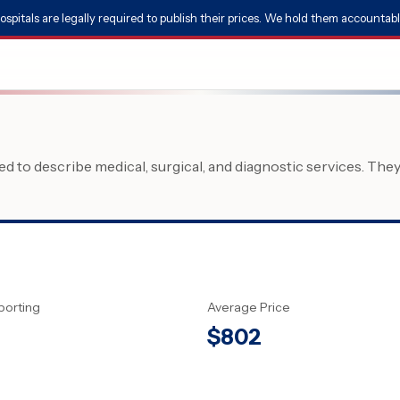
ospitals are legally required to publish their prices. We hold them accountabl
 to describe medical, surgical, and diagnostic services. The
porting
Average Price
$
802