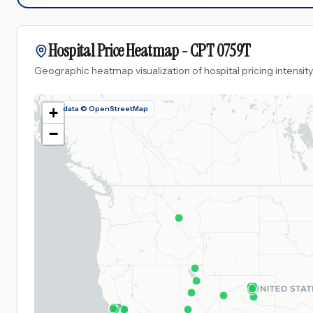
Hospital Price Heatmap -
CPT
0759T
Geographic heatmap visualization of hospital pricing intensity
Map data © OpenStreetMap
+
−