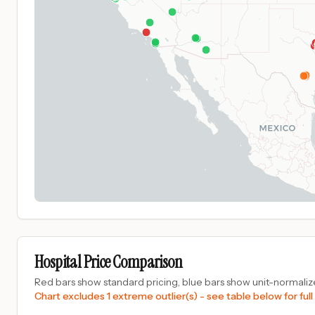
Hospital Price Comparison
Red bars show standard pricing, blue bars show unit-normalize
Chart excludes 1 extreme outlier(s) - see table below for full