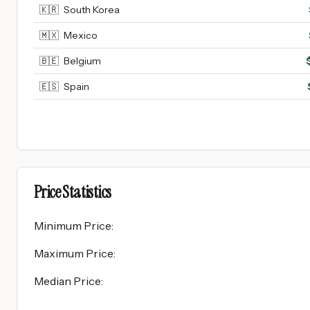
🇰🇷
South Korea
🇲🇽
Mexico
🇧🇪
Belgium
🇪🇸
Spain
Price Statistics
Minimum Price
:
Maximum Price
:
Median Price
: