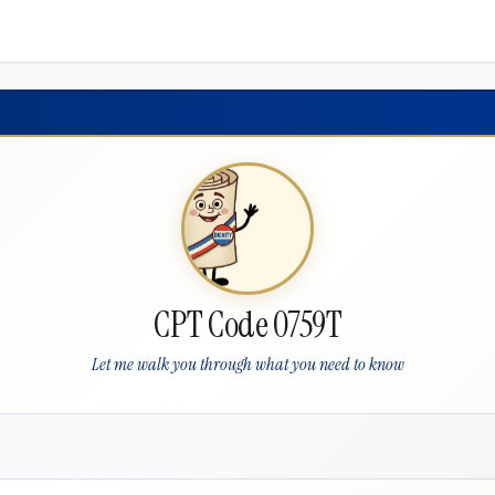
CPT Code 0759T
Let me walk you through what you need to know