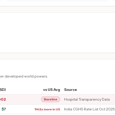
.
ther developed world powers.
USD)
vs US Avg
Source
802
Hospital Transparency Data
Baseline
$
7
India CGHS Rate List Oct 2025
114.6x more in US