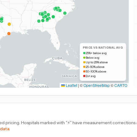
PRICE VS NATIONAL AVG
25%+ below avg
Below avg
Up to 25% above
25–50% above
50–100% above
2x+ avg
Leaflet
|
©
OpenStreetMap
©
CARTO
d pricing. Hospitals marked with "⚡" have measurement corrections ap
 data.