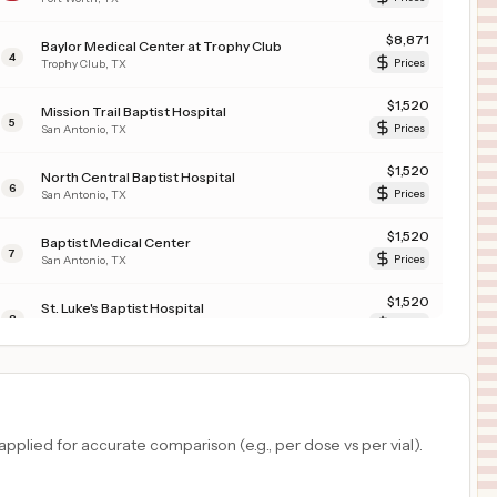
$
8,871
Baylor Medical Center at Trophy Club
4
Trophy Club
,
TX
Prices
$
1,520
Mission Trail Baptist Hospital
5
San Antonio
,
TX
Prices
$
1,520
North Central Baptist Hospital
6
San Antonio
,
TX
Prices
$
1,520
Baptist Medical Center
7
San Antonio
,
TX
Prices
$
1,520
St. Luke's Baptist Hospital
8
San Antonio
,
TX
Prices
$
1,520
Northeast Baptist Hospital
9
San Antonio
,
TX
Prices
$
1,520
Westover Hills Baptist Hospital
plied for accurate comparison (e.g., per dose vs per vial).
10
San Antonio
,
TX
Prices