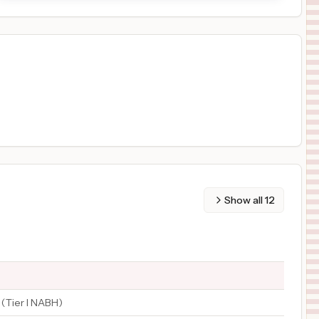
Show all
12
 (Tier I NABH)