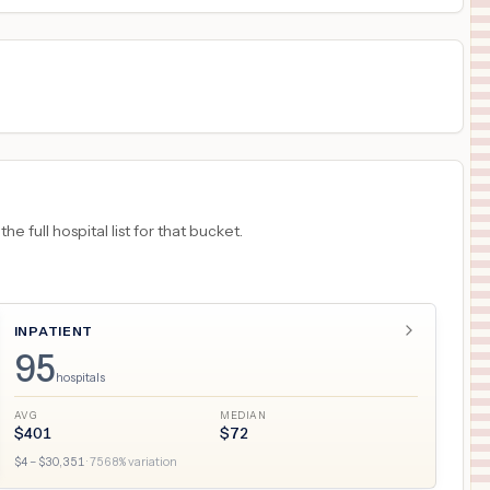
 full hospital list for that bucket.
INPATIENT
95
hospitals
AVG
MEDIAN
$
401
$
72
$
4
– $
30,351
·
7568
% variation