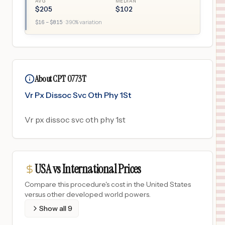
AVG
MEDIAN
$
205
$
102
$
16
– $
815
·
390
% variation
About CPT 0773T
Vr Px Dissoc Svc Oth Phy 1St
Vr px dissoc svc oth phy 1st
USA vs International Prices
Compare this procedure's cost in the United States
versus other developed world powers.
Show all
9