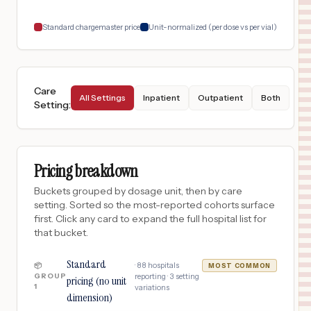
18
BRONX
,
NY
Prices
Standard chargemaster price
Unit-normalized (per dose vs per vial)
Care
All Settings
Inpatient
Outpatient
Both
Setting
:
Pricing breakdown
Buckets grouped by dosage unit, then by care
setting. Sorted so the most-reported cohorts surface
first. Click any card to expand the full hospital list for
that bucket.
Standard
·
88
hospitals
📦
MOST COMMON
GROUP
reporting ·
3
setting
pricing (no unit
1
variations
dimension)