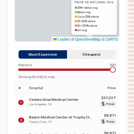
PRICE VS NATIONAL AVG
25%+ below avg
Below avg
Up to 25% above
25–50% above
50–100% above
2x+ avg
Leaflet
|
©
OpenStreetMap
©
CARTO
Most Expensive
Cheapest
Map pins
200
Showing
62
of
62
on map
#
Hospital
Price
$
37,207
Cedars Sinai Medical Center
1
Los Angeles
,
CA
Prices
$
8,871
Baylor Medical Center at Trophy Club
2
Trophy Club
,
TX
Prices
$
8,871