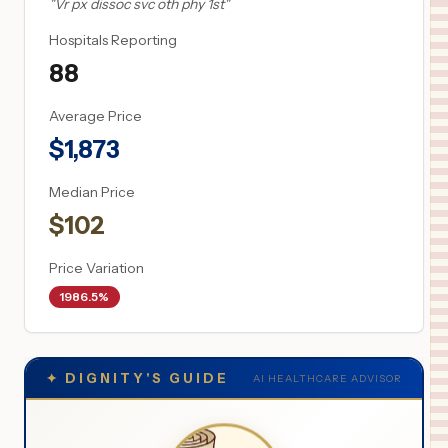
"
Vr px dissoc svc oth phy 1st
"
Hospitals Reporting
88
Average Price
$
1,873
Median Price
$
102
Price Variation
1986.5%
✦
DIGNITY'S GUIDE
AI HEALTHCARE ADVISOR