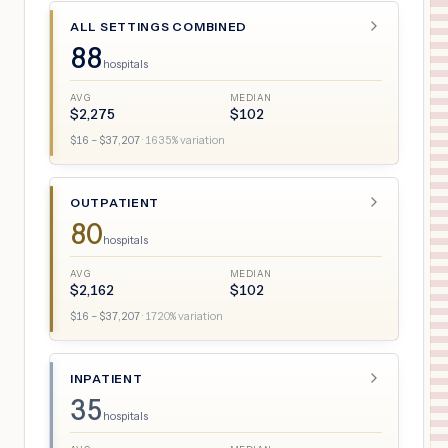
ALL SETTINGS COMBINED
88
hospitals
AVG
MEDIAN
$
2,275
$
102
$
16
– $
37,207
·
1635
% variation
OUTPATIENT
80
hospitals
AVG
MEDIAN
$
2,162
$
102
$
16
– $
37,207
·
1720
% variation
INPATIENT
35
hospitals