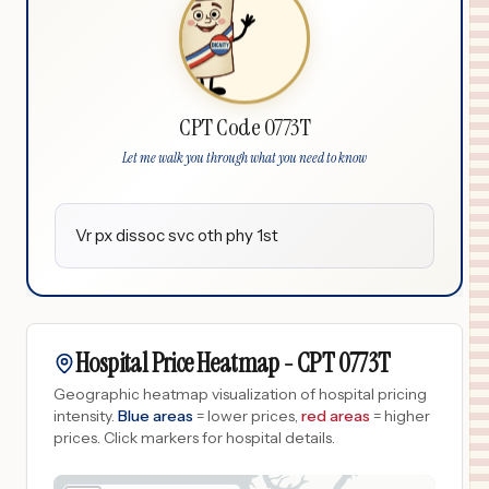
CPT Code 0773T
Let me walk you through what you need to know
Vr px dissoc svc oth phy 1st
Hospital Price Heatmap -
CPT
0773T
Geographic heatmap visualization of hospital pricing
intensity.
Blue areas
= lower prices,
red areas
= higher
prices.
Click markers for hospital details.