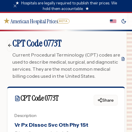
★
Hospitals are legally required to publish their prices. We
hold them accountable.
★
★
American Hospital Prices
BETA
CPT Code 0773T
Current Procedural Terminology (CPT) codes are
used to describe medical, surgical, and diagnostic
services. They are the most common medical
billing codes used in the United States.
CPT Code
0773T
Share
Description
Vr Px Dissoc Svc Oth Phy 1St