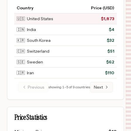
Country
Price (USD)
🇺🇸
United States
$
1,873
🇮🇳
India
$
4
🇰🇷
South Korea
$
32
🇨🇭
Switzerland
$
51
🇸🇪
Sweden
$
62
🇮🇷
Iran
$
110
Previous
Next
showing
1
–
5
of
9
countries
Price Statistics