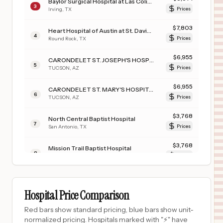
Baylor Surgical Hospital at Las Colinas
3
Irving
,
TX
Prices
$
7,803
Heart Hospital of Austin at St. David's Round Rock
4
Round Rock
,
TX
Prices
$
6,955
CARONDELET ST. JOSEPH'S HOSPITAL
5
TUCSON
,
AZ
Prices
$
6,955
CARONDELET ST. MARY'S HOSPITAL
6
TUCSON
,
AZ
Prices
$
3,768
North Central Baptist Hospital
7
San Antonio
,
TX
Prices
$
3,768
Mission Trail Baptist Hospital
8
San Antonio
,
TX
Prices
$
3,768
Northeast Baptist Hospital
9
San Antonio
,
TX
Prices
Hospital Price Comparison
$
3,768
Westover Hills Baptist Hospital
Red bars show standard pricing, blue bars show unit-
10
San Antonio
,
TX
Prices
normalized pricing. Hospitals marked with "⚡" have