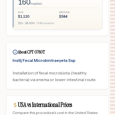
160
hospitals
AVG
MEDIAN
$
1,120
$
584
$
10
– $
8,899
·
794
% variation
About CPT 0780T
Instlj Fecal Microbintraeyeta Ssp
Installation of fecal microbiota (healthy
bacteria) via enema or lower intestinal route.
USA vs International Prices
Compare this procedure's cost in the United States