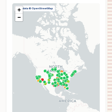
Map data © OpenStreetMap
+
−