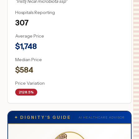
"
Instlj fecal microbiota ssp
"
Hospitals Reporting
307
Average Price
$
1,748
Median Price
$
584
Price Variation
2128.5%
✦
DIGNITY'S GUIDE
AI HEALTHCARE ADVISOR