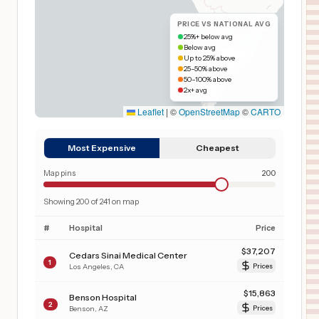
PRICE VS NATIONAL AVG
25%+ below avg
Below avg
Up to 25% above
25–50% above
50–100% above
2x+ avg
Leaflet
|
©
OpenStreetMap
©
CARTO
Most Expensive
Cheapest
Map pins
200
Showing
200
of
241
on map
#
Hospital
Price
$
37,207
Cedars Sinai Medical Center
1
Los Angeles
,
CA
Prices
$
15,863
Benson Hospital
2
Benson
,
AZ
Prices