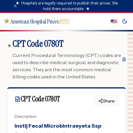
★
Hospitals are legally required to publish their prices. We
hold them accountable.
★
★
American Hospital Prices
BETA
CPT Code 0780T
Current Procedural Terminology (CPT) codes are
used to describe medical, surgical, and diagnostic
services. They are the most common medical
billing codes used in the United States.
CPT Code
0780T
Share
Description
Instlj Fecal Microbintraeyeta Ssp