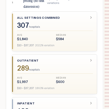
pricing (no unit
1
variations
dimension)
ALL SETTINGS COMBINED
307
hospitals
AVG
MEDIAN
$
1,840
$
584
$
10
– $
37,207
·
2022
% variation
OUTPATIENT
289
hospitals
AVG
MEDIAN
$
1,997
$
600
$
10
– $
37,207
·
1863
% variation
INPATIENT