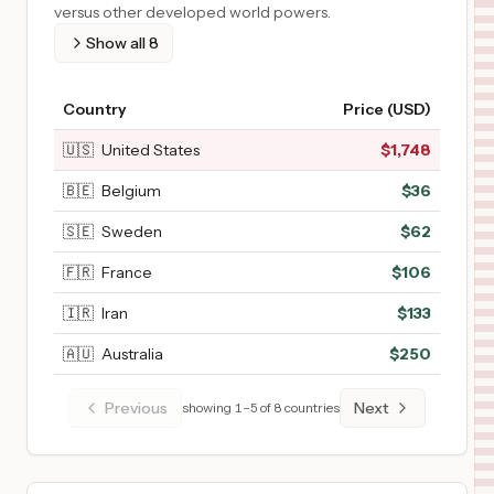
versus other developed world powers.
Show all
8
Country
Price (USD)
🇺🇸
United States
$
1,748
🇧🇪
Belgium
$
36
🇸🇪
Sweden
$
62
🇫🇷
France
$
106
🇮🇷
Iran
$
133
🇦🇺
Australia
$
250
Previous
Next
showing
1
–
5
of
8
countries