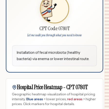
CPT Code 0780T
Let me walk you through what you need to know
Installation of fecal microbiota (healthy
bacteria) via enema or lower intestinal route.
Hospital Price Heatmap -
CPT
0780T
Geographic heatmap visualization of hospital pricing
intensity.
Blue areas
= lower prices,
red areas
= higher
prices.
Click markers for hospital details.