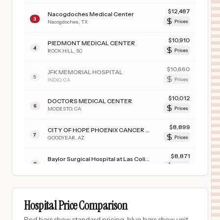
$
12,487
Nacogdoches Medical Center
3
Nacogdoches
,
TX
Prices
$
10,910
PIEDMONT MEDICAL CENTER
4
ROCK HILL
,
SC
Prices
$
10,660
JFK MEMORIAL HOSPITAL
5
INDIO
,
CA
Prices
$
10,012
DOCTORS MEDICAL CENTER
6
MODESTO
,
CA
Prices
$
8,899
CITY OF HOPE PHOENIX CANCER HOSPITAL
7
GOODYEAR
,
AZ
Prices
$
8,871
Baylor Surgical Hospital at Las Colinas
8
Irving
,
TX
Prices
$
8,871
Baylor Medical Center at Trophy Club
9
Trophy Club
,
TX
Prices
Hospital Price Comparison
$
8,871
Baylor Surgical Hospital at Fort Worth
Red bars show standard pricing, blue bars show unit-