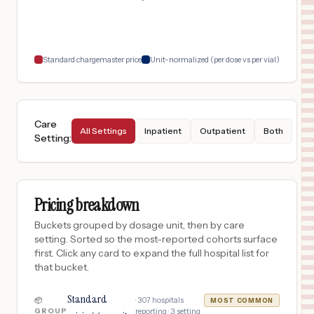
$
4,731
ER AT SKYE CANYON
18
LAS VEGAS
,
NV
Prices
Standard chargemaster price
Unit-normalized (per dose vs per vial)
Care
All Settings
Inpatient
Outpatient
Both
Setting
:
Pricing breakdown
Buckets grouped by dosage unit, then by care
setting. Sorted so the most-reported cohorts surface
first. Click any card to expand the full hospital list for
that bucket.
Standard
·
307
hospitals
📦
MOST COMMON
GROUP
reporting ·
3
setting