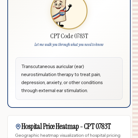
CPT Code 0783T
Let me walk you through what you need to know
Transcutaneous auricular (ear)
neurostimulation therapy to treat pain,
depression, anxiety, or other conditions
through external ear stimulation.
Hospital Price Heatmap -
CPT
0783T
Geographic heatmap visualization of hospital pricing