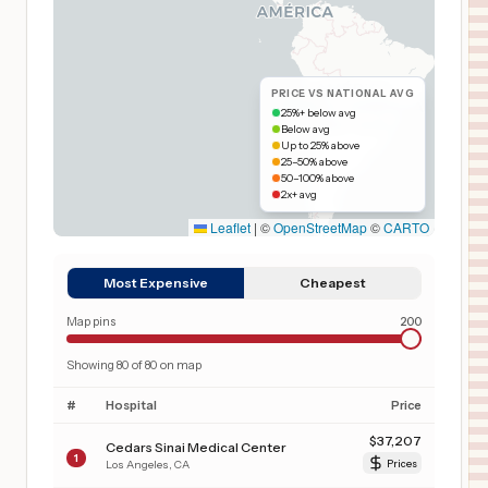
PRICE VS NATIONAL AVG
25%+ below avg
Below avg
Up to 25% above
25–50% above
50–100% above
2x+ avg
Leaflet
|
©
OpenStreetMap
©
CARTO
Most Expensive
Cheapest
Map pins
200
Showing
80
of
80
on map
#
Hospital
Price
$
37,207
Cedars Sinai Medical Center
1
Los Angeles
,
CA
Prices