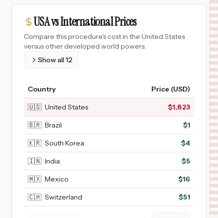
USA vs International Prices
Compare this procedure's cost in the United States
versus other developed world powers.
Show all
12
Country
Price (USD)
🇺🇸
United States
$
1,823
🇧🇷
Brazil
$
1
🇰🇷
South Korea
$
4
🇮🇳
India
$
5
🇲🇽
Mexico
$
16
🇨🇭
Switzerland
$
51