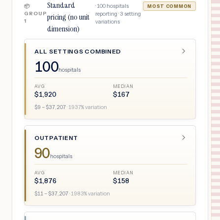
Standard
·
100
hospitals
📦
MOST COMMON
GROUP
reporting ·
3
setting
pricing (no unit
1
variations
dimension)
ALL SETTINGS COMBINED
100
hospitals
AVG
MEDIAN
$
1,920
$
167
$
9
– $
37,207
·
1937
% variation
OUTPATIENT
90
hospitals
AVG
MEDIAN
$
1,876
$
158
$
11
– $
37,207
·
1983
% variation