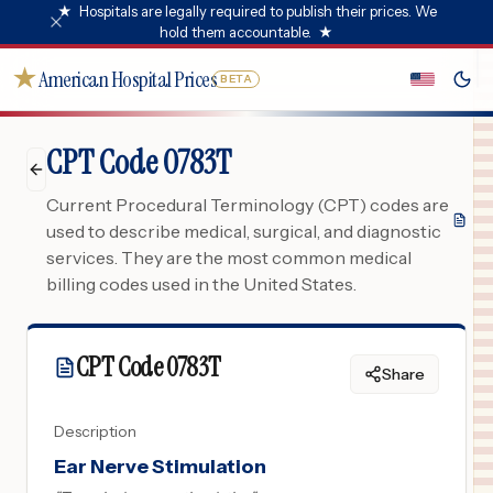
★
Hospitals are legally required to publish their prices. We
hold them accountable.
★
★
American Hospital Prices
BETA
CPT Code 0783T
Current Procedural Terminology (CPT) codes are
used to describe medical, surgical, and diagnostic
services. They are the most common medical
billing codes used in the United States.
CPT Code
0783T
Share
Description
Ear Nerve Stimulation