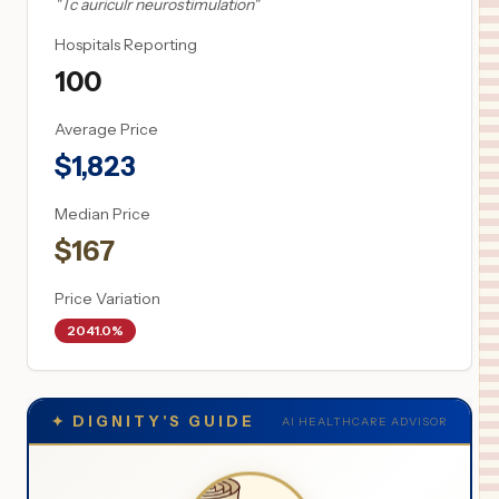
"
Tc auriculr neurostimulation
"
Hospitals Reporting
100
Average Price
$
1,823
Median Price
$
167
Price Variation
2041.0%
✦
DIGNITY'S GUIDE
AI HEALTHCARE ADVISOR