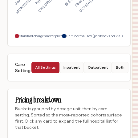
$
3,768
St. Luke's Baptist Hospital
17
San Antonio
,
TX
Prices
$
2,471
CORPUS CHRISTI MEDICAL CENTER BAYVIEW
18
CORPUS CHRISTI
,
TX
Prices
Standard chargemaster price
Unit-normalized (per dose vs per vial)
Care
All Settings
Inpatient
Outpatient
Both
Setting
:
Pricing breakdown
Buckets grouped by dosage unit, then by care
setting. Sorted so the most-reported cohorts surface
first. Click any card to expand the full hospital list for
that bucket.