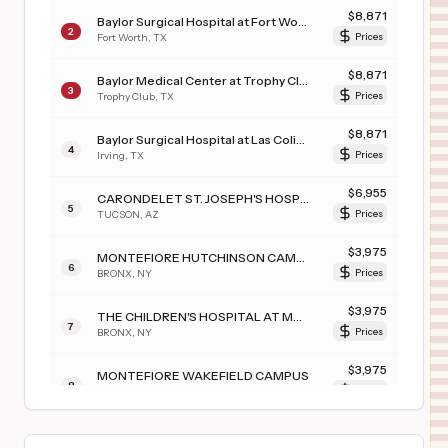
$
8,871
Baylor Surgical Hospital at Fort Worth
2
Fort Worth
,
TX
Prices
$
8,871
Baylor Medical Center at Trophy Club
3
Trophy Club
,
TX
Prices
$
8,871
Baylor Surgical Hospital at Las Colinas
4
Irving
,
TX
Prices
$
6,955
CARONDELET ST. JOSEPH'S HOSPITAL
5
TUCSON
,
AZ
Prices
$
3,975
MONTEFIORE HUTCHINSON CAMPUS
6
BRONX
,
NY
Prices
$
3,975
THE CHILDREN'S HOSPITAL AT MONTEFIORE
7
BRONX
,
NY
Prices
$
3,975
MONTEFIORE WAKEFIELD CAMPUS
8
BRONX
,
NY
Prices
$
3,975
MONTEFIORE JACK D. WEILER HOSPITAL
9