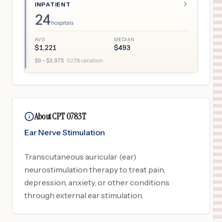
INPATIENT
24
hospitals
AVG
MEDIAN
$
1,221
$
493
$
9
– $
3,975
·
325
% variation
About CPT 0783T
Ear Nerve Stimulation
Transcutaneous auricular (ear)
neurostimulation therapy to treat pain,
depression, anxiety, or other conditions
through external ear stimulation.