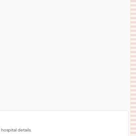
 hospital details.