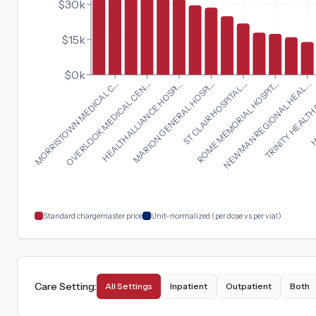
$30k
$15k
$0k
NEWMAN REGIONAL HEAL...
MORRISTOWN MEDICAL C...
TRINITY HEALTH
OVERLOOK MEDICAL CEN...
HC
HEALTHALLIANCE HOSPI...
MARION GENERAL HOSPI...
ST CLAIR HOSPITAL...
ROME MEMORIAL HOSPIT...
Standard chargemaster price
Unit-normalized (per dose vs per vial)
Care Setting
:
All Settings
Inpatient
Outpatient
Both