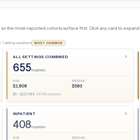
 the most-reported cohorts surface first. Click any card to expand the
 ·
7
setting variations
MOST COMMON
ALL SETTINGS COMBINED
655
hospitals
AVG
MEDIAN
$
1,808
$
583
$
5
– $
117,065
·
6475
% variation
INPATIENT
408
hospitals
AVG
MEDIAN