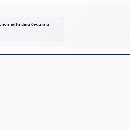
bnormal Finding Requiring