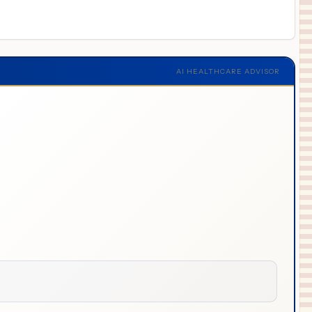
AI HEALTHCARE ADVISOR