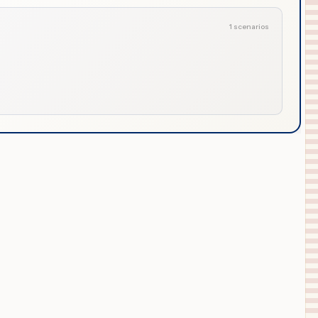
1 scenarios