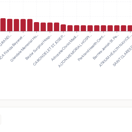
Advocate Christ Medi...
ALTON MEMORIAL HOSPI...
 GRAND...
Parkland Health Cent...
A Florida Bayonet ...
Barnes-Jewish St. Pe...
Glendale Memorial Ho...
ATRIUM HEALTH NAVICE..
Baylor Surgical Hosp...
SAINT CLARES 
CARONDELET ST. JOSEP...