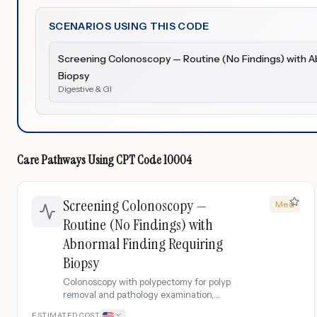
SCENARIOS USING THIS CODE
Screening Colonoscopy — Routine (No Findings) with A
Biopsy
Digestive & GI
Care Pathways Using
CPT Code
10004
Screening Colonoscopy —
Med
Routine (No Findings) with
Abnormal Finding Requiring
Biopsy
Colonoscopy with polypectomy for polyp
removal and pathology examination,
including coagulation testing and follow-
ESTIMATED COST