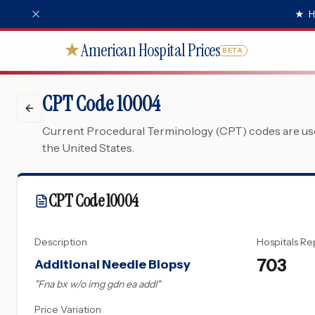
★
H
American Hospital Prices
★
BETA
CPT Code 10004
Current Procedural Terminology (CPT) codes are used
the United States.
CPT Code
10004
Description
Hospitals Re
703
Additional Needle Biopsy
"
Fna bx w/o img gdn ea addl
"
Price Variation