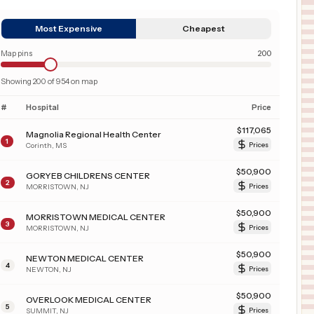
Most Expensive
Cheapest
Map pins
200
Showing
200
of
954
on map
#
Hospital
Price
$
117,065
Magnolia Regional Health Center
1
Corinth
,
MS
Prices
$
50,900
GORYEB CHILDRENS CENTER
2
MORRISTOWN
,
NJ
Prices
$
50,900
MORRISTOWN MEDICAL CENTER
3
MORRISTOWN
,
NJ
Prices
$
50,900
NEWTON MEDICAL CENTER
4
NEWTON
,
NJ
Prices
$
50,900
OVERLOOK MEDICAL CENTER
5
SUMMIT
,
NJ
Prices