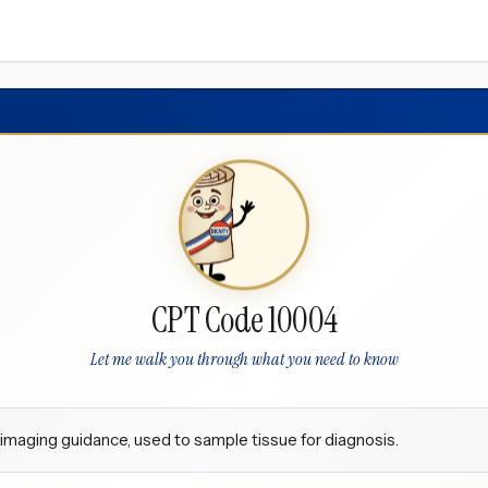
CPT Code 10004
Let me walk you through what you need to know
t imaging guidance, used to sample tissue for diagnosis.