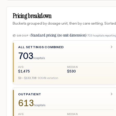
Pricing breakdown
Buckets grouped by dosage unit, then by care setting. Sorted so
Standard pricing (no unit dimension)
·
703
hospitals
reporting
📦 GROUP
1
ALL SETTINGS COMBINED
703
hospitals
AVG
MEDIAN
$
1,475
$
530
$
9
– $
133,708
·
9064
% variation
OUTPATIENT
613
hospitals
AVG
MEDIAN