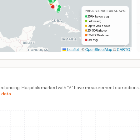
PRICE VS NATIONAL AVG
25%+ below avg
Below avg
Up to 25% above
25–50% above
50–100% above
2x+ avg
Leaflet
|
©
OpenStreetMap
©
CARTO
d pricing. Hospitals marked with "⚡" have measurement corrections ap
 data.