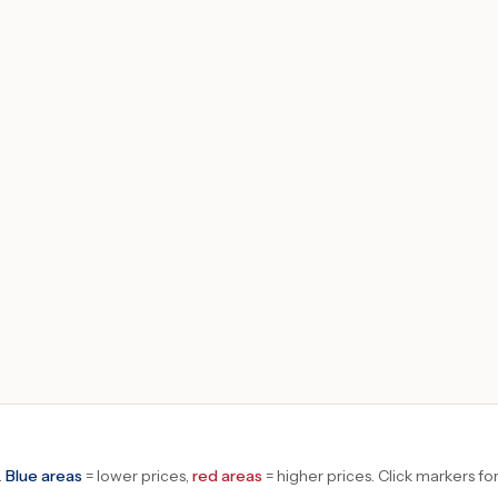
.
Blue areas
= lower prices,
red areas
= higher prices.
Click markers for