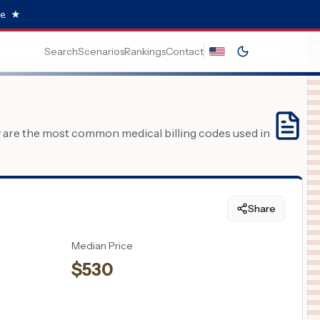
e.
★
Search
Scenarios
Rankings
Contact
y are the most common medical billing codes used in
Share
Median Price
$
530