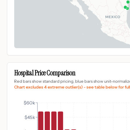
Hospital Price Comparison
Red bars show standard pricing, blue bars show unit-normalize
Chart excludes 4 extreme outlier(s) - see table below for full
$60k
$45k