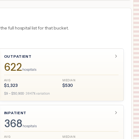
 full hospital list for that bucket.
OUTPATIENT
622
hospitals
AVG
MEDIAN
$
1,323
$
530
$
9
– $
50,900
·
3847
% variation
INPATIENT
368
hospitals
AVG
MEDIAN