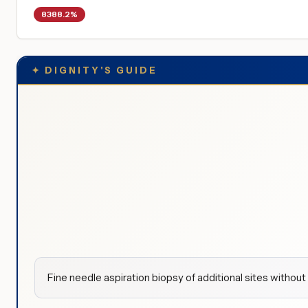
8388.2%
✦
DIGNITY'S GUIDE
Fine needle aspiration biopsy of additional sites withou