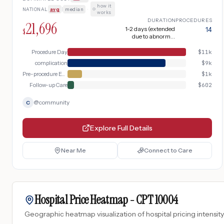
up. Complicated by abnormal finding
how it
NATIONAL
avg
|
median
·
requiring biopsy.
works
DURATION
PROCEDURES
21,696
1-2 days (extended
14
$
due to abnormal
finding requiring
biopsy)
Procedure Day
$
11k
complication
$
9k
Pre-procedure Evaluation
$
1k
Follow-up Care
$
602
@
community
C
Explore Full Details
Near Me
Connect to Care
Hospital Price Heatmap -
CPT
10004
Geographic heatmap visualization of hospital pricing intensity