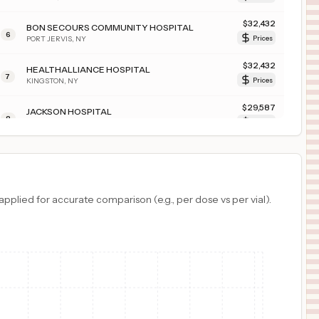
$
32,432
BON SECOURS COMMUNITY HOSPITAL
6
PORT JERVIS
,
NY
Prices
$
32,432
HEALTHALLIANCE HOSPITAL
7
KINGSTON
,
NY
Prices
$
29,587
JACKSON HOSPITAL
8
MONTGOMERY
,
AL
Prices
$
28,562
MARION GENERAL HOSPITAL
9
MARION
,
IN
Prices
$
24,921
NORTHWESTERN MEDICAL CENTER
plied for accurate comparison (e.g., per dose vs per vial).
10
ST. ALBANS
,
VT
Prices
$
21,806
ST CLAIR HOSPITAL
11
PITTSBURGH
,
PA
Prices
$
17,937
White River Medical Center
12
Batesville
,
AR
Prices
$
17,427