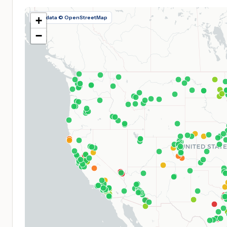
Map data © OpenStreetMap
+
−