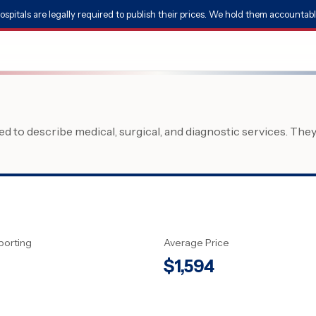
ospitals are legally required to publish their prices. We hold them accountabl
 to describe medical, surgical, and diagnostic services. The
porting
Average Price
$
1,594