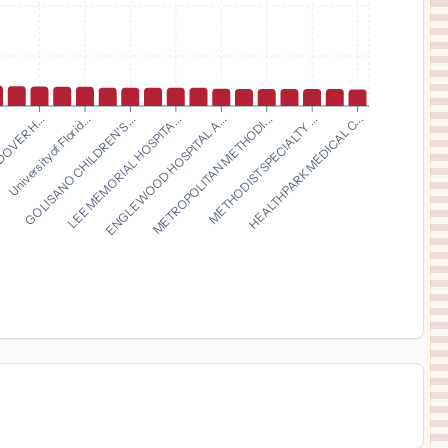
ROME MEMORIAL HOSPITAL
13
ROME
,
NY
Prices
$
15,963
MONTEFIORE NEW ROCHELLE HOSPITAL
14
NEW ROCHELLE
,
NY
Prices
$
13,925
GOLISANO CHILDREN'S ...
LEE MEMORIAL HOSPITA...
ENGLEWOOD HOSPITAL A...
METROPOLITAN METHODI...
.
METHODIST SPECIALTY ...
DOVER H...
HEALTHPARK MEDICAL C...
University of Florid...
NEWMAN REGIONAL HEALTH
15
EMPORIA
,
KS
Prices
$
13,239
Greenwood Leflore Hospital
16
Greenwood
,
MS
Prices
$
12,594
TRINITY HEALTH GRAND RAPIDS HOSPITAL
17
GRAND RAPIDS
,
MI
Prices
$
12,418
HCA Florida Blake Hospital
18
Bradenton
,
FL
Prices