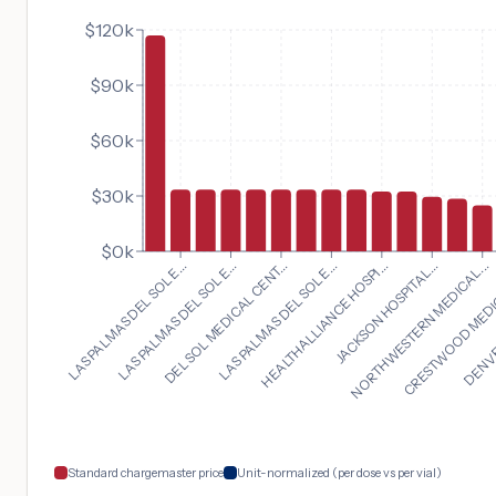
$120k
$90k
$60k
$30k
$0k
NORTHWESTERN MEDICAL...
LAS PALMAS DEL SOL E...
CRESTWOOD MEDIC
LAS PALMAS DEL SOL E...
DENVER
DEL SOL MEDICAL CENT...
LAS PALMAS DEL SOL E...
HEALTHALLIANCE HOSPI...
JACKSON HOSPITAL...
Standard chargemaster price
Unit-normalized (per dose vs per vial)