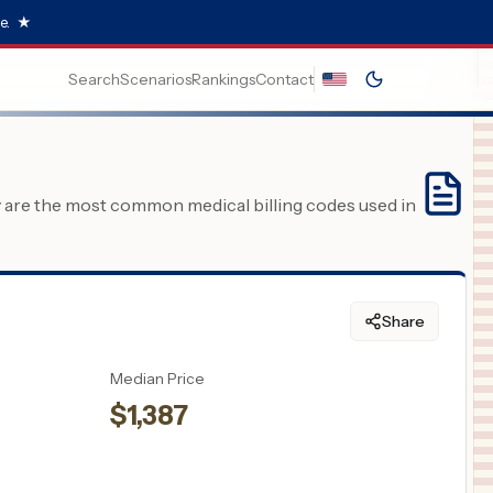
e.
★
Search
Scenarios
Rankings
Contact
y are the most common medical billing codes used in
Share
Median Price
$
1,387