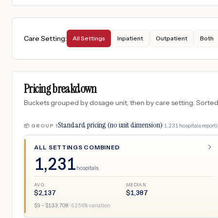
Care Setting
:
All Settings
Inpatient
Outpatient
Both
Pricing breakdown
Buckets grouped by dosage unit, then by care setting. Sorted so
Standard pricing (no unit dimension)
·
1,231
hospitals
reporti
📦 GROUP
1
ALL SETTINGS COMBINED
1,231
hospitals
AVG
MEDIAN
$
2,137
$
1,387
$
9
– $
133,708
·
6256
% variation