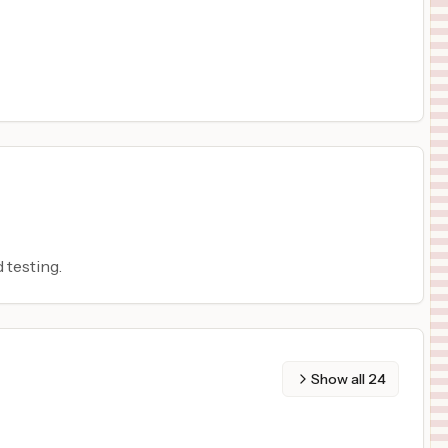
 testing.
Show all
24