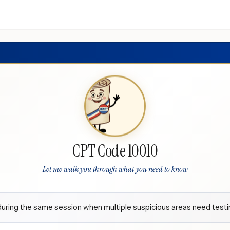
CPT Code 10010
Let me walk you through what you need to know
uring the same session when multiple suspicious areas need testi