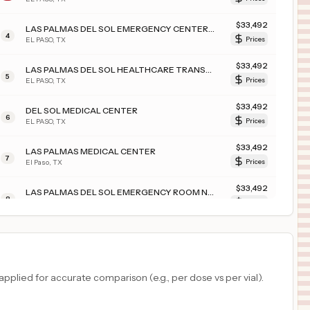
$
33,492
LAS PALMAS DEL SOL EMERGENCY CENTER EAST
4
EL PASO
,
TX
Prices
$
33,492
LAS PALMAS DEL SOL HEALTHCARE TRANSPLANT
5
EL PASO
,
TX
Prices
$
33,492
DEL SOL MEDICAL CENTER
6
EL PASO
,
TX
Prices
$
33,492
LAS PALMAS MEDICAL CENTER
7
El Paso
,
TX
Prices
$
33,492
LAS PALMAS DEL SOL EMERGENCY ROOM NORTHEAST
8
EL PASO
,
TX
Prices
$
33,492
DEL SOL CAMPUS
9
El Paso
,
TX
Prices
$
32,432
HEALTHALLIANCE HOSPITAL
plied for accurate comparison (e.g., per dose vs per vial).
10
KINGSTON
,
NY
Prices