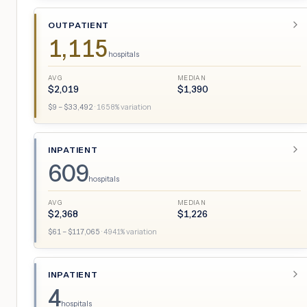
OUTPATIENT
1,115
hospitals
AVG
MEDIAN
$
2,019
$
1,390
$
9
– $
33,492
·
1658
% variation
INPATIENT
609
hospitals
AVG
MEDIAN
$
2,368
$
1,226
$
61
– $
117,065
·
4941
% variation
INPATIENT
4
hospitals