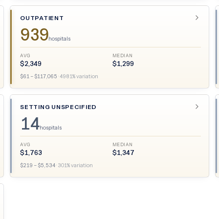
OUTPATIENT
939
hospitals
AVG
MEDIAN
$
2,349
$
1,299
$
61
– $
117,065
·
4981
% variation
SETTING UNSPECIFIED
14
hospitals
AVG
MEDIAN
$
1,763
$
1,347
$
219
– $
5,534
·
301
% variation