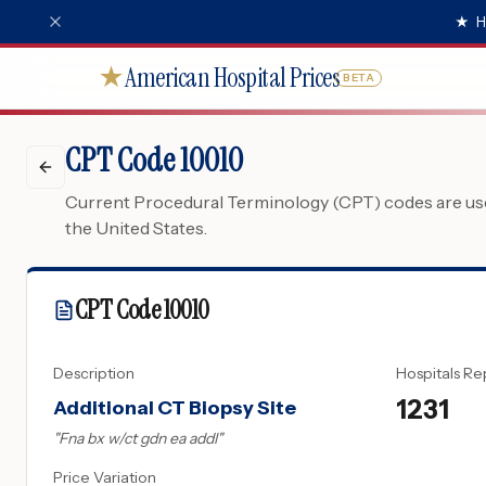
★
H
American Hospital Prices
★
BETA
CPT Code 10010
Current Procedural Terminology (CPT) codes are used
the United States.
CPT Code
10010
Description
Hospitals Re
1231
Additional CT Biopsy Site
"
Fna bx w/ct gdn ea addl
"
Price Variation