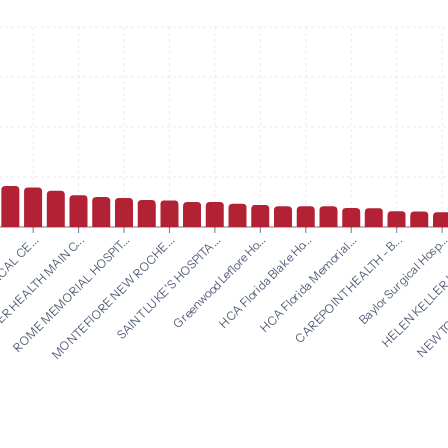
Greenwood Leflore Ho...
HCA Florida Blake Ho...
AL CE...
HCA Florida Memorial...
 HEALTH MAIN C...
CAREPOINT HEALTH - B...
ROME MEMORIAL HOSPIT...
Baylor Surgical Hosp..
MONTEFIORE NEW ROCHE...
HELEN KELLER 
SAINT LUKE'S HOSPITA...
NEWTON