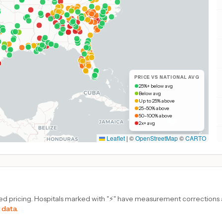
PRICE VS NATIONAL AVG
25%+ below avg
Below avg
Up to 25% above
25–50% above
50–100% above
2x+ avg
Leaflet
|
©
OpenStreetMap
©
CARTO
d pricing. Hospitals marked with "⚡" have measurement corrections ap
 data.