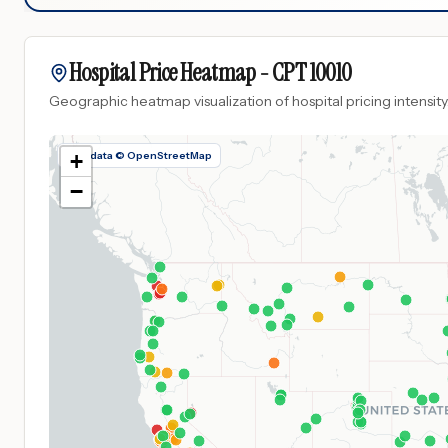
Hospital Price Heatmap -
CPT
10010
Geographic heatmap visualization of hospital pricing intensity
Map data © OpenStreetMap
+
−