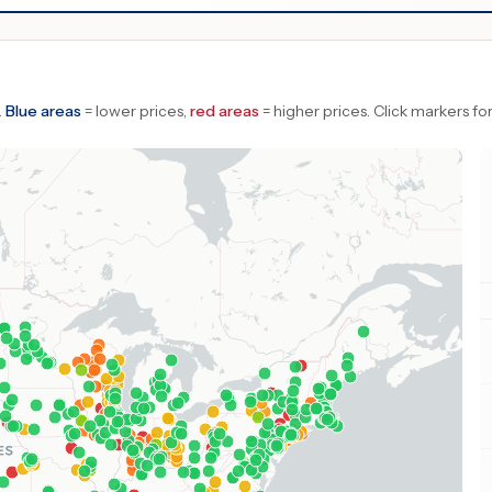
.
Blue areas
= lower prices,
red areas
= higher prices.
Click markers for