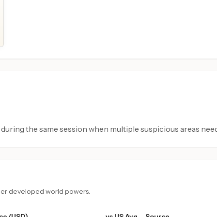
during the same session when multiple suspicious areas need
ther developed world powers.
ce (USD)
vs US Avg
Source