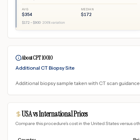
AVG
MEDIAN
$
354
$
172
$
172
– $
900
·
206
% variation
About CPT 10010
Additional CT Biopsy Site
Additional biopsy sample taken with CT scan guidance 
USA vs International Prices
Compare this procedure's cost in the United States versus o
Country
Pri