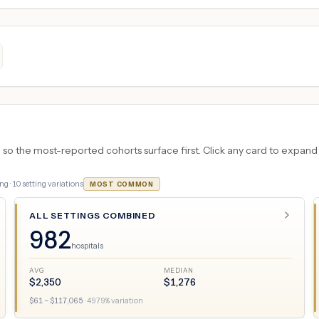
 the most-reported cohorts surface first. Click any card to expand the
ng ·
10
setting variations
MOST COMMON
ALL SETTINGS COMBINED
982
hospitals
AVG
MEDIAN
$
2,350
$
1,276
$
61
– $
117,065
·
4979
% variation