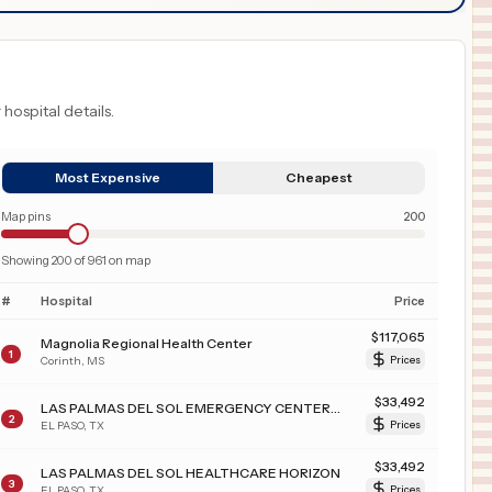
 hospital details.
Most Expensive
Cheapest
Map pins
200
Showing
200
of
961
on map
#
Hospital
Price
$
117,065
Magnolia Regional Health Center
1
Corinth
,
MS
Prices
$
33,492
LAS PALMAS DEL SOL EMERGENCY CENTER WEST
2
EL PASO
,
TX
Prices
$
33,492
LAS PALMAS DEL SOL HEALTHCARE HORIZON
3
EL PASO
,
TX
Prices