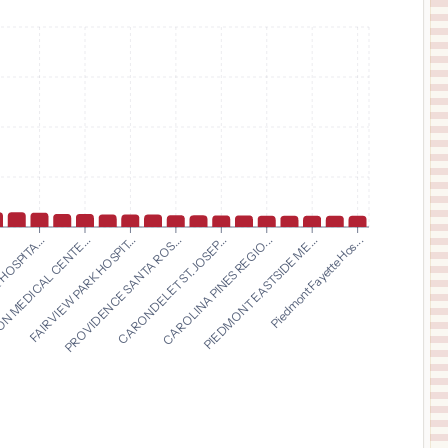
$
32,432
BON SECOURS COMMUNITY HOSPITAL
11
PORT JERVIS
,
NY
Prices
$
29,587
JACKSON HOSPITAL
12
MONTGOMERY
,
AL
Prices
$
28,562
MARION GENERAL HOSPITAL
13
MARION
,
IN
Prices
$
24,921
NORTHWESTERN MEDICAL CENTER
14
ST. ALBANS
,
VT
Prices
$
24,538
FAIRVIEW PARK HOSPIT...
PROVIDENCE SANTA ROS...
CARONDELET ST. JOSEP...
CAROLINA PINES REGIO...
.
PIEDMONT EASTSIDE ME...
HOSPITA...
Piedmont Fayette Hos...
 MEDICAL CENTE...
Lawrence County Hospital
15
Monticello
,
MS
Prices
$
23,666
CRESTWOOD MEDICAL CENTER
16
HUNTSVILLE
,
AL
Prices
$
21,806
ST CLAIR HOSPITAL
17
PITTSBURGH
,
PA
Prices
$
19,108
DENVER HEALTH MAIN CAMPUS
18
DENVER
,
CO
Prices