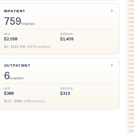
INPATIENT
759
hospitals
AVG
MEDIAN
$
2,058
$
1,409
$
9
– $
133,708
·
6497
% variation
OUTPATIENT
6
hospitals
AVG
MEDIAN
$
388
$
313
$
172
– $
900
·
188
% variation