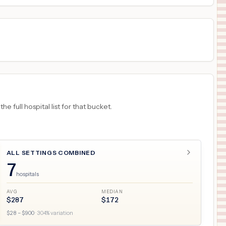
 full hospital list for that bucket.
ALL SETTINGS COMBINED
7
hospitals
AVG
MEDIAN
$
287
$
172
$
28
– $
900
·
304
% variation