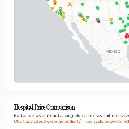
Hospital Price Comparison
Red bars show standard pricing, blue bars show unit-normalize
Chart excludes 5 extreme outlier(s) - see table below for full