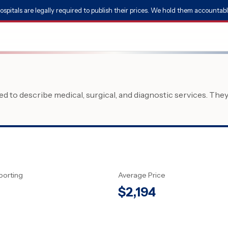
ospitals are legally required to publish their prices. We hold them accountabl
 to describe medical, surgical, and diagnostic services. The
porting
Average Price
$
2,194