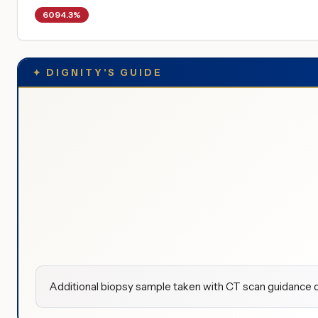
6094.3%
✦
DIGNITY'S GUIDE
Additional biopsy sample taken with CT scan guidance d