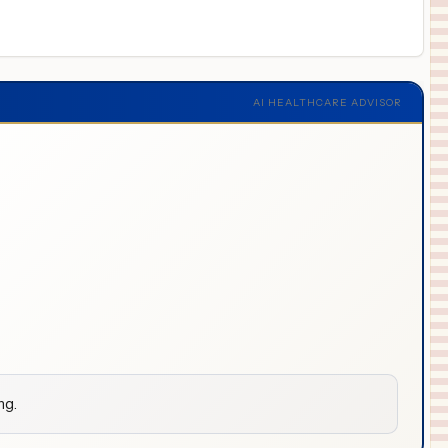
AI HEALTHCARE ADVISOR
ng.