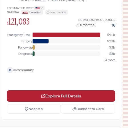
pathologic bone fracture requiring
ESTIMATED COST
emergency evaluation, vertebroplasty or
NATIONAL
avg
|
median
·
how it works
surgical fixation, and prolonged physical
121,083
therapy rehabilitation.
DURATION
PROCEDURES
$
3-6 months
16
Emergency Fracture Care
$
91k
Surgery
$
22k
Follow-up
$
3k
Diagnosis
$
3k
+
4
more
@
community
C
Explore Full Details
Near Me
Connect to Care