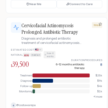
Near Me
Connect to Care
Cervicofacial Actinomycosis
Med
Prolonged Antibiotic Therapy
Diagnosis and prolonged antibiotic
treatment of cervicofacial actinomycosis
presenting as chronic jaw mass with
ESTIMATED COST
draining sinuses, including CT imaging,
how it
NATIONAL
avg
|
median
·
fine needle aspiration with sulfur granule
works
identification, IV penicillin induction, and
DURATION
PROCEDURES
39,500
oral antibiotic continuation for 6-12
6-12 months antibiotic
8
$
therapy
months.
Treatment
$
25k
Diagnosis
$
9k
Follow-up
$
4k
Monitoring
$
1k
+
1
more
@
costawarepa
c