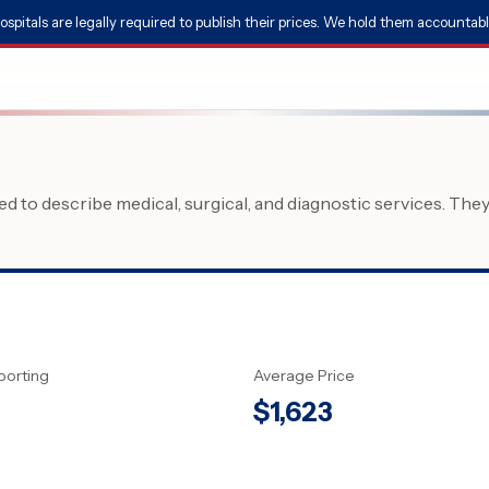
ospitals are legally required to publish their prices. We hold them accountabl
 to describe medical, surgical, and diagnostic services. The
porting
Average Price
$
1,623