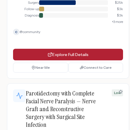
Surgery
$
25k
Follow-up
$
3k
Diagnosis
$
3k
+
3
more
@
community
C
Explore Full Details
Near Me
Connect to Care
Parotidectomy with Complete
Low
Facial Nerve Paralysis — Nerve
Graft and Reconstructive
Surgery with Surgical Site
Infection