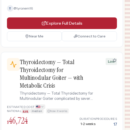
@
tyronem16
T
Explore Full Details
Near Me
Connect to Care
Thyroidectomy — Total
Low
Thyroidectomy for
Multinodular Goiter — with
Metabolic Crisis
Thyroidectomy — Total Thyroidectomy for
Multinodular Goiter complicated by severe
metabolic derangement requiring ICU
ESTIMATED COST
admission, electrolyte correction, and
NATIONAL
avg
|
median
·
how it works
intensive monitoring.
46,724
DURATION
PROCEDURES
$
1-2 weeks
17