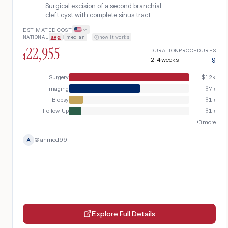
Surgical excision of a second branchial
cleft cyst with complete sinus tract
dissection, including pre-operative
ESTIMATED COST
imaging and fine needle aspiration biopsy
NATIONAL
avg
|
median
·
how it works
to rule out malignancy.
22,955
DURATION
PROCEDURES
$
2-4 weeks
9
Surgery
$
12k
Imaging
$
7k
Biopsy
$
1k
Follow-Up
$
1k
+
3
more
@
ahmed99
A
Explore Full Details