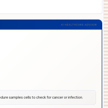
AI HEALTHCARE ADVISOR
dure samples cells to check for cancer or infection.