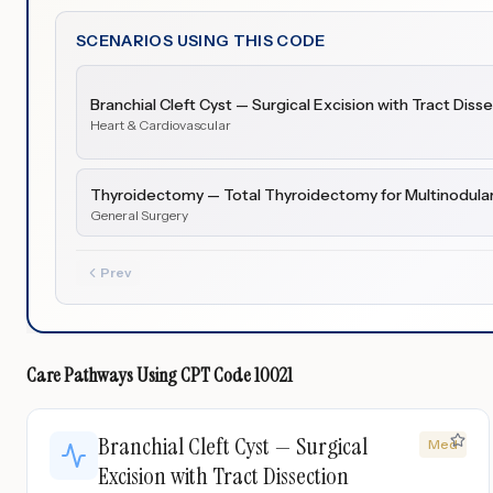
SCENARIOS USING THIS CODE
Branchial Cleft Cyst — Surgical Excision with Tract Diss
Heart & Cardiovascular
Thyroidectomy — Total Thyroidectomy for Multinodular
General Surgery
Prev
Care Pathways Using
CPT Code
10021
Branchial Cleft Cyst — Surgical
Med
Excision with Tract Dissection