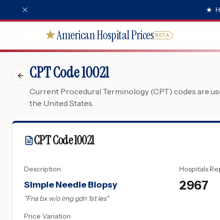
★
H
American Hospital Prices
★
BETA
CPT Code 10021
Current Procedural Terminology (CPT) codes are used
the United States.
CPT Code
10021
Description
Hospitals Re
2967
Simple Needle Biopsy
"
Fna bx w/o img gdn 1st les
"
Price Variation