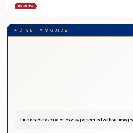
8238.3%
✦
DIGNITY'S GUIDE
Fine needle aspiration biopsy performed without imaging 