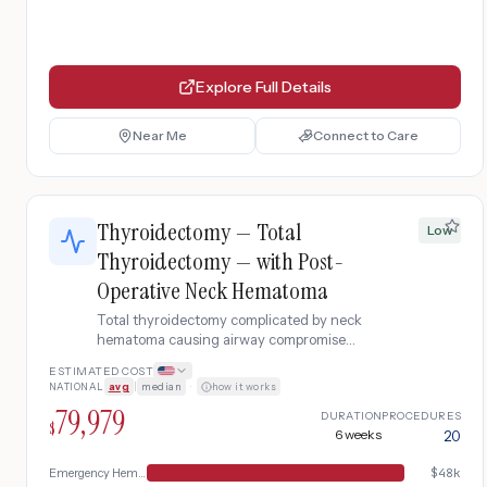
Explore Full Details
Near Me
Connect to Care
Thyroidectomy — Total
Low
Thyroidectomy — with Post-
Operative Neck Hematoma
Total thyroidectomy complicated by neck
hematoma causing airway compromise
requiring emergency evacuation.
ESTIMATED COST
NATIONAL
avg
|
median
·
how it works
79,979
DURATION
PROCEDURES
$
6 weeks
20
Emergency Hematoma Management
$
48k