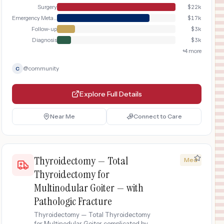
Surgery
$
22k
Emergency Metabolic Stabilization
$
17k
Follow-up
$
3k
Diagnosis
$
3k
+
4
more
@
community
C
Explore Full Details
Near Me
Connect to Care
Thyroidectomy — Total
Med
Thyroidectomy for
Multinodular Goiter — with
Pathologic Fracture
Thyroidectomy — Total Thyroidectomy
for Multinodular Goiter complicated by