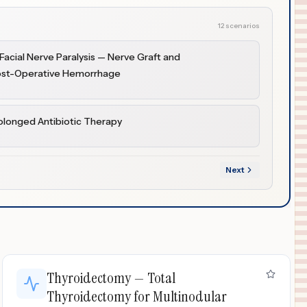
12 scenarios
acial Nerve Paralysis — Nerve Graft and
Post-Operative Hemorrhage
olonged Antibiotic Therapy
Next
Thyroidectomy — Total
Thyroidectomy for Multinodular