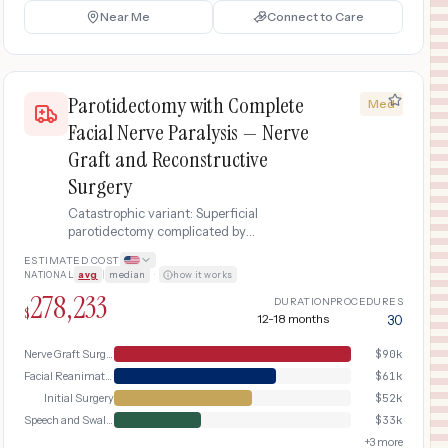
Near Me
Connect to Care
Parotidectomy with Complete
Med
Facial Nerve Paralysis — Nerve
Graft and Reconstructive
Surgery
Catastrophic variant: Superficial
parotidectomy complicated by
intraoperative facial nerve injury causing
ESTIMATED COST
complete facial paralysis requiring nerve
NATIONAL
avg
|
median
·
how it works
graft, facial reanimation surgery, and
278,233
extensive rehabilitation
DURATION
PROCEDURES
$
12-18 months
30
Nerve Graft Surgery
$
90k
Facial Reanimation
$
61k
Initial Surgery
$
52k
Speech and Swallow Therapy
$
33k
+
3
more