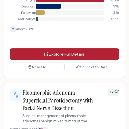
Surgery
$
18k
Diagnosis
$
7k
Follow-up
$
2k
Anti-nausea
$
115
@
tom2026
T
Explore Full Details
Near Me
Connect to Care
Pleomorphic Adenoma —
Low
Superficial Parotidectomy with
Facial Nerve Dissection
Surgical management of pleomorphic
adenoma (benign mixed tumor) of the
parotid gland with superficial