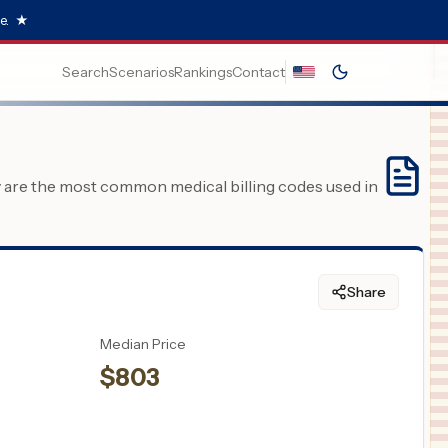
e.
★
Search
Scenarios
Rankings
Contact
y are the most common medical billing codes used in
Share
Median Price
$
803