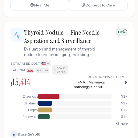
Near Me
Connect to Care
Thyroid Nodule — Fine Needle
Low
Aspiration and Surveillance
Evaluation and management of thyroid
nodule found on imaging, including
ultrasound-guided fine needle aspiration
ESTIMATED COST
biopsy, molecular testing for indeterminate
how it
NATIONAL
avg
|
median
·
results, and surveillance protocol.
works
DURATION
PROCEDURES
15,414
FNA + 1-2 weeks
8
$
pathology + annual
surveillance
Diagnosis
$
2k
Guidance
$
1k
Biopsy
$
1k
Follow-up
$
1k
+
3
more
@
user2e9b16
u