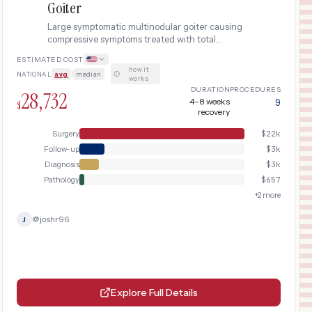
Goiter
Large symptomatic multinodular goiter causing
compressive symptoms treated with total
thyroidectomy. Includes fine-needle aspiration
ESTIMATED COST
biopsy, laryngeal nerve monitoring, parathyroid
how it
NATIONAL
avg
|
median
·
auto-transplantation consideration, and lifelong
works
thyroid replacement.
DURATION
PROCEDURES
28,732
4–8 weeks
9
$
recovery
Surgery
$
22k
Follow-up
$
3k
Diagnosis
$
3k
Pathology
$
657
+
2
more
@
joshr96
J
Explore Full Details