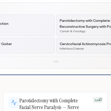
Parotidectomy with Complete F
ection
Reconstructive Surgery with 
Cancer & Oncology
 Goiter
Cervicofacial Actinomycosis Pr
Infectious Disease
1
/
3
Parotidectomy with Complete
Low
Facial Nerve Paralysis — Nerve