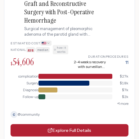
Graft and Reconstructive
Surgery with Post-Operative
Hemorrhage
Surgical management of pleomorphic
adenoma of the parotid gland with
superficial parotidectomy preserving the
ESTIMATED COST
facial nerve, including MRI and fine needle
how it
NATIONAL
avg
|
median
·
aspiration for diagnosis, intraoperative
works
facial nerve monitoring, and post-operative
DURATION
PROCEDURES
54,606
surveillance for recurrence. Complicated
2-4 weeks recovery
11
$
with surveillance
by post-operative hemorrhage.
(extended due to post-
operative
complication
$
27k
hemorrhage)
Surgery
$
18k
Diagnosis
$
7k
Follow-up
$
2k
+
1
more
@
community
C
Explore Full Details