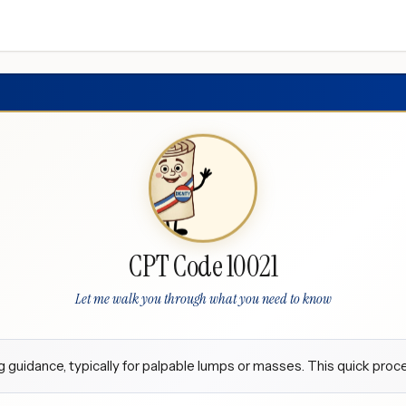
CPT Code 10021
Let me walk you through what you need to know
guidance, typically for palpable lumps or masses. This quick proce