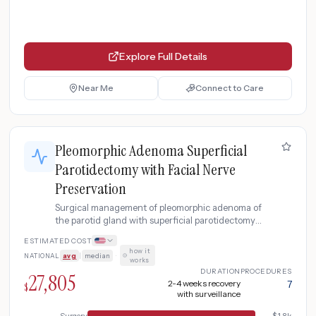
Explore Full Details
Near Me
Connect to Care
Pleomorphic Adenoma Superficial
Parotidectomy with Facial Nerve
Preservation
Surgical management of pleomorphic adenoma of
the parotid gland with superficial parotidectomy
preserving the facial nerve, including MRI and
ESTIMATED COST
fine needle aspiration for diagnosis, intraoperative
how it
NATIONAL
avg
|
median
·
facial nerve monitoring, and post-operative
works
surveillance for recurrence.
DURATION
PROCEDURES
27,805
2-4 weeks recovery
7
$
with surveillance