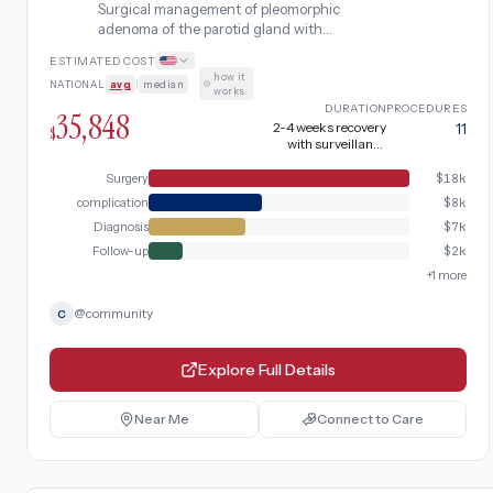
Surgical management of pleomorphic
adenoma of the parotid gland with
superficial parotidectomy preserving the
ESTIMATED COST
facial nerve, including MRI and fine needle
how it
NATIONAL
avg
|
median
·
aspiration for diagnosis, intraoperative
works
facial nerve monitoring, and post-operative
DURATION
PROCEDURES
35,848
surveillance for recurrence. Complicated
2-4 weeks recovery
11
$
with surveillance
by surgical site infection.
(extended due to
surgical site infection)
Surgery
$
18k
complication
$
8k
Diagnosis
$
7k
Follow-up
$
2k
+
1
more
@
community
C
Explore Full Details
Near Me
Connect to Care