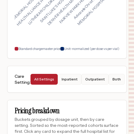
DENVER HEALTH MAIN C...
LUTHERAN CHILDREN'S ...
MEMORIAL HOSPITAL BE...
LEE MEMORIAL HOSPITA...
FAIRVIEW PARK HOSPIT...
SAINT LUKE'S HOSPITA...
HEALTHALLIANCE HOSPI...
Advocate Christ Medi...
$
21,042
DUPONT HOSPITAL
17
FORT WAYNE
,
IN
Prices
$
19,416
Missouri Baptist Medical Center
18
St. Louis
,
MO
Prices
Standard chargemaster price
Unit-normalized (per dose vs per vial)
Care
All Settings
Inpatient
Outpatient
Both
Setting
:
Pricing breakdown
Buckets grouped by dosage unit, then by care
setting. Sorted so the most-reported cohorts surface
first. Click any card to expand the full hospital list for