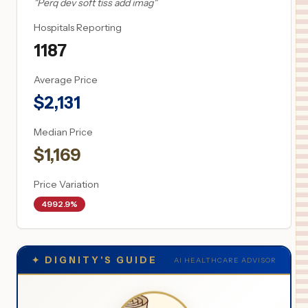
"
Perq dev soft tiss add imag
"
Hospitals Reporting
1187
Average Price
$
2,131
Median Price
$
1,169
Price Variation
4992.9%
✦
DIGNITY'S GUIDE
AI HEALTHCARE ADVISOR