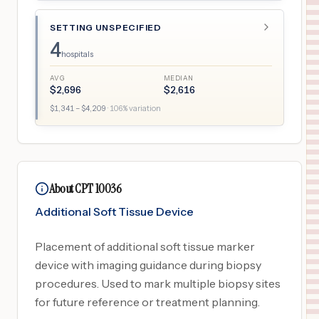
SETTING UNSPECIFIED
4
hospitals
AVG
MEDIAN
$
2,696
$
2,616
$
1,341
– $
4,209
·
106
% variation
About CPT 10036
Additional Soft Tissue Device
Placement of additional soft tissue marker
device with imaging guidance during biopsy
procedures. Used to mark multiple biopsy sites
for future reference or treatment planning.