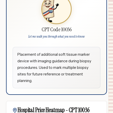
CPT Code 10036
Let me walk you through what you need to know
Placement of additional soft tissue marker
device with imaging guidance during biopsy
procedures. Used to mark multiple biopsy
sites for future reference or treatment
planning.
Hospital Price Heatmap -
CPT
10036