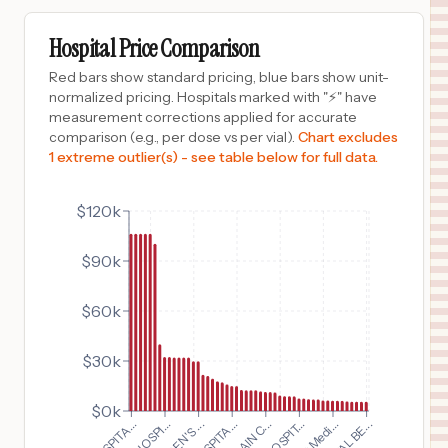
$
32,432
BON SECOURS COMMUNITY HOSPITAL
9
PORT JERVIS
,
NY
Prices
Hospital Price Comparison
$
32,093
OVERLOOK MEDICAL CENTER
Red bars show standard pricing, blue bars show unit-
10
SUMMIT
,
NJ
Prices
normalized pricing. Hospitals marked with "⚡" have
measurement corrections applied for accurate
$
32,093
MORRISTOWN MEDICAL CENTER
comparison (e.g., per dose vs per vial).
Chart excludes
11
MORRISTOWN
,
NJ
Prices
1 extreme outlier(s) - see table below for full data.
$
32,093
NEWTON MEDICAL CENTER
12
NEWTON
,
NJ
Prices
$120k
$
32,093
GORYEB CHILDRENS CENTER
$90k
13
MORRISTOWN
,
NJ
Prices
$
29,885
LUTHERAN HOSPITAL
$60k
14
FORT WAYNE
,
IN
Prices
$30k
$
29,885
LUTHERAN CHILDREN'S HOSPITAL
15
FORT WAYNE
,
IN
Prices
$0k
$
21,806
ST CLAIR HOSPITAL
16
PITTSBURGH
,
PA
Prices