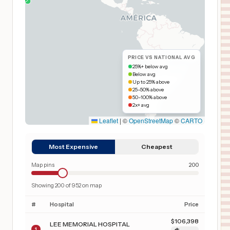
PRICE VS NATIONAL AVG
25%+ below avg
Below avg
Up to 25% above
25–50% above
50–100% above
2x+ avg
Leaflet
|
©
OpenStreetMap
©
CARTO
Most Expensive
Cheapest
Map pins
200
Showing
200
of
952
on map
#
Hospital
Price
$
106,398
LEE MEMORIAL HOSPITAL
1