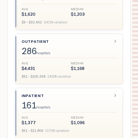
AVG
MEDIAN
$
1,620
$
1,203
$
9
– $
32,432
·
2001
% variation
OUTPATIENT
286
hospitals
AVG
MEDIAN
$
4,431
$
1,168
$
61
– $
106,398
·
2400
% variation
INPATIENT
161
hospitals
AVG
MEDIAN
$
1,377
$
1,096
$
61
– $
21,806
·
1579
% variation