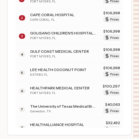
FORT MYERS
,
FL
Prices
$
106,398
CAPE CORAL HOSPITAL
2
CAPE CORAL
,
FL
Prices
$
106,398
GOLISANO CHILDREN'S HOSPITAL OF SOUTHWEST FLORIDA
3
FORT MYERS
,
FL
Prices
$
106,398
GULF COAST MEDICAL CENTER
4
FORT MYERS
,
FL
Prices
$
106,398
LEE HEALTH COCONUT POINT
5
ESTERO
,
FL
Prices
$
100,297
HEALTHPARK MEDICAL CENTER
6
FORT MYERS
,
FL
Prices
$
40,063
The University of Texas Medical Branch at Galveston
7
Galveston
,
TX
Prices
$
32,432
HEALTHALLIANCE HOSPITAL
8
KINGSTON
,
NY
Prices