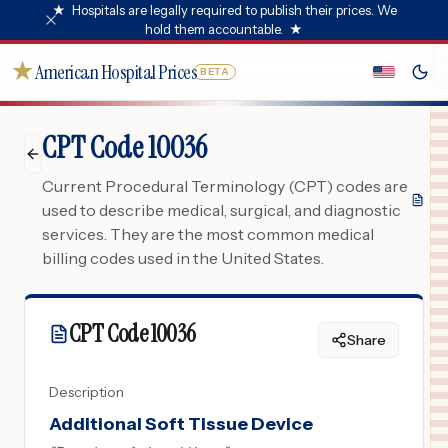
★
Hospitals are legally required to publish their prices. We
hold them accountable.
★
★
American Hospital Prices
BETA
CPT Code 10036
Current Procedural Terminology (CPT) codes are
used to describe medical, surgical, and diagnostic
services. They are the most common medical
billing codes used in the United States.
CPT Code
10036
Share
Description
Additional Soft Tissue Device