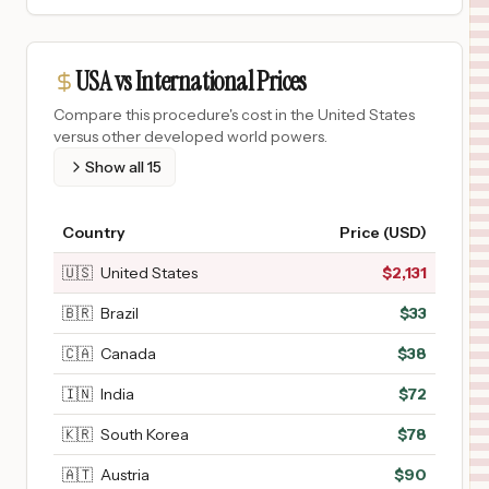
USA vs International Prices
Compare this procedure's cost in the United States
versus other developed world powers.
Show all
15
Country
Price (USD)
🇺🇸
United States
$
2,131
🇧🇷
Brazil
$
33
🇨🇦
Canada
$
38
🇮🇳
India
$
72
🇰🇷
South Korea
$
78
🇦🇹
Austria
$
90