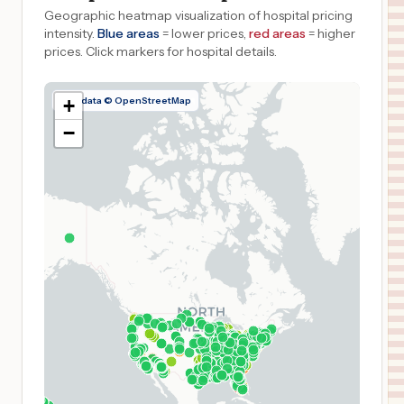
Geographic heatmap visualization of hospital pricing
intensity.
Blue areas
= lower prices,
red areas
= higher
prices.
Click markers for hospital details.
Map data © OpenStreetMap
+
−