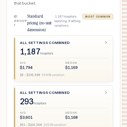
that bucket.
Standard
·
1,187
hospitals
📦
MOST COMMON
GROUP
reporting ·
8
setting
pricing (no unit
1
variations
dimension)
ALL SETTINGS COMBINED
1,187
hospitals
AVG
MEDIAN
$
1,794
$
1,169
$
9
– $
106,398
·
5930
% variation
ALL SETTINGS COMBINED
293
hospitals
AVG
MEDIAN
$
3,601
$
1,168
$
61
– $
106,398
·
2953
% variation