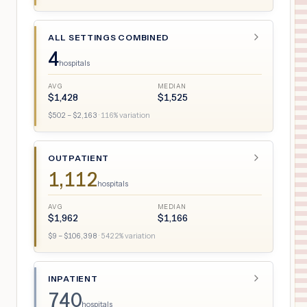
ALL SETTINGS COMBINED
4
hospitals
AVG
MEDIAN
$
1,428
$
1,525
$
502
– $
2,163
·
116
% variation
OUTPATIENT
1,112
hospitals
AVG
MEDIAN
$
1,962
$
1,166
$
9
– $
106,398
·
5422
% variation
INPATIENT
740
hospitals