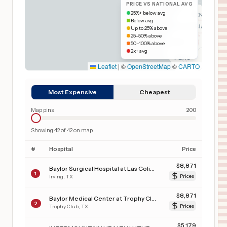
PRICE VS NATIONAL AVG
25%+ below avg
Below avg
Up to 25% above
25–50% above
50–100% above
2x+ avg
Leaflet
|
©
OpenStreetMap
©
CARTO
Most Expensive
Cheapest
Map pins
200
Showing
42
of
42
on map
#
Hospital
Price
$
8,871
Baylor Surgical Hospital at Las Colinas
1
Irving
,
TX
Prices
$
8,871
Baylor Medical Center at Trophy Club
2
Trophy Club
,
TX
Prices
$
5,179