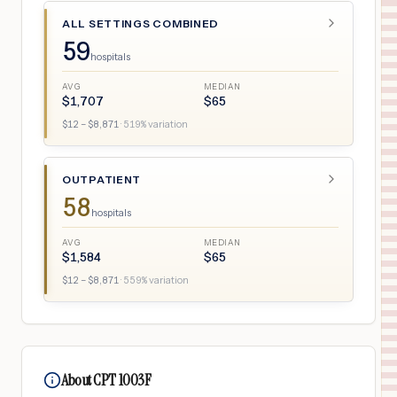
ALL SETTINGS COMBINED
59
hospitals
AVG
MEDIAN
$
1,707
$
65
$
12
– $
8,871
·
519
% variation
OUTPATIENT
58
hospitals
AVG
MEDIAN
$
1,584
$
65
$
12
– $
8,871
·
559
% variation
About CPT 1003F