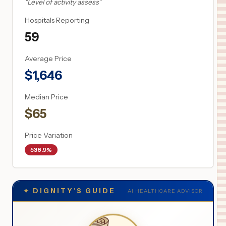
"
Level of activity assess
"
Hospitals Reporting
59
Average Price
$
1,646
Median Price
$
65
Price Variation
538.9%
✦
DIGNITY'S GUIDE
AI HEALTHCARE ADVISOR