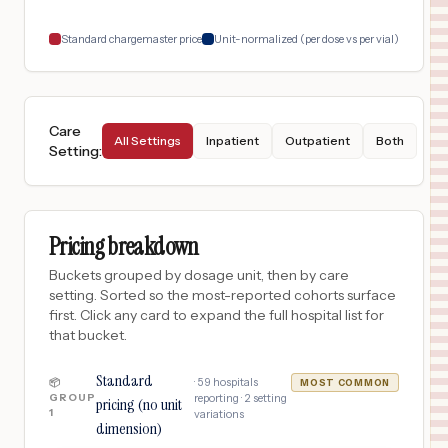
18
LONGVIEW
,
TX
Prices
Standard chargemaster price
Unit-normalized (per dose vs per vial)
Care
All Settings
Inpatient
Outpatient
Both
Setting
:
Pricing breakdown
Buckets grouped by dosage unit, then by care
setting. Sorted so the most-reported cohorts surface
first. Click any card to expand the full hospital list for
that bucket.
Standard
·
59
hospitals
📦
MOST COMMON
GROUP
reporting ·
2
setting
pricing (no unit
1
variations
dimension)