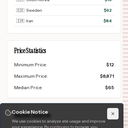
🇸🇪
Sweden
$
62
🇮🇷
Iran
$
84
Price Statistics
Minimum Price
:
$
12
Maximum Price
:
$
8,871
Median Price
:
$
65
Cookie Notice
Market Analysis
We use cookies to analyze site usage and improve
your experience. By continuing to browse, you