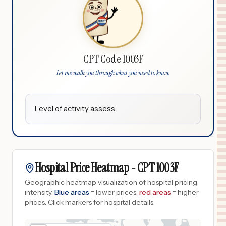
CPT Code 1003F
Let me walk you through what you need to know
Level of activity assess.
Hospital Price Heatmap -
CPT
1003F
Geographic heatmap visualization of hospital pricing
intensity.
Blue areas
= lower prices,
red areas
= higher
prices.
Click markers for hospital details.