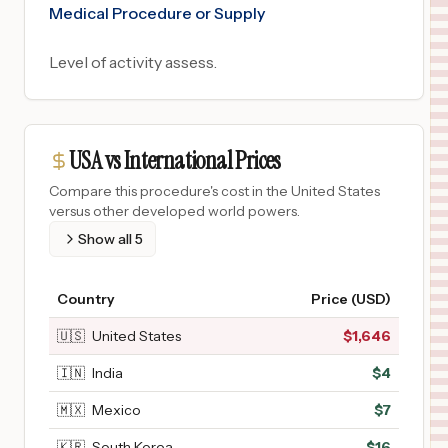
Medical Procedure or Supply
Level of activity assess.
USA vs International Prices
Compare this procedure's cost in the United States
versus other developed world powers.
Show all
5
Country
Price (USD)
🇺🇸
United States
$
1,646
🇮🇳
India
$
4
🇲🇽
Mexico
$
7
🇰🇷
South Korea
$
16