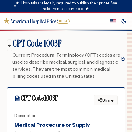
★
Hospitals are legally required to publish their prices. We
hold them accountable.
★
★
American Hospital Prices
BETA
CPT Code 1003F
Current Procedural Terminology (CPT) codes are
used to describe medical, surgical, and diagnostic
services. They are the most common medical
billing codes used in the United States.
CPT Code
1003F
Share
Description
Medical Procedure or Supply