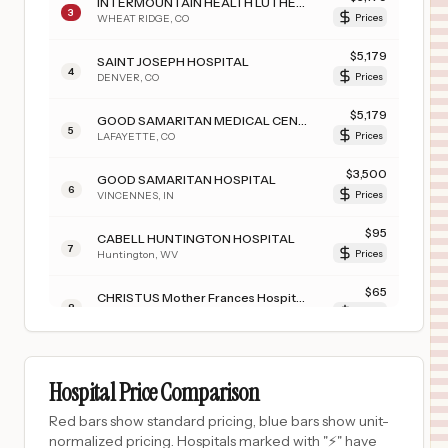
INTERMOUNTAIN HEALTH LUTHERAN HOSPITAL
3
WHEAT RIDGE
,
CO
Prices
$
5,179
SAINT JOSEPH HOSPITAL
4
DENVER
,
CO
Prices
$
5,179
GOOD SAMARITAN MEDICAL CENTER
5
LAFAYETTE
,
CO
Prices
$
3,500
GOOD SAMARITAN HOSPITAL
6
VINCENNES
,
IN
Prices
$
95
CABELL HUNTINGTON HOSPITAL
7
Huntington
,
WV
Prices
$
65
CHRISTUS Mother Frances Hospital - Tyler
8
Tyler
,
TX
Prices
$
65
CHRISTUS Mother Frances Hospital - South Tyler
9
Boise
,
ID
Prices
Hospital Price Comparison
$
65
CHRISTUS SURGICAL HOSPITAL
Red bars show standard pricing, blue bars show unit-
10
CORPUS CHRISTI
,
TX
Prices
normalized pricing. Hospitals marked with "⚡" have