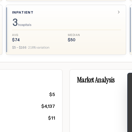
INPATIENT
3
hospitals
AVG
MEDIAN
$
74
$
50
$
5
– $
166
·
218
% variation
Market Analysis
$
5
$
4,137
$
11