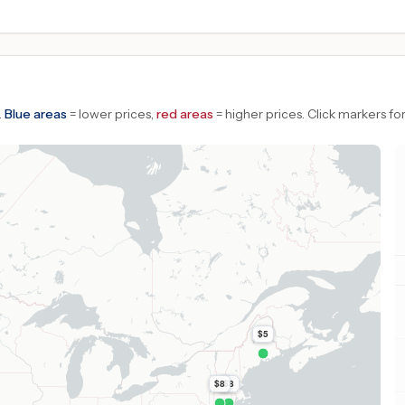
.
Blue areas
= lower prices,
red areas
= higher prices.
Click markers for
$5
$8
$8