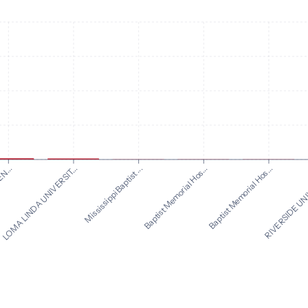
N...
Baptist Memorial Hos...
Mississippi Baptist ...
RIVERSIDE UNI
LOMA LINDA UNIVERSIT...
Baptist Memorial Hos...