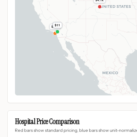
$4.1k
$45
$11
$505
Hospital Price Comparison
Red bars show standard pricing, blue bars show unit-normalize