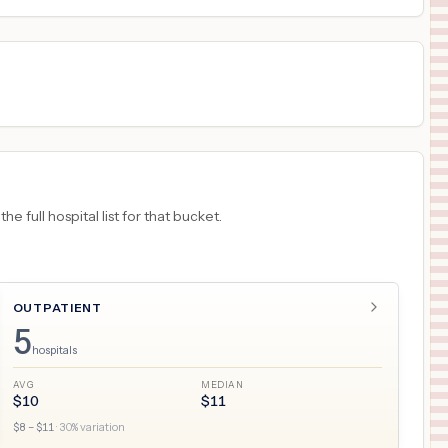
 full hospital list for that bucket.
OUTPATIENT
5
hospitals
AVG
MEDIAN
$
10
$
11
$
8
– $
11
·
30
% variation