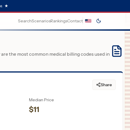
e.
★
Search
Scenarios
Rankings
Contact
y are the most common medical billing codes used in
Share
Median Price
$
11