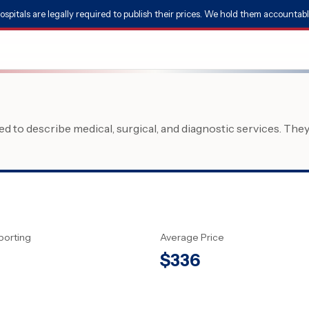
ospitals are legally required to publish their prices. We hold them accountabl
 to describe medical, surgical, and diagnostic services. The
porting
Average Price
$
336