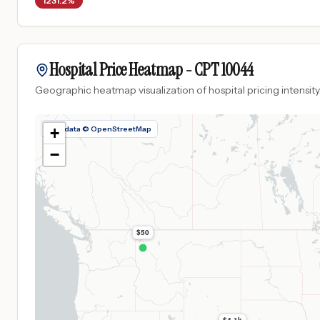
1231.2%
Hospital Price Heatmap -
CPT
10044
Geographic heatmap visualization of hospital pricing intensity
Map data © OpenStreetMap
+
−
$50