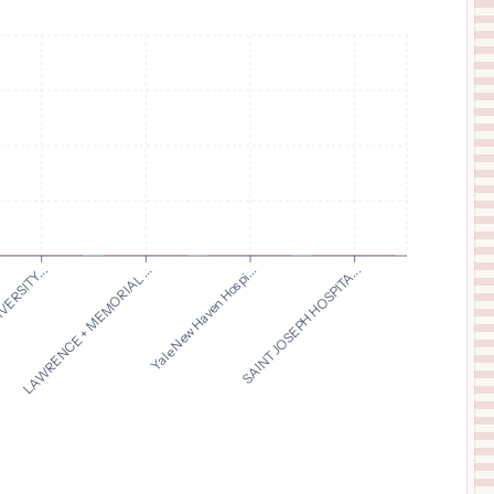
$
8
Yale New Haven Hospital
11
New Haven
,
CT
Prices
$
5
SAINT JOSEPH HOSPITAL
12
BANGOR
,
ME
Prices
LAWRENCE + MEMORIAL ...
VERSITY...
SAINT JOSEPH HOSPITA...
Yale New Haven Hospi...