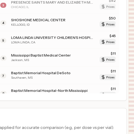
$
92
PRESENCE SAINTS MARY AND ELIZABETH MEDICAL CENTER
3
CHICAGO
,
IL
Prices
$
50
SHOSHONE MEDICAL CENTER
4
KELLOGG
,
ID
Prices
$
45
LOMA LINDA UNIVERSITY CHILDREN'S HOSPITAL
5
LOMA LINDA
,
CA
Prices
$
11
Mississippi Baptist Medical Center
6
Jackson
,
MS
Prices
$
11
Baptist Memorial Hospital DeSoto
7
Southaven
,
MS
Prices
$
11
Baptist Memorial Hospital-North Mississippi
8
Oxford
,
MS
Prices
$
11
RIVERSIDE UNIVERSITY HEALTH SYSTEM - MEDICAL CENTER
9
Moreno Valley
,
CA
Prices
$
8
LAWRENCE + MEMORIAL HOSPITAL
plied for accurate comparison (e.g., per dose vs per vial).
10
NEW LONDON
,
CT
Prices