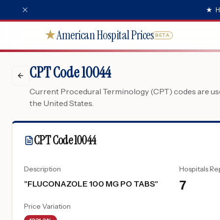
★
H
American Hospital Prices
★
BETA
CPT Code 10044
Current Procedural Terminology (CPT) codes are used
the United States.
CPT Code
10044
Description
Hospitals Re
7
"
FLUCONAZOLE 100 MG PO TABS
"
Price Variation