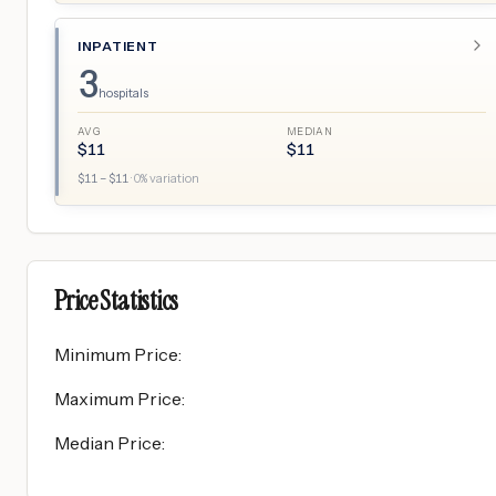
INPATIENT
3
hospitals
AVG
MEDIAN
$
11
$
11
$
11
– $
11
·
0
% variation
Price Statistics
Minimum Price
:
Maximum Price
:
Median Price
: