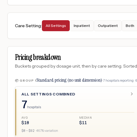
Care Setting
:
All Settings
Inpatient
Outpatient
Both
Pricing breakdown
Buckets grouped by dosage unit, then by care setting. Sorted so
Standard pricing (no unit dimension)
·
7
hospitals
reporting ·
📦 GROUP
1
ALL SETTINGS COMBINED
7
hospitals
AVG
MEDIAN
$
18
$
11
$
8
– $
92
·
467
% variation