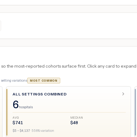
 the most-reported cohorts surface first. Click any card to expand the
6
setting variations
MOST COMMON
ALL SETTINGS COMBINED
6
hospitals
AVG
MEDIAN
$
741
$
48
$
5
– $
4,137
·
558
% variation