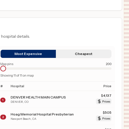
 hospital details.
Most Expensive
Cheapest
Map pins
200
Showing
11
of
11
on map
#
Hospital
Price
$
4,137
DENVER HEALTH MAIN CAMPUS
1
DENVER
,
CO
Prices
$
505
Hoag Memorial Hospital Presbyterian
2
Newport Beach
,
CA
Prices