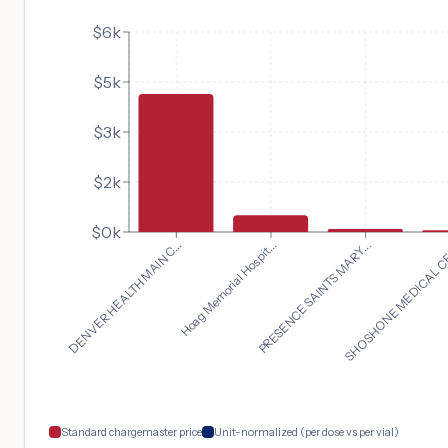
$6k
$5k
$3k
$2k
$0k
DENVER HEALTH MAIN C...
SHOSHONE MEDICAL CE
PRESENCE SAINTS MARY...
Hoag Memorial Hospit...
Standard chargemaster price
Unit-normalized (per dose vs per vial)