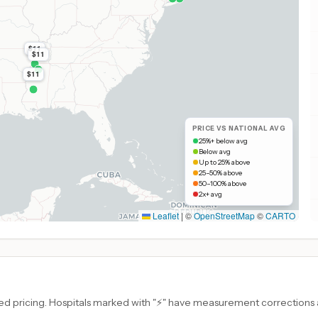
$11
$11
$11
PRICE VS NATIONAL AVG
25%+ below avg
Below avg
Up to 25% above
25–50% above
50–100% above
2x+ avg
Leaflet
|
©
OpenStreetMap
©
CARTO
d pricing. Hospitals marked with "⚡" have measurement corrections ap