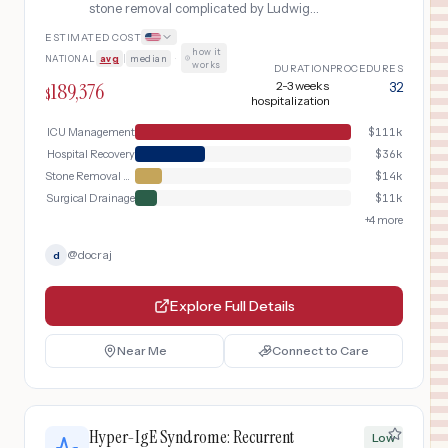
stone removal complicated by Ludwig
angina (floor-of-mouth abscess)
ESTIMATED COST
causing airway compromise,
how it
NATIONAL
avg
|
median
·
emergency intubation, surgical
works
DURATION
PROCEDURES
drainage, prolonged ICU stay, and
189,376
2-3 weeks
32
$
extended IV antibiotic therapy
hospitalization
ICU Management
$
111k
Hospital Recovery
$
36k
Stone Removal Surgery
$
14k
Surgical Drainage
$
11k
+
4
more
@
docraj
d
Explore Full Details
Near Me
Connect to Care
Hyper-IgE Syndrome: Recurrent
Low