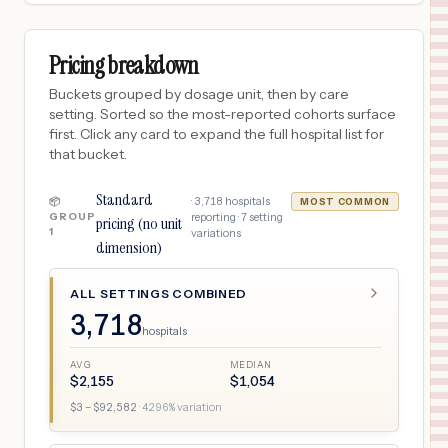
Pricing breakdown
Buckets grouped by dosage unit, then by care
setting. Sorted so the most-reported cohorts surface
first. Click any card to expand the full hospital list for
that bucket.
Standard
·
3,718
hospitals
📦
MOST COMMON
GROUP
reporting ·
7
setting
pricing (no unit
1
variations
dimension)
ALL SETTINGS COMBINED
3,718
hospitals
AVG
MEDIAN
$
2,155
$
1,054
$
3
– $
92,582
·
4296
% variation