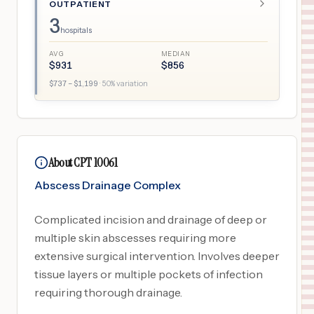
OUTPATIENT
3
hospitals
AVG
MEDIAN
$
931
$
856
$
737
– $
1,199
·
50
% variation
About CPT 10061
Abscess Drainage Complex
Complicated incision and drainage of deep or
multiple skin abscesses requiring more
extensive surgical intervention. Involves deeper
tissue layers or multiple pockets of infection
requiring thorough drainage.