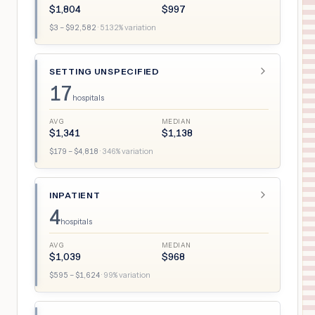
$
1,804
$
997
$
3
– $
92,582
·
5132
% variation
SETTING UNSPECIFIED
17
hospitals
AVG
MEDIAN
$
1,341
$
1,138
$
179
– $
4,818
·
346
% variation
INPATIENT
4
hospitals
AVG
MEDIAN
$
1,039
$
968
$
595
– $
1,624
·
99
% variation