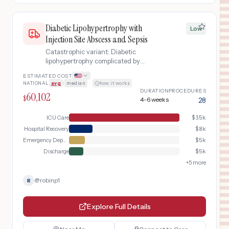
Diabetic Lipohypertrophy with
Low
Injection Site Abscess and Sepsis
Catastrophic variant: Diabetic
lipohypertrophy complicated by
injection site abscess progressing to
ESTIMATED COST
MRSA sepsis requiring ICU admission,
NATIONAL
avg
|
median
·
how it works
IV antibiotics, and surgical drainage
DURATION
PROCEDURES
60,102
$
4-6 weeks
28
ICU Care
$
35k
Hospital Recovery
$
8k
Emergency Department
$
5k
Discharge
$
5k
+
5
more
@
robinp1
R
Explore Full Details