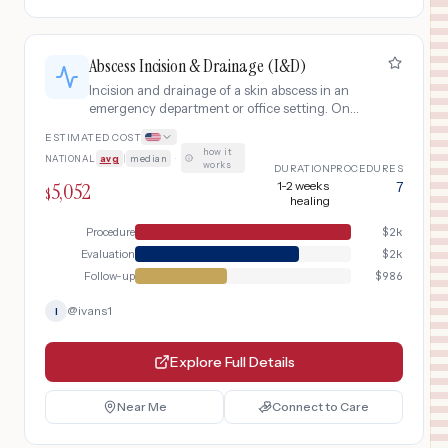
Abscess Incision & Drainage (I&D)
Incision and drainage of a skin abscess in an
emergency department or office setting. One
of the most common minor surgical
ESTIMATED COST
procedures, treating painful collections of pus
how it
NATIONAL
avg
|
median
·
under the skin.
works
DURATION
PROCEDURES
5,052
1-2 weeks
7
$
healing
Procedure
$
2k
Evaluation
$
2k
Follow-up
$
986
@
ivans1
I
Explore Full Details
Near Me
Connect to Care