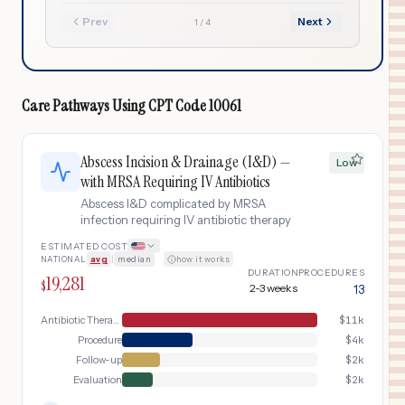
Prev
Next
1
/
4
Care Pathways Using
CPT Code
10061
Abscess Incision & Drainage (I&D) —
Low
with MRSA Requiring IV Antibiotics
Abscess I&D complicated by MRSA
infection requiring IV antibiotic therapy
ESTIMATED COST
NATIONAL
avg
|
median
·
how it works
DURATION
PROCEDURES
19,281
$
2-3 weeks
13
Antibiotic Therapy
$
11k
Procedure
$
4k
Follow-up
$
2k
Evaluation
$
2k