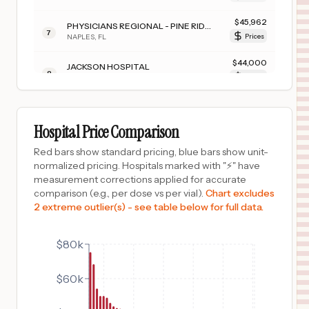
$
45,962
PHYSICIANS REGIONAL - PINE RIDGE
7
NAPLES
,
FL
Prices
$
44,000
JACKSON HOSPITAL
8
MONTGOMERY
,
AL
Prices
$
43,048
Merit Health Biloxi
9
Biloxi
,
MS
Prices
Hospital Price Comparison
$
42,569
Merit Health Women's Hospital
Red bars show standard pricing, blue bars show unit-
10
Flowood
,
MS
Prices
normalized pricing. Hospitals marked with "⚡" have
measurement corrections applied for accurate
$
40,046
HOLMES REGIONAL MEDICAL CENTER
comparison (e.g., per dose vs per vial).
Chart excludes
11
MELBOURNE
,
FL
Prices
2 extreme outlier(s) - see table below for full data.
$
38,803
Glendive Medical Center
12
Glendive
,
MT
Prices
$80k
$
37,610
GADSDEN REGIONAL MEDICAL CENTER
$60k
13
GADSDEN
,
AL
Prices
$
36,249