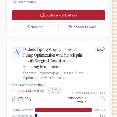
@
community
C
Explore Full Details
Near Me
Connect to Care
Diabetic Lipodystrophy — Insulin
Low
Pump Optimization with Metreleptin
— with Surgical Complication
Requiring Reoperation
Diabetic Lipodystrophy — Insulin Pump
Optimization with Metreleptin
complicated by Surgical Complication
ESTIMATED COST
Requiring Reoperation
how it
NATIONAL
avg
|
median
·
works
DURATION
PROCEDURES
2,477,536
extended 2-4
13
$
weeks
Leptin Replacement
$
2459k
Complication Management
$
6k