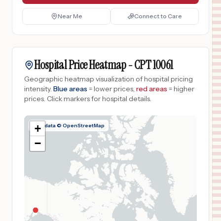
Near Me
Connect to Care
Hospital Price Heatmap -
CPT
10061
Geographic heatmap visualization of hospital pricing
intensity.
Blue areas
= lower prices,
red areas
= higher
prices.
Click markers for hospital details.
Map data © OpenStreetMap
+
−