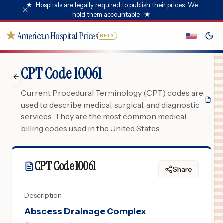
★
Hospitals are legally required to publish their prices. We
hold them accountable.
★
★
American Hospital Prices
BETA
CPT Code 10061
Current Procedural Terminology (CPT) codes are
used to describe medical, surgical, and diagnostic
services. They are the most common medical
billing codes used in the United States.
CPT Code
10061
Share
Description
Abscess Drainage Complex