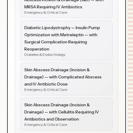
MRSA Requiring IV Antibiotics
Emergency & Critical Care
Diabetic Lipodystrophy — Insulin Pump
Optimization with Metreleptin — with
Surgical Complication Requiring
Reoperation
Diabetes & Endocrinology
Skin Abscess Drainage (Incision &
Drainage) — with Complicated Abscess
and IV Antibiotic Dose
Emergency & Critical Care
Skin Abscess Drainage (Incision &
Drainage) — with Cellulitis Requiring IV
Antibiotics and Observation
Emergency & Critical Care