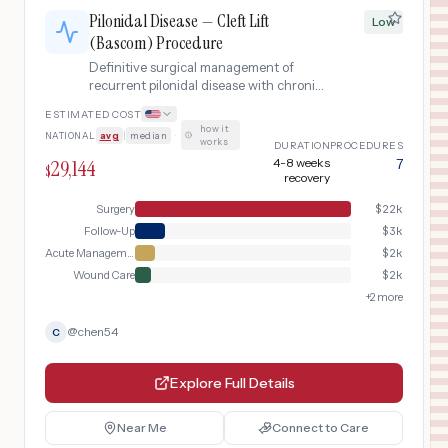
Pilonidal Disease — Cleft Lift
Low
(Bascom) Procedure
Definitive surgical management of
recurrent pilonidal disease with chronic
draining sinuses using the Bascom cleft
ESTIMATED COST
lift procedure (asymmetric flap closure
how it
NATIONAL
avg
|
median
·
that flattens the natal cleft), including
works
DURATION
PROCEDURES
preoperative abscess drainage if
29,144
4-8 weeks
7
$
needed, wound closure with lateral flap
recovery
advancement, and postoperative
Surgery
$
22k
wound monitoring.
Follow-Up
$
3k
Acute Management
$
2k
Wound Care
$
2k
+
2
more
@
chen54
C
Explore Full Details
Near Me
Connect to Care