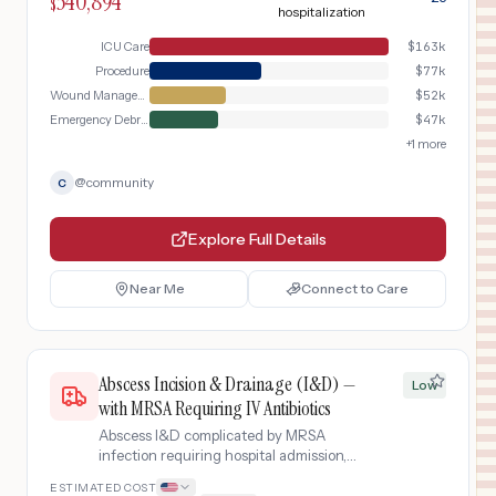
340,894
$
hospitalization
ICU Care
$
163k
Procedure
$
77k
Wound Management
$
52k
Emergency Debridement
$
47k
+
1
more
@
community
C
Explore Full Details
Near Me
Connect to Care
Abscess Incision & Drainage (I&D) —
Low
with MRSA Requiring IV Antibiotics
Abscess I&D complicated by MRSA
infection requiring hospital admission,
IV vancomycin, wound care, and
ESTIMATED COST
extended antibiotic therapy.