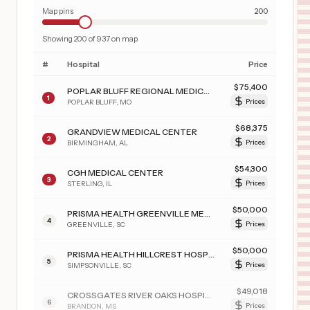
Map pins
200
Showing
200
of
937
on map
#
Hospital
Price
$
75,400
POPLAR BLUFF REGIONAL MEDICAL CENTER - WESTWOOD
1
POPLAR BLUFF
,
MO
Prices
$
68,375
GRANDVIEW MEDICAL CENTER
2
BIRMINGHAM
,
AL
Prices
$
54,300
CGH MEDICAL CENTER
3
STERLING
,
IL
Prices
$
50,000
PRISMA HEALTH GREENVILLE MEMORIAL HOSPITAL
4
GREENVILLE
,
SC
Prices
$
50,000
PRISMA HEALTH HILLCREST HOSPITAL
5
SIMPSONVILLE
,
SC
Prices
$
49,018
CROSSGATES RIVER OAKS HOSPITAL
6
BRANDON
,
MS
Prices