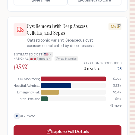
Near Me
Connect to Care
Cyst Removal with Deep Abscess,
Med
Cellulitis, and Sepsis
Catastrophic variant: Sebaceous cyst
excision complicated by deep abscess
formation, spreading cellulitis, sepsis
ESTIMATED COST
requiring emergency I&D, IV
NATIONAL
avg
|
median
·
how it works
antibiotics, and hospital admission
DURATION
PROCEDURES
95,921
$
2 months
23
ICU Monitoring
$
49k
Hospital Admission & IV Antibiotics
$
23k
Emergency I&D
$
14k
Initial Excision
$
5k
+
3
more
@
kimvsc
K
Explore Full Details