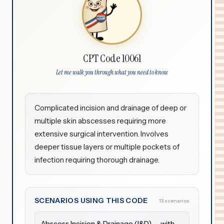
CPT Code 10061
Let me walk you through what you need to know
Complicated incision and drainage of deep or
multiple skin abscesses requiring more
extensive surgical intervention. Involves
deeper tissue layers or multiple pockets of
infection requiring thorough drainage.
SCENARIOS USING THIS CODE
13 scenarios
Abscess Incision & Drainage (I&D) — with