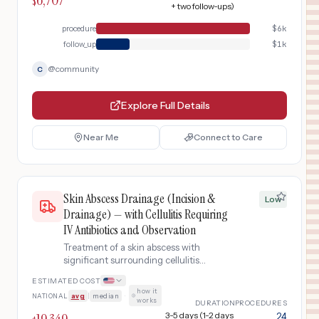
$
up visits. This pathway applies when
+ two follow-ups)
the abscess is larger than 5 cm or has
procedure
$
6k
surrounding cellulitis requiring
antibiotic treatment.
follow_up
$
1k
@
community
C
Explore Full Details
Near Me
Connect to Care
Skin Abscess Drainage (Incision &
Low
Drainage) — with Cellulitis Requiring
IV Antibiotics and Observation
Treatment of a skin abscess with
significant surrounding cellulitis
requiring emergency room drainage,
ESTIMATED COST
hospital observation stay (23-hour
how it
NATIONAL
avg
|
median
·
observation or short inpatient
works
DURATION
PROCEDURES
admission), IV antibiotics (vancomycin
3-5 days (1-2 days
24