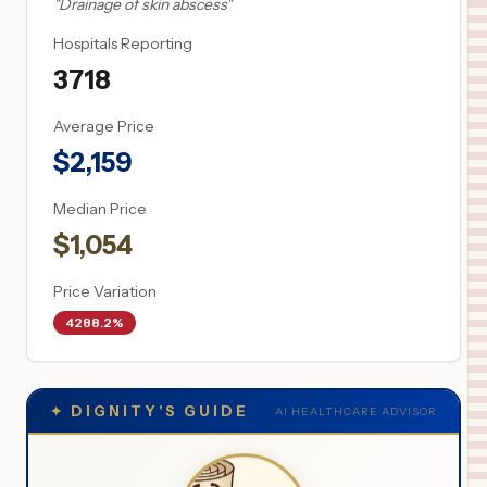
"
Drainage of skin abscess
"
Hospitals Reporting
3718
Average Price
$
2,159
Median Price
$
1,054
Price Variation
4288.2%
✦
DIGNITY'S GUIDE
AI HEALTHCARE ADVISOR