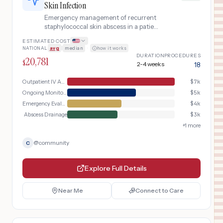
Skin Infection
Emergency management of recurrent
staphylococcal skin abscess in a patient
with Hyper-IgE (Job) syndrome,
ESTIMATED COST
including ER evaluation, abscess
NATIONAL
avg
|
median
·
how it works
drainage, outpatient IV antibiotics, and
DURATION
PROCEDURES
20,781
immunology follow-up.
$
2-4 weeks
18
Outpatient IV Antibiotics
$
7k
Ongoing Monitoring
$
5k
Emergency Evaluation
$
4k
Abscess Drainage
$
3k
+
1
more
@
community
C
Explore Full Details
Near Me
Connect to Care