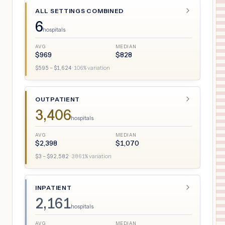
ALL SETTINGS COMBINED
6
hospitals
AVG
MEDIAN
$
969
$
828
$
595
– $
1,624
·
106
% variation
OUTPATIENT
3,406
hospitals
AVG
MEDIAN
$
2,398
$
1,070
$
3
– $
92,582
·
3861
% variation
INPATIENT
2,161
hospitals
AVG
MEDIAN