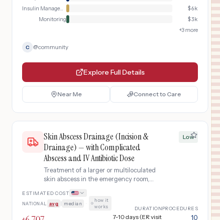
Insulin Management
$
6k
Monitoring
$
3k
+
3
more
@
community
C
Explore Full Details
Near Me
Connect to Care
Skin Abscess Drainage (Incision &
Low
Drainage) — with Complicated
Abscess and IV Antibiotic Dose
Treatment of a larger or multiloculated
skin abscess in the emergency room,
requiring complicated incision and
ESTIMATED COST
drainage, wound closure, wound
how it
NATIONAL
avg
|
median
·
culture, CBC blood work, an IV dose of
works
DURATION
PROCEDURES
ceftriaxone antibiotic, and two follow-
6,707
7-10 days (ER visit
10