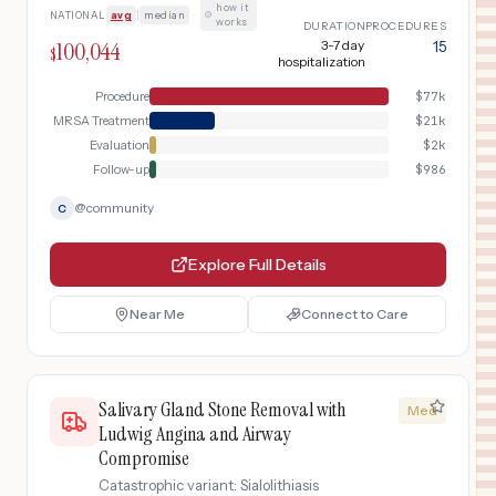
how it
NATIONAL
avg
|
median
·
works
DURATION
PROCEDURES
100,044
3-7 day
15
$
hospitalization
Procedure
$
77k
MRSA Treatment
$
21k
Evaluation
$
2k
Follow-up
$
986
@
community
C
Explore Full Details
Near Me
Connect to Care
Salivary Gland Stone Removal with
Med
Ludwig Angina and Airway
Compromise
Catastrophic variant: Sialolithiasis