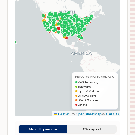
PRICE VS NATIONAL AVG
25%+ below avg
Below avg
Up to 25% above
25–50% above
50–100% above
2x+ avg
Leaflet
|
©
OpenStreetMap
©
CARTO
Most Expensive
Cheapest