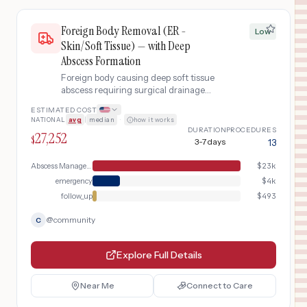
Foreign Body Removal (ER -
Low
Skin/Soft Tissue) — with Deep
Abscess Formation
Foreign body causing deep soft tissue
abscess requiring surgical drainage
and IV antibiotics.
ESTIMATED COST
NATIONAL
avg
|
median
·
how it works
DURATION
PROCEDURES
27,252
$
3-7 days
13
Abscess Management
$
23k
emergency
$
4k
follow_up
$
493
@
community
C
Explore Full Details
Near Me
Connect to Care