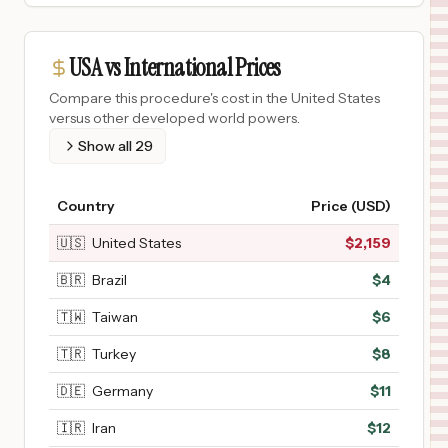
USA vs International Prices
Compare this procedure's cost in the United States
versus other developed world powers.
Show all
29
Country
Price (USD)
🇺🇸
United States
$
2,159
🇧🇷
Brazil
$
4
🇹🇼
Taiwan
$
6
🇹🇷
Turkey
$
8
🇩🇪
Germany
$
11
🇮🇷
Iran
$
12