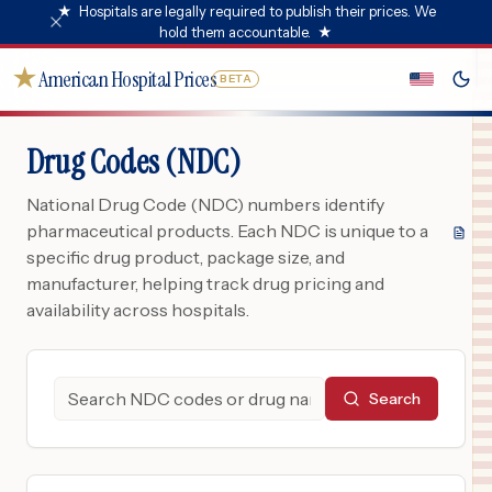
★
Hospitals are legally required to publish their prices. We
hold them accountable.
★
★
American Hospital Prices
BETA
Drug Codes (NDC)
National Drug Code (NDC) numbers identify
pharmaceutical products. Each NDC is unique to a
specific drug product, package size, and
manufacturer, helping track drug pricing and
availability across hospitals.
Search