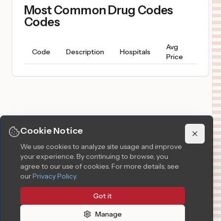
Most Common Drug Codes
Codes
Avg
Price
Code
Description
Hospitals
Price
Range
Cookie Notice
We use cookies to analyze site usage and improve
your experience. By continuing to browse, you
agree to our use of cookies.
For more details, see
our
Privacy Policy
.
Got it
Manage