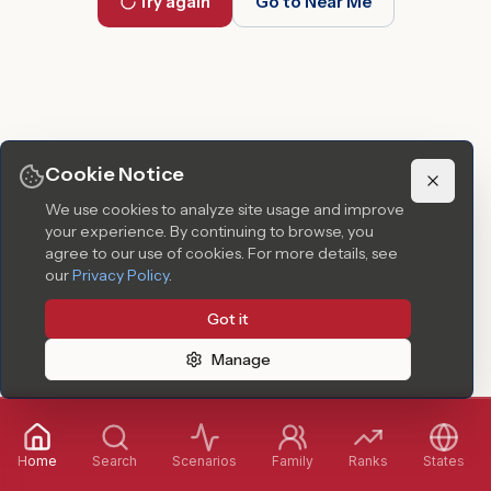
Try again
Go to Near Me
Cookie Notice
We use cookies to analyze site usage and improve
your experience. By continuing to browse, you
agree to our use of cookies.
For more details, see
our
Privacy Policy
.
Got it
Manage
Home
Search
Scenarios
Family
Ranks
States