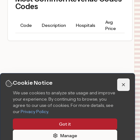
Codes
Avg
Price
Code
Description
Hospitals
Price
Range
Cookie Notice
We use cookies to analyze site usage and improve
your experience. By continuing to browse, you
agree to our use of cookies.
For more details, see
our
Privacy Policy
.
Got it
Manage