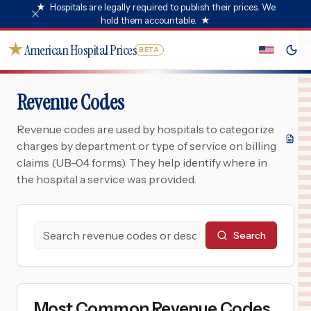
★
Hospitals are legally required to publish their prices. We
hold them accountable.
★
★
American Hospital Prices
BETA
Revenue Codes
Revenue codes are used by hospitals to categorize
charges by department or type of service on billing
claims (UB-04 forms). They help identify where in
the hospital a service was provided.
Search
Most Common Revenue Codes