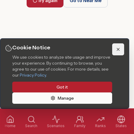
Try again
Go to Near Me
Cookie Notice
We use cookies to analyze site usage and improve
your experience. By continuing to browse, you
agree to our use of cookies.
For more details, see
our
Privacy Policy
.
Got it
Manage
Home
Search
Scenarios
Family
Ranks
States